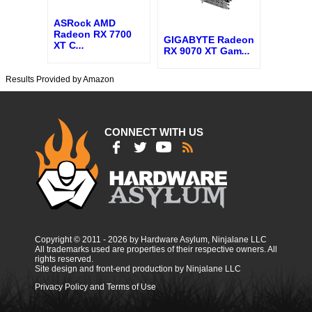
ASRock AMD
Radeon RX 7700
GIGABYTE Radeon
XT C
...
RX 9070 XT Gam
...
Results Provided by Amazon
CONNECT WITH US
Copyright © 2011 - 2026 by Hardware Asylum, Ninjalane LLC
All trademarks used are properties of their respective owners. All
rights reserved.
Site design and front-end production by Ninjalane LLC
Privacy Policy and Terms of Use