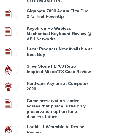
STORMCRAFTPC
Gigabyte Z890 Aorus Elite Duo
X @ TechPowerUp
Keychron R5 Wireless
Mechanical Keyboard Review @
APH Networks
Lexar Products Now Available at
Best Buy
SilverStone FLP03 Retro
Inspired MicroATX Case Review
Hardware Asylum at Computex
2026
Game preservation leader
agrees that piracy is the only
preservation option for a
discless future
Looki L1 Wearable AI Device
Review