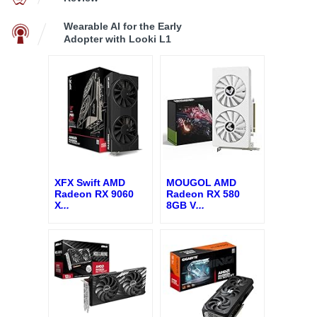
Wearable AI for the Early
Adopter with Looki L1
XFX Swift AMD
MOUGOL AMD
Radeon RX 9060
Radeon RX 580
X
...
8GB V
...