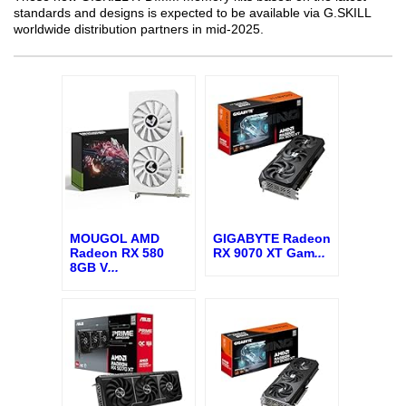
standards and designs is expected to be available via G.SKILL
worldwide distribution partners in mid-2025.
MOUGOL AMD
GIGABYTE Radeon
Radeon RX 580
RX 9070 XT Gam
...
8GB V
...