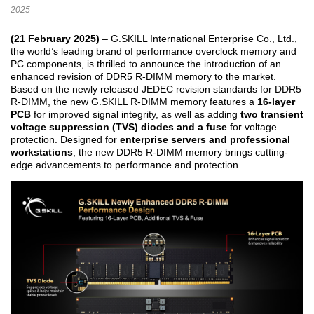
2025
(21 February 2025)
– G.SKILL International Enterprise Co., Ltd.,
the world’s leading brand of performance overclock memory and
PC components, is thrilled to announce the introduction of an
enhanced revision of DDR5 R-DIMM memory to the market.
Based on the newly released JEDEC revision standards for DDR5
R-DIMM, the new G.SKILL R-DIMM memory features a
16-layer
PCB
for improved signal integrity, as well as adding
two transient
voltage suppression (TVS) diodes and a fuse
for voltage
protection. Designed for
enterprise servers and professional
workstations
, the new DDR5 R-DIMM memory brings cutting-
edge advancements to performance and protection.