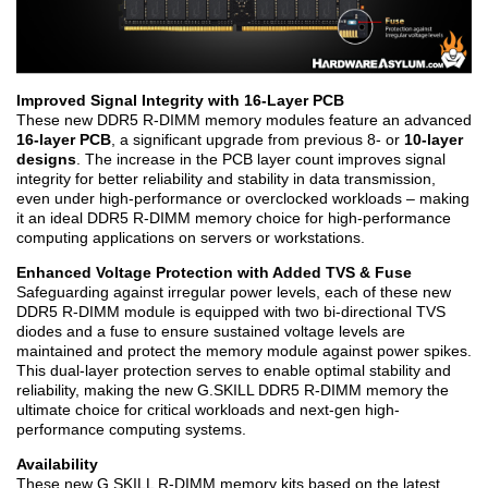
Improved Signal Integrity with 16-Layer PCB
These new DDR5 R-DIMM memory modules feature an advanced
16-layer PCB
, a significant upgrade from previous 8- or
10-layer
designs
. The increase in the PCB layer count improves signal
integrity for better reliability and stability in data transmission,
even under high-performance or overclocked workloads – making
it an ideal DDR5 R-DIMM memory choice for high-performance
computing applications on servers or workstations.
Enhanced Voltage Protection with Added TVS & Fuse
Safeguarding against irregular power levels, each of these new
DDR5 R-DIMM module is equipped with two bi-directional TVS
diodes and a fuse to ensure sustained voltage levels are
maintained and protect the memory module against power spikes.
This dual-layer protection serves to enable optimal stability and
reliability, making the new G.SKILL DDR5 R-DIMM memory the
ultimate choice for critical workloads and next-gen high-
performance computing systems.
Availability
These new G.SKILL R-DIMM memory kits based on the latest