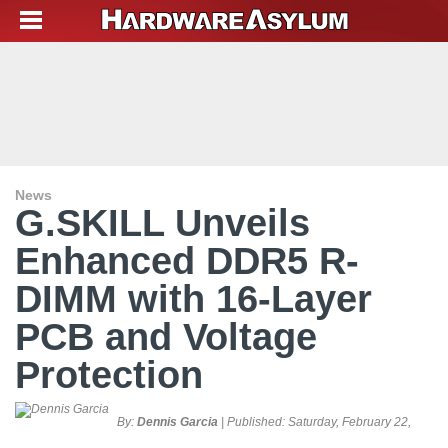
News
G.SKILL Unveils
Enhanced DDR5 R-
DIMM with 16-Layer
PCB and Voltage
Protection
By:
Dennis Garcia
| Published:
Saturday, February 22,