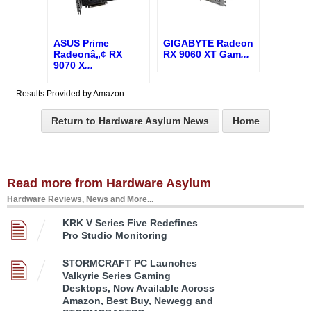
ASUS Prime
GIGABYTE Radeon
Radeonâ„¢ RX
RX 9060 XT Gam
...
9070 X
...
Results Provided by Amazon
Return to Hardware Asylum News
Home
Read more from Hardware Asylum
Hardware Reviews, News and More...
KRK V Series Five Redefines
Pro Studio Monitoring
STORMCRAFT PC Launches
Valkyrie Series Gaming
Desktops, Now Available Across
Amazon, Best Buy, Newegg and