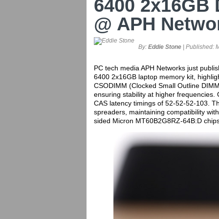
6400 2x16GB
@ APH Netwo
By:
Eddie Stone
| Published:
M
PC tech media APH Networks just publ
6400 2x16GB laptop memory kit, highligh
CSODIMM (Clocked Small Outline DIMM) ki
ensuring stability at higher frequencies. 
CAS latency timings of 52-52-52-103. T
spreaders, maintaining compatibility wit
sided Micron MT60B2G8RZ-64B:D chips, t