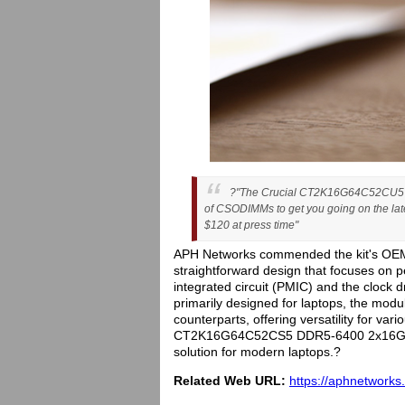
?"The Crucial CT2K16G64C52CU5 D
of CSODIMMs to get you going on the lates
$120 at press time"
APH Networks commended the kit's OEM-
straightforward design that focuses on
integrated circuit (PMIC) and the clock dri
primarily designed for laptops, the modul
counterparts, offering versatility for var
CT2K16G64C52CS5 DDR5-6400 2x16GB kit
solution for modern laptops.?
Related Web URL:
https://aphnetworks