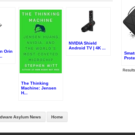
NVIDIA Shield
Android TV | 4K
...
n Orin
Smat
..
Prote
Result
The Thinking
Machine: Jensen
H
...
rdware Asylum News
Home