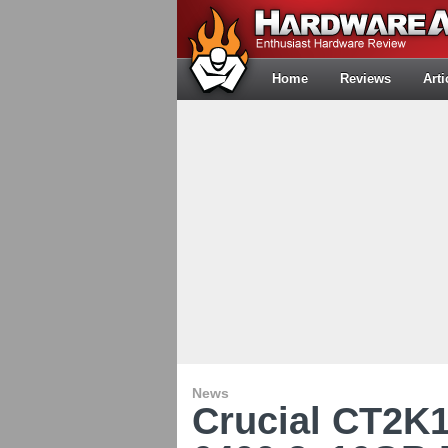
Home
Reviews
Arti
News
Crucial CT2