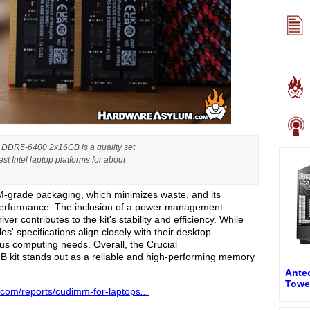
DR5-6400 2x16GB is a quality set
t Intel laptop platforms for about
grade packaging, which minimizes waste, and its
 performance. The inclusion of a power management
ver contributes to the kit's stability and efficiency. While
es' specifications align closely with their desktop
ious computing needs. Overall, the Crucial
 stands out as a reliable and high-performing memory
Antec
Towe
.com/reports/cudimm-for-laptops
...