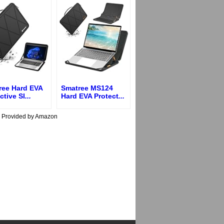
ree Hard EVA
Smatree MS124
ctive Sl
...
Hard EVA Protect
...
s Provided by Amazon