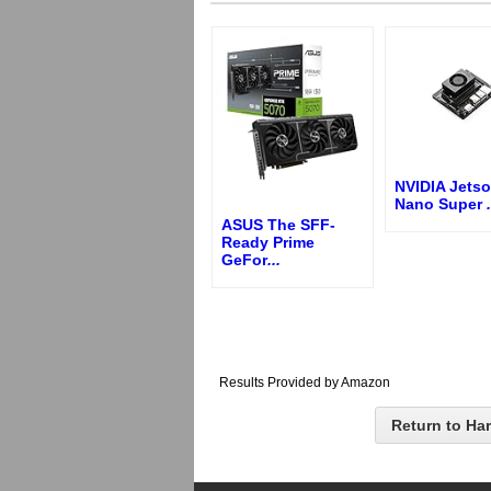
NVIDIA Jetso
Nano Super
.
ASUS The SFF-
Ready Prime
GeFor
...
Results Provided by Amazon
Return to Ha