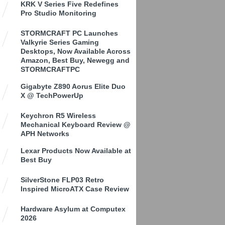
KRK V Series Five Redefines
Pro Studio Monitoring
STORMCRAFT PC Launches
Valkyrie Series Gaming
Desktops, Now Available Across
Amazon, Best Buy, Newegg and
STORMCRAFTPC
Gigabyte Z890 Aorus Elite Duo
X @ TechPowerUp
Keychron R5 Wireless
Mechanical Keyboard Review @
APH Networks
Lexar Products Now Available at
Best Buy
SilverStone FLP03 Retro
Inspired MicroATX Case Review
Hardware Asylum at Computex
2026