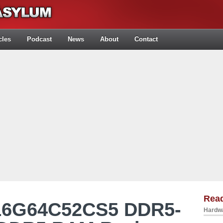
cles
Podcast
News
About
Contact
Rea
K16G64C52CS5 DDR5-
Hardwa