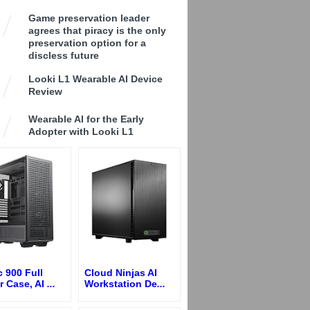
Game preservation leader
agrees that piracy is the only
preservation option for a
discless future
Looki L1 Wearable AI Device
Review
Wearable AI for the Early
Adopter with Looki L1
 900 Full
Cloud Ninjas AI
r Case, AI
...
Workstation De
...