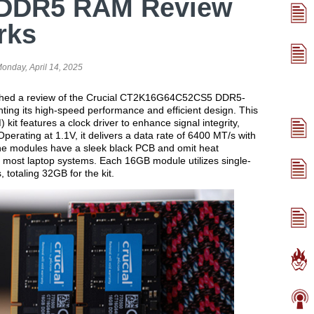
 DDR5 RAM Review
rks
onday, April 14, 2025
ished a review of the Crucial CT2K16G64C52CS5 DDR5-
ting its high-speed performance and efficient design. This
t features a clock driver to enhance signal integrity,
Operating at 1.1V, it delivers a data rate of 6400 MT/s with
he modules have a sleek black PCB and omit heat
h most laptop systems. Each 16GB module utilizes single-
otaling 32GB for the kit.