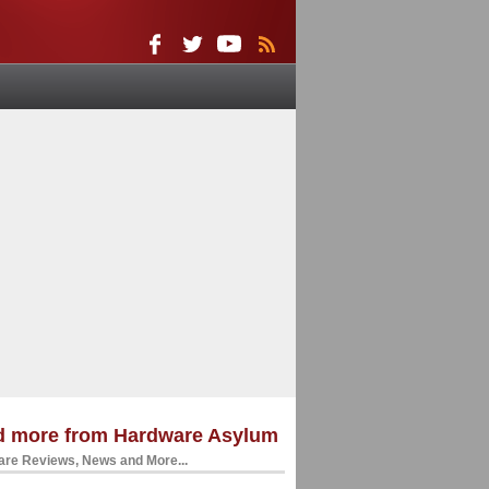
d more from Hardware Asylum
re Reviews, News and More...