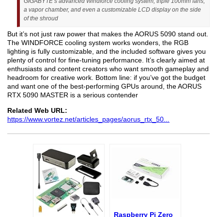
GIGABYTE’s advanced Windforce cooling system, triple 100mm fans,
a vapor chamber, and even a customizable LCD display on the side
of the shroud
But it’s not just raw power that makes the AORUS 5090 stand out.
The WINDFORCE cooling system works wonders, the RGB
lighting is fully customizable, and the included software gives you
plenty of control for fine-tuning performance. It’s clearly aimed at
enthusiasts and content creators who want smooth gameplay and
headroom for creative work. Bottom line: if you’ve got the budget
and want one of the best-performing GPUs around, the AORUS
RTX 5090 MASTER is a serious contender
Related Web URL:
https://www.vortez.net/articles_pages/aorus_rtx_50
...
Raspberry Pi Zero