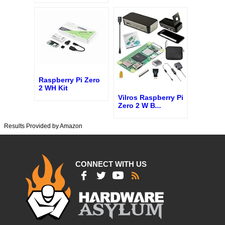
Raspberry Pi Zero
2 WH Kit
Vilros Raspberry Pi
Zero 2 W B
...
Results Provided by Amazon
CONNECT WITH US