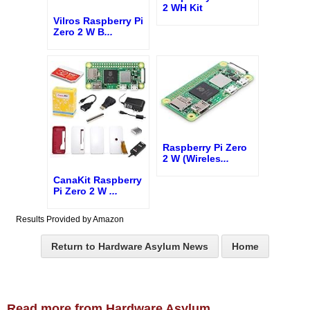
2 WH Kit
Vilros Raspberry Pi
Zero 2 W B
...
Raspberry Pi Zero
2 W (Wireles
...
CanaKit Raspberry
Pi Zero 2 W
...
Results Provided by Amazon
Return to Hardware Asylum News
Home
Read more from Hardware Asylum