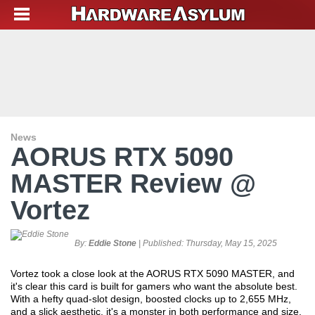
News
AORUS RTX 5090
MASTER Review @
Vortez
By:
Eddie Stone
| Published:
Thursday, May 15, 2025
Vortez took a close look at the AORUS RTX 5090 MASTER, and
it's clear this card is built for gamers who want the absolute best.
With a hefty quad-slot design, boosted clocks up to 2,655 MHz,
and a slick aesthetic, it's a monster in both performance and size.