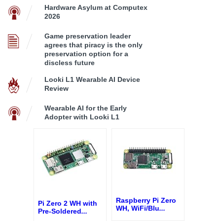
Hardware Asylum at Computex
2026
Game preservation leader
agrees that piracy is the only
preservation option for a
discless future
Looki L1 Wearable AI Device
Review
Wearable AI for the Early
Adopter with Looki L1
Raspberry Pi Zero
Pi Zero 2 WH with
WH, WiFi/Blu
...
Pre-Soldered
...