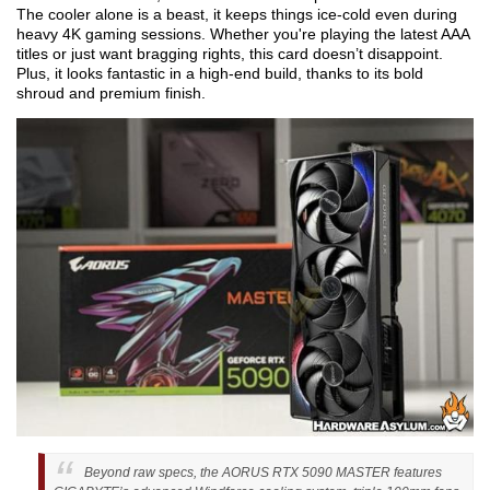
The cooler alone is a beast, it keeps things ice-cold even during
heavy 4K gaming sessions. Whether you're playing the latest AAA
titles or just want bragging rights, this card doesn’t disappoint.
Plus, it looks fantastic in a high-end build, thanks to its bold
shroud and premium finish.
Beyond raw specs, the AORUS RTX 5090 MASTER features