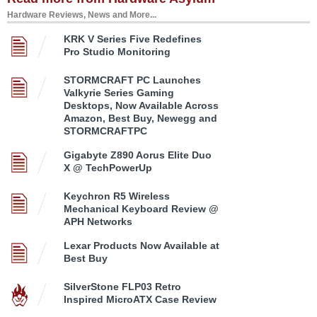
Hardware Reviews, News and More...
KRK V Series Five Redefines
Pro Studio Monitoring
STORMCRAFT PC Launches
Valkyrie Series Gaming
Desktops, Now Available Across
Amazon, Best Buy, Newegg and
STORMCRAFTPC
Gigabyte Z890 Aorus Elite Duo
X @ TechPowerUp
Keychron R5 Wireless
Mechanical Keyboard Review @
APH Networks
Lexar Products Now Available at
Best Buy
SilverStone FLP03 Retro
Inspired MicroATX Case Review