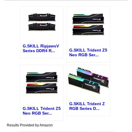
G.SKILL RipjawsV
G.SKILL Trident Z5
Series DDR4 R
...
Neo RGB Ser
...
G.SKILL Trident Z
G.SKILL Trident Z5
RGB Series D
...
Neo RGB Ser
...
Results Provided by Amazon