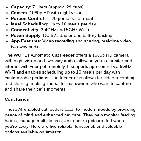
Capacity
: 7 Liters (approx. 29 cups)
Camera
: 1080p HD with night vision
Portion Control
: 1–20 portions per meal
Meal Scheduling
: Up to 10 meals per day
Connectivity
: 2.4GHz and 5GHz Wi-Fi
Power Supply
: DC 5V adapter and battery backup
App Features
: Video recording and sharing, real-time video,
two-way audio
The WOPET Automatic Cat Feeder offers a 1080p HD camera
with night vision and two-way audio, allowing you to monitor and
interact with your pet remotely. It supports app control via 5GHz
Wi-Fi and enables scheduling up to 10 meals per day with
customizable portions. The feeder also allows for video recording
and sharing, making it ideal for pet owners who want to capture
and share their pet's moments.
Conclusion
These AI-enabled cat feeders cater to modern needs by providing
peace of mind and enhanced pet care. They help monitor feeding
habits, manage multiple cats, and ensure pets are fed when
you're away. Here are five reliable, functional, and valuable
options available on Amazon.