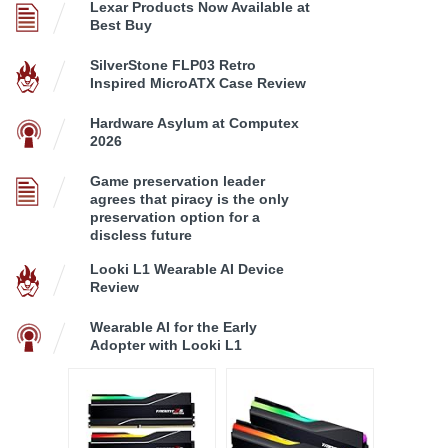
Lexar Products Now Available at
Best Buy
SilverStone FLP03 Retro
Inspired MicroATX Case Review
Hardware Asylum at Computex
2026
Game preservation leader
agrees that piracy is the only
preservation option for a
discless future
Looki L1 Wearable AI Device
Review
Wearable AI for the Early
Adopter with Looki L1