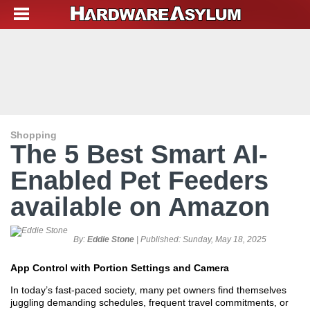
Shopping
The 5 Best Smart AI-
Enabled Pet Feeders
available on Amazon
By:
Eddie Stone
| Published:
Sunday, May 18, 2025
App Control with Portion Settings and Camera
In today’s fast-paced society, many pet owners find themselves
juggling demanding schedules, frequent travel commitments, or