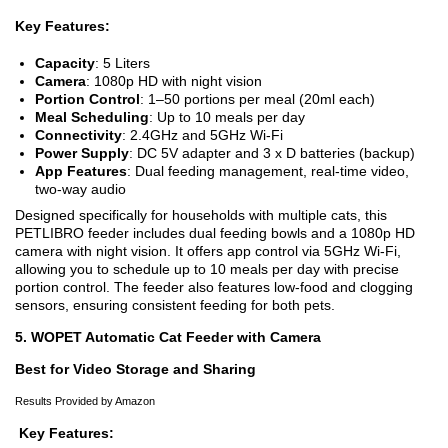
Key Features:
Capacity
: 5 Liters
Camera
: 1080p HD with night vision
Portion Control
: 1–50 portions per meal (20ml each)
Meal Scheduling
: Up to 10 meals per day
Connectivity
: 2.4GHz and 5GHz Wi-Fi
Power Supply
: DC 5V adapter and 3 x D batteries (backup)
App Features
: Dual feeding management, real-time video,
two-way audio
Designed specifically for households with multiple cats, this
PETLIBRO feeder includes dual feeding bowls and a 1080p HD
camera with night vision. It offers app control via 5GHz Wi-Fi,
allowing you to schedule up to 10 meals per day with precise
portion control. The feeder also features low-food and clogging
sensors, ensuring consistent feeding for both pets.
5. WOPET Automatic Cat Feeder with Camera
Best for Video Storage and Sharing
Results Provided by Amazon
Key Features: