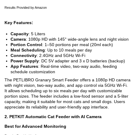
Results Provided by Amazon
Key Features:
Capacity
: 5 Liters
Camera
: 1080p HD with 145° wide-angle lens and night vision
Portion Control
: 1–50 portions per meal (20ml each)
Meal Scheduling
: Up to 10 meals per day
Connectivity
: 2.4GHz and 5GHz Wi-Fi
Power Supply
: DC 5V adapter and 3 x D batteries (backup)
App Features
: Real-time video, two-way audio, feeding
schedule customization
The PETLIBRO Granary Smart Feeder offers a 1080p HD camera
with night vision, two-way audio, and app control via 5GHz Wi-Fi.
It allows scheduling up to six meals per day with customizable
portion sizes. The feeder includes a low-food sensor and a 5-liter
capacity, making it suitable for most cats and small dogs. Users
appreciate its reliability and user-friendly app interface.
2. PETKIT Automatic Cat Feeder with AI Camera
Best for Advanced Monitoring