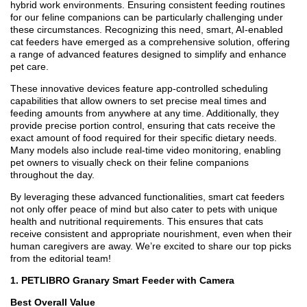
hybrid work environments. Ensuring consistent feeding routines
for our feline companions can be particularly challenging under
these circumstances. Recognizing this need, smart, AI-enabled
cat feeders have emerged as a comprehensive solution, offering
a range of advanced features designed to simplify and enhance
pet care.
These innovative devices feature app-controlled scheduling
capabilities that allow owners to set precise meal times and
feeding amounts from anywhere at any time. Additionally, they
provide precise portion control, ensuring that cats receive the
exact amount of food required for their specific dietary needs.
Many models also include real-time video monitoring, enabling
pet owners to visually check on their feline companions
throughout the day.
By leveraging these advanced functionalities, smart cat feeders
not only offer peace of mind but also cater to pets with unique
health and nutritional requirements. This ensures that cats
receive consistent and appropriate nourishment, even when their
human caregivers are away. We’re excited to share our top picks
from the editorial team!
1. PETLIBRO Granary Smart Feeder with Camera
Best Overall Value