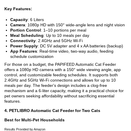
Key Features:
Capacity
: 6 Liters
Camera
: 1080p HD with 150° wide-angle lens and night vision
Portion Control
: 1–10 portions per meal
Meal Scheduling
: Up to 10 meals per day
Connectivity
: 2.4GHz and 5GHz Wi-Fi
Power Supply
: DC 5V adapter and 4 x AA batteries (backup)
App Features
: Real-time video, two-way audio, feeding
schedule customization
For those on a budget, the PAPIFEED Automatic Cat Feeder
offers a 1080p HD camera with a 150° wide viewing angle, app
control, and customizable feeding schedules. It supports both
2.4GHz and 5GHz Wi-Fi connections and allows for up to 10
meals per day. The feeder's design includes a clog-free
mechanism and a 6-liter capacity, making it a practical choice for
pet owners seeking affordability without sacrificing essential
features.
4. PETLIBRO Automatic Cat Feeder for Two Cats
Best for Multi-Pet Households
Results Provided by Amazon