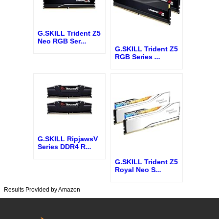
G.SKILL Trident Z5
Neo RGB Ser
...
G.SKILL Trident Z5
RGB Series
...
G.SKILL RipjawsV
Series DDR4 R
...
G.SKILL Trident Z5
Royal Neo S
...
Results Provided by Amazon