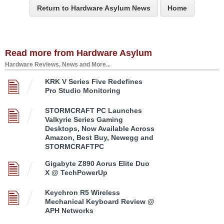
Return to Hardware Asylum News
Home
Read more from Hardware Asylum
Hardware Reviews, News and More...
KRK V Series Five Redefines
Pro Studio Monitoring
STORMCRAFT PC Launches
Valkyrie Series Gaming
Desktops, Now Available Across
Amazon, Best Buy, Newegg and
STORMCRAFTPC
Gigabyte Z890 Aorus Elite Duo
X @ TechPowerUp
Keychron R5 Wireless
Mechanical Keyboard Review @
APH Networks