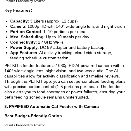
Results Provided by Amazon
Key Features:
Capacity
: 3 Liters (approx. 12 cups)
Camera
: 1080p HD with 140° wide-angle lens and night vision
Portion Control
: 1–10 portions per meal
Meal Scheduling
: Up to 10 meals per day
Connectivity
: 2.4GHz Wi-Fi
Power Supply
: DC 5V adapter and battery backup
App Features
: AI activity tracking, cloud video storage,
feeding schedule customization
PETKIT's feeder features a 1080p HD AI-powered camera with a
140° wide-angle lens, night vision, and two-way audio. The AI
capabilities allow for activity classification and timeline reviews.
Through the PETKIT app, you can set personalized feeding plans
with precise portion control (1-5 portions per meal). The feeder
also alerts you to food shortages or power failures, ensuring your
pet's feeding schedule remains uninterrupted.
3. PAPIFEED Automatic Cat Feeder with Camera
Best Budget-Friendly Option
Results Provided by Amazon