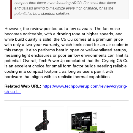
compact form factor, even featuring ARGB. For small form factor
enthusiasts aiming to maximize every inch of space, it has the
potential to be a standout solution.
However, the review pointed out a few caveats. The fan noise
becomes noticeable, with a droning tone at higher speeds, and
while build quality is solid, the C5 Cu comes at a premium price
with only a two-year warranty, which feels short for an air cooler in
this range. It also performs best in open or well-ventilated setups,
meaning tight enclosures or poor airflow environments can limit its
potential. Overall, TechPowerUp concluded that the Cryorig C5 Cu
is an excellent choice for small form factor builds needing reliable
cooling in a compact footprint, as long as users pair it with
hardware that aligns with its realistic thermal capabilities.
Related Web URL:
https://www.techpowerup.com/review/cryorig-
c5-cu-l
...