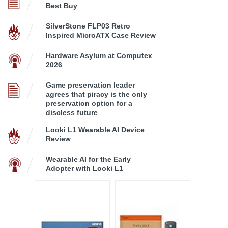
Best Buy
SilverStone FLP03 Retro
Inspired MicroATX Case Review
Hardware Asylum at Computex
2026
Game preservation leader
agrees that piracy is the only
preservation option for a
discless future
Looki L1 Wearable AI Device
Review
Wearable AI for the Early
Adopter with Looki L1