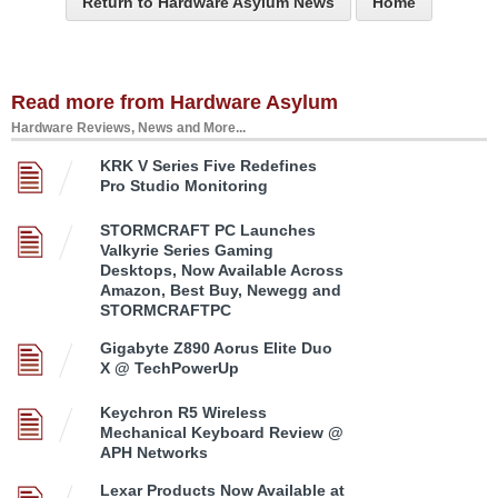
Return to Hardware Asylum News
Home
Read more from Hardware Asylum
Hardware Reviews, News and More...
KRK V Series Five Redefines
Pro Studio Monitoring
STORMCRAFT PC Launches
Valkyrie Series Gaming
Desktops, Now Available Across
Amazon, Best Buy, Newegg and
STORMCRAFTPC
Gigabyte Z890 Aorus Elite Duo
X @ TechPowerUp
Keychron R5 Wireless
Mechanical Keyboard Review @
APH Networks
Lexar Products Now Available at