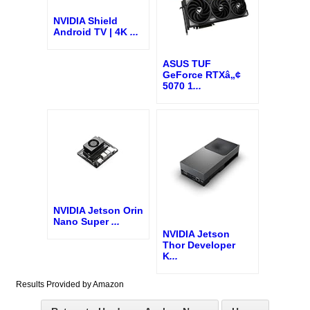
NVIDIA Shield
Android TV | 4K
...
ASUS TUF
GeForce RTXâ„¢
5070 1
...
NVIDIA Jetson Orin
Nano Super
...
NVIDIA Jetson
Thor Developer
K
...
Results Provided by Amazon