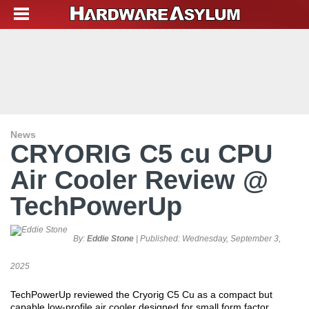
News
CRYORIG C5 cu CPU
Air Cooler Review @
TechPowerUp
By:
Eddie Stone
| Published:
Wednesday, September 3,
2025
TechPowerUp reviewed the Cryorig C5 Cu as a compact but
capable low-profile air cooler designed for small form factor