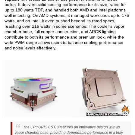
builds. It delivers solid cooling performance for its size, rated for
up to 180 watts TDP, and handled both AMD and Intel platforms
well in testing. On AMD systems, it managed workloads up to 176
watts, and on Intel, it even pushed beyond its rated specs,
reaching over 216 watts in some scenarios. The cooler’s vapor
chamber base, full copper construction, and ARGB lighting
contribute to both its performance and premium look, while the
wide PWM range allows users to balance cooling performance
and noise levels effectively.
The CRYORIG C5 Cu features an innovative design with its
vapor chamber base, providing dependable performance in a truly