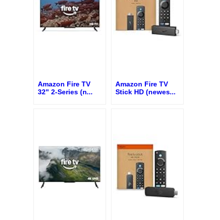
Amazon Fire TV
Amazon Fire TV
32" 2-Series (n
...
Stick HD (newes
...