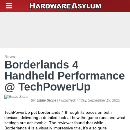
News
Borderlands 4
Handheld Performance
@ TechPowerUp
By:
Eddie Stone
| Published:
Friday, September 19, 2025
TechPowerUp put Borderlands 4 through its paces on both
devices, delivering a detailed look at how the game runs and what
settings are achievable. The reviewer found that while
Borderlands 4 is a visually impressive title, it's also quite