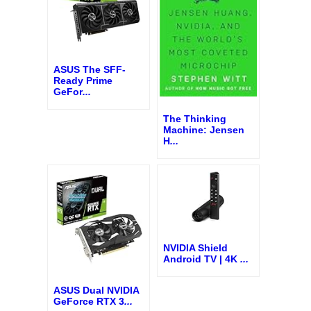
ASUS The SFF-
Ready Prime
GeFor
...
The Thinking
Machine: Jensen
H
...
NVIDIA Shield
Android TV | 4K
...
ASUS Dual NVIDIA
GeForce RTX 3
...