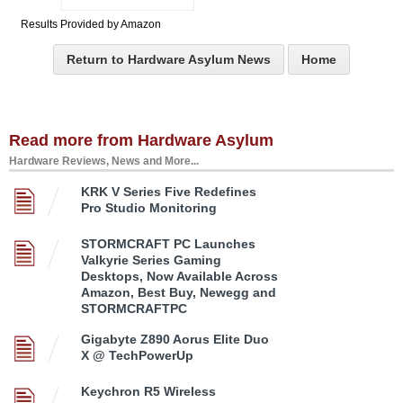
Results Provided by Amazon
Return to Hardware Asylum News
Home
Read more from Hardware Asylum
Hardware Reviews, News and More...
KRK V Series Five Redefines
Pro Studio Monitoring
STORMCRAFT PC Launches
Valkyrie Series Gaming
Desktops, Now Available Across
Amazon, Best Buy, Newegg and
STORMCRAFTPC
Gigabyte Z890 Aorus Elite Duo
X @ TechPowerUp
Keychron R5 Wireless