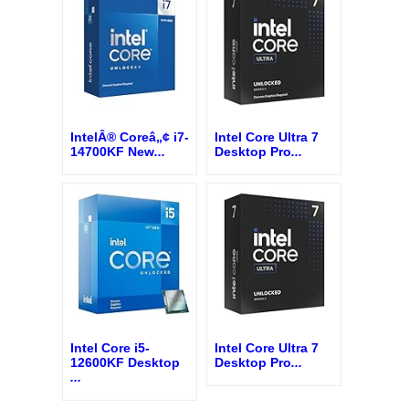
IntelÂ® Coreâ„¢ i7-
Intel Core Ultra 7
14700KF New
...
Desktop Pro
...
Intel Core i5-
Intel Core Ultra 7
12600KF Desktop
Desktop Pro
...
...