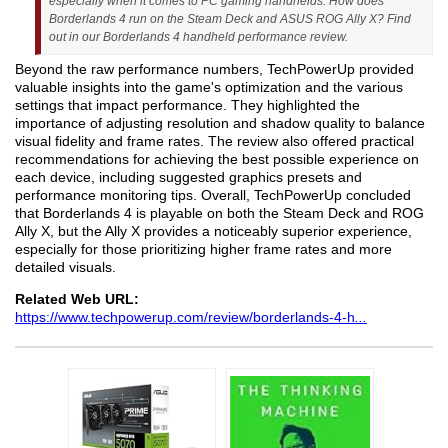
especially when it comes to PC gaming handhelds. How does
Borderlands 4 run on the Steam Deck and ASUS ROG Ally X? Find
out in our Borderlands 4 handheld performance review.
Beyond the raw performance numbers, TechPowerUp provided
valuable insights into the game's optimization and the various
settings that impact performance. They highlighted the
importance of adjusting resolution and shadow quality to balance
visual fidelity and frame rates. The review also offered practical
recommendations for achieving the best possible experience on
each device, including suggested graphics presets and
performance monitoring tips. Overall, TechPowerUp concluded
that Borderlands 4 is playable on both the Steam Deck and ROG
Ally X, but the Ally X provides a noticeably superior experience,
especially for those prioritizing higher frame rates and more
detailed visuals.
Related Web URL:
https://www.techpowerup.com/review/borderlands-4-h
...