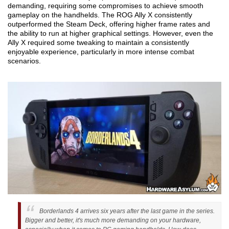
demanding, requiring some compromises to achieve smooth
gameplay on the handhelds. The ROG Ally X consistently
outperformed the Steam Deck, offering higher frame rates and
the ability to run at higher graphical settings. However, even the
Ally X required some tweaking to maintain a consistently
enjoyable experience, particularly in more intense combat
scenarios.
Borderlands 4 arrives six years after the last game in the series.
Bigger and better, it's much more demanding on your hardware,