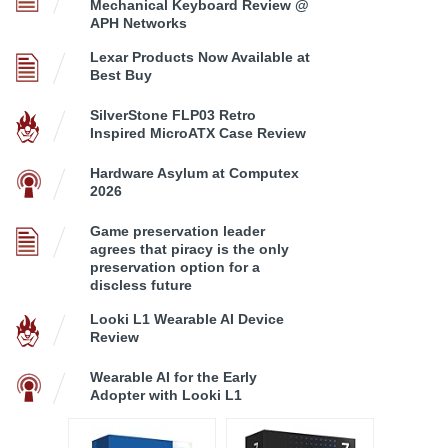
Mechanical Keyboard Review @
APH Networks
Lexar Products Now Available at
Best Buy
SilverStone FLP03 Retro
Inspired MicroATX Case Review
Hardware Asylum at Computex
2026
Game preservation leader
agrees that piracy is the only
preservation option for a
discless future
Looki L1 Wearable AI Device
Review
Wearable AI for the Early
Adopter with Looki L1