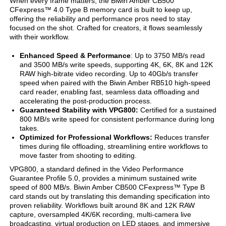
When every frame matters, the Biwin Amber CB500
CFexpress™ 4.0 Type B memory card is built to keep up,
offering the reliability and performance pros need to stay
focused on the shot. Crafted for creators, it flows seamlessly
with their workflow.
Enhanced Speed & Performance
: Up to 3750 MB/s read
and 3500 MB/s write speeds, supporting 4K, 6K, 8K and 12K
RAW high-bitrate video recording. Up to 40Gb/s transfer
speed when paired with the Biwin Amber RB510 high-speed
card reader, enabling fast, seamless data offloading and
accelerating the post-production process.
Guaranteed Stability with VPG800:
Certified for a sustained
800 MB/s write speed for consistent performance during long
takes.
Optimized for Professional Workflows:
Reduces transfer
times during file offloading, streamlining entire workflows to
move faster from shooting to editing.
VPG800, a standard defined in the Video Performance
Guarantee Profile 5.0, provides a minimum sustained write
speed of 800 MB/s. Biwin Amber CB500 CFexpress™ Type B
card stands out by translating this demanding specification into
proven reliability. Workflows built around 8K and 12K RAW
capture, oversampled 4K/6K recording, multi-camera live
broadcasting, virtual production on LED stages, and immersive