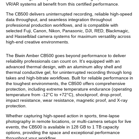
VR/AR systems all benefit from this certified performance.
The CB500 delivers uninterrupted recording, reliable high-speed
data throughput, and seamless integration throughout
professional production workflows, and is compatible with
selected Fuji, Canon, Nikon, Panasonic, DJI, RED, Blackmagic,
and Hasselblad camera systems for maximum versatility across
high-end creative environments.
The Biwin Amber CB500 goes beyond performance to deliver
reliability professionals can count on. It's equipped with an
advanced thermal design, with an aluminum alloy shell and
thermal conductive gel, for uninterrupted recording through long
takes and high-bitrate workflows. Built for reliable performance in
the toughest environments, the CB500 offers comprehensive
protection, including extreme temperature endurance (operating
temperature from -12°C to +72°C), shockproof, drop-proof,
impact resistance, wear resistance, magnetic proof, and X-ray
protection.
Whether capturing high-speed action in sports, time-lapse
photography in remote locations, or multi-camera setups for live
events, the CB500 is available in 128 GB to 1 TB capacity
options, providing the space and exceptional performance
throughout your workflow.