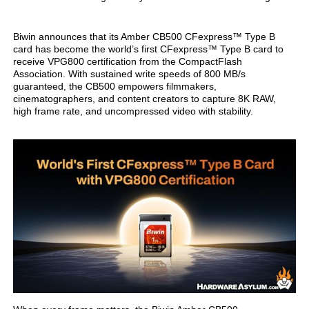
Biwin announces that its Amber CB500 CFexpress™ Type B
card has become the world’s first CFexpress™ Type B card to
receive VPG800 certification from the CompactFlash
Association. With sustained write speeds of 800 MB/s
guaranteed, the CB500 empowers filmmakers,
cinematographers, and content creators to capture 8K RAW,
high frame rate, and uncompressed video with stability.