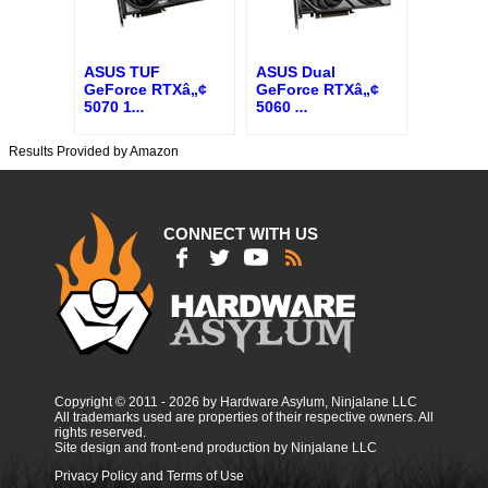
ASUS TUF
ASUS Dual
GeForce RTXâ„¢
GeForce RTXâ„¢
5070 1
...
5060
...
Results Provided by Amazon
CONNECT WITH US
Copyright © 2011 - 2026 by Hardware Asylum, Ninjalane LLC
All trademarks used are properties of their respective owners. All
rights reserved.
Site design and front-end production by Ninjalane LLC
Privacy Policy and Terms of Use