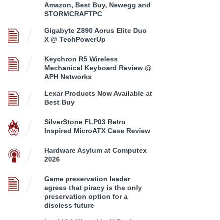
Amazon, Best Buy, Newegg and
STORMCRAFTPC
Gigabyte Z890 Aorus Elite Duo
X @ TechPowerUp
Keychron R5 Wireless
Mechanical Keyboard Review @
APH Networks
Lexar Products Now Available at
Best Buy
SilverStone FLP03 Retro
Inspired MicroATX Case Review
Hardware Asylum at Computex
2026
Game preservation leader
agrees that piracy is the only
preservation option for a
discless future