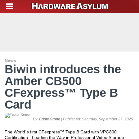
News
Biwin introduces the
Amber CB500
CFexpress™ Type B
Card
By:
Eddie Stone
| Published:
Saturday, September 27, 2025
The World´s first CFexpress™ Type B Card with VPG800
Certification - Leading the Way in Professional Video Storage