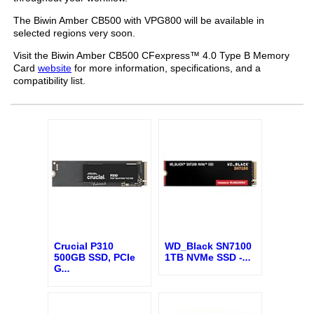
The Biwin Amber CB500 with VPG800 will be available in
selected regions very soon.
Visit the Biwin Amber CB500 CFexpress™ 4.0 Type B Memory
Card
website
for more information, specifications, and a
compatibility list.
Crucial P310
WD_Black SN7100
500GB SSD, PCIe
1TB NVMe SSD -
...
G
...