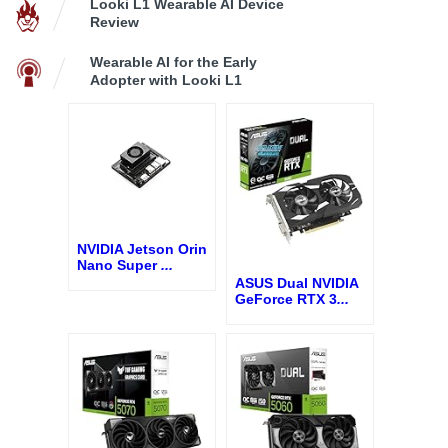
Looki L1 Wearable AI Device
Review
Wearable AI for the Early
Adopter with Looki L1
NVIDIA Jetson Orin
Nano Super
...
ASUS Dual NVIDIA
GeForce RTX 3
...