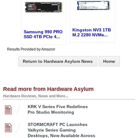
Kingston NV3 1TB
Samsung 990 PRO
M.2 2280 NVMe
...
SSD 4TB PCIe 4
...
Results Provided by Amazon
Return to Hardware Asylum News
Home
Read more from Hardware Asylum
Hardware Reviews, News and More...
KRK V Series Five Redefines
Pro Studio Monitoring
STORMCRAFT PC Launches
Valkyrie Series Gaming
Desktops, Now Available Across