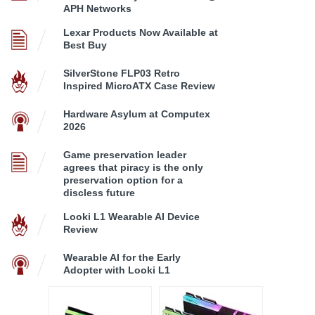
APH Networks
Lexar Products Now Available at
Best Buy
SilverStone FLP03 Retro
Inspired MicroATX Case Review
Hardware Asylum at Computex
2026
Game preservation leader
agrees that piracy is the only
preservation option for a
discless future
Looki L1 Wearable AI Device
Review
Wearable AI for the Early
Adopter with Looki L1