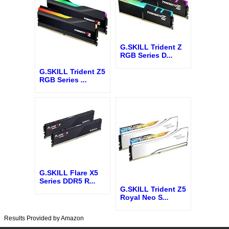
G.SKILL Trident Z
RGB Series D
...
G.SKILL Trident Z5
RGB Series
...
G.SKILL Flare X5
Series DDR5 R
...
G.SKILL Trident Z5
Royal Neo S
...
Results Provided by Amazon