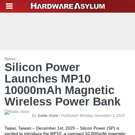
News
Silicon Power
Launches MP10
10000mAh Magnetic
Wireless Power Bank
By:
Eddie Stone
| Published:
Monday, December 1, 2025
Taipei, Taiwan – December 1
st
, 2025 – Silicon Power (SP) is
excited to introduce the MP10, a compact 10,000mAh magnetic