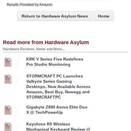
Results Provided by Amazon
Return to Hardware Asylum News
Home
Read more from Hardware Asylum
Hardware Reviews, News and More...
KRK V Series Five Redefines
Pro Studio Monitoring
STORMCRAFT PC Launches
Valkyrie Series Gaming
Desktops, Now Available Across
Amazon, Best Buy, Newegg and
STORMCRAFTPC
Gigabyte Z890 Aorus Elite Duo
X @ TechPowerUp
Keychron R5 Wireless
Mechanical Keyboard Review @