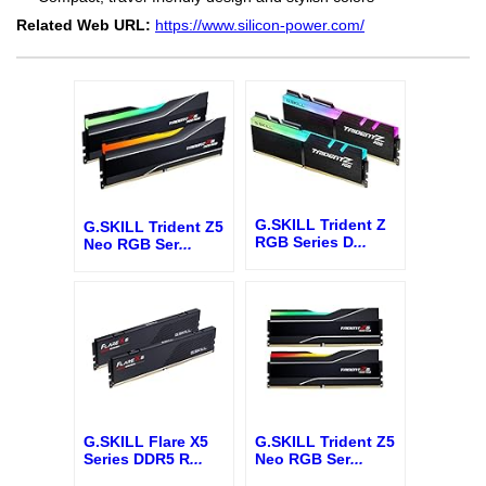
Related Web URL:
https://www.silicon-power.com/
G.SKILL Trident Z
G.SKILL Trident Z5
RGB Series D
...
Neo RGB Ser
...
G.SKILL Flare X5
G.SKILL Trident Z5
Series DDR5 R
...
Neo RGB Ser
...