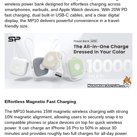
wireless power bank designed for effortless charging across
smartphones, earbuds, and Apple Watch devices. With 20W PD
fast charging, dual built-in USB-C cables, and a clear digital
display, the MP10 delivers powerful convenience in a travel-
friendly size.
Effortless Magnetic Fast Charging
The MP10 features 15W magnetic wireless charging with strong
10N magnetic alignment, allowing users to securely snap it to
compatible phones or place devices on top for quick wireless
power. It can charge an iPhone 16 Pro to 50% in about 30
minutes
and provides roughly two full charges for all-day power.