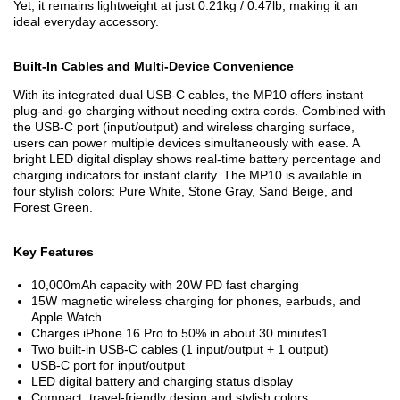
Yet, it remains lightweight at just 0.21kg / 0.47lb, making it an
ideal everyday accessory.
Built-In Cables and Multi-Device Convenience
With its integrated dual USB-C cables, the MP10 offers instant
plug-and-go charging without needing extra cords. Combined with
the USB-C port (input/output) and wireless charging surface,
users can power multiple devices simultaneously with ease. A
bright LED digital display shows real-time battery percentage and
charging indicators for instant clarity. The MP10 is available in
four stylish colors: Pure White, Stone Gray, Sand Beige, and
Forest Green.
Key Features
10,000mAh capacity with 20W PD fast charging
15W magnetic wireless charging for phones, earbuds, and
Apple Watch
Charges iPhone 16 Pro to 50% in about 30 minutes
1
Two built-in USB-C cables (1 input/output + 1 output)
USB-C port for input/output
LED digital battery and charging status display
Compact, travel-friendly design and stylish colors