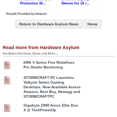
Protective Sl
...
Sleeve for 16 i
...
Results Provided by Amazon
Return to Hardware Asylum News
Home
Read more from Hardware Asylum
Hardware Reviews, News and More...
KRK V Series Five Redefines
Pro Studio Monitoring
STORMCRAFT PC Launches
Valkyrie Series Gaming
Desktops, Now Available Across
Amazon, Best Buy, Newegg and
STORMCRAFTPC
Gigabyte Z890 Aorus Elite Duo
X @ TechPowerUp