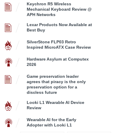
Keychron R5 Wireless
Mechanical Keyboard Review @
APH Networks
Lexar Products Now Available at
Best Buy
SilverStone FLP03 Retro
Inspired MicroATX Case Review
Hardware Asylum at Computex
2026
Game preservation leader
agrees that piracy is the only
preservation option for a
discless future
Looki L1 Wearable AI Device
Review
Wearable AI for the Early
Adopter with Looki L1