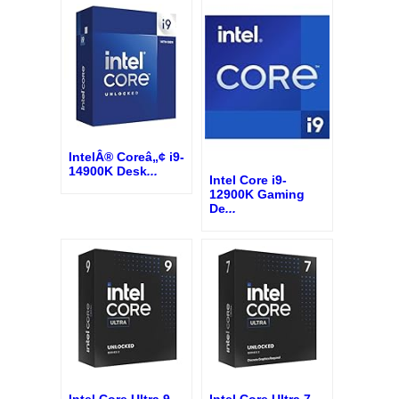
IntelÂ® Coreâ„¢ i9-
14900K Desk
...
Intel Core i9-
12900K Gaming
De
...