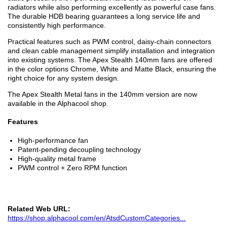
radiators while also performing excellently as powerful case fans.
The durable HDB bearing guarantees a long service life and
consistently high performance.
Practical features such as PWM control, daisy-chain connectors
and clean cable management simplify installation and integration
into existing systems. The Apex Stealth 140mm fans are offered
in the color options Chrome, White and Matte Black, ensuring the
right choice for any system design.
The Apex Stealth Metal fans in the 140mm version are now
available in the Alphacool shop.
Features
High-performance fan
Patent-pending decoupling technology
High-quality metal frame
PWM control + Zero RPM function
Related Web URL:
https://shop.alphacool.com/en/AtsdCustomCategories
...