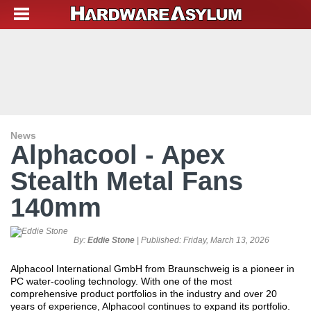
News
Alphacool - Apex
Stealth Metal Fans
140mm
By:
Eddie Stone
| Published:
Friday, March 13, 2026
Alphacool International GmbH from Braunschweig is a pioneer in
PC water-cooling technology. With one of the most
comprehensive product portfolios in the industry and over 20
years of experience, Alphacool continues to expand its portfolio.