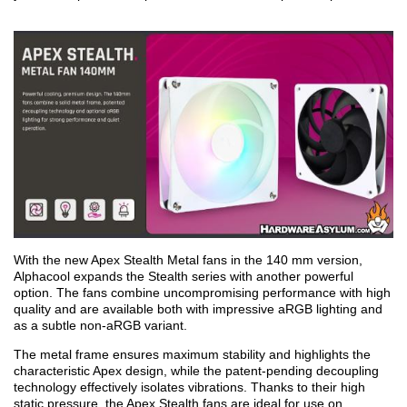
With the new Apex Stealth Metal fans in the 140 mm version,
Alphacool expands the Stealth series with another powerful
option. The fans combine uncompromising performance with high
quality and are available both with impressive aRGB lighting and
as a subtle non-aRGB variant.
The metal frame ensures maximum stability and highlights the
characteristic Apex design, while the patent-pending decoupling
technology effectively isolates vibrations. Thanks to their high
static pressure, the Apex Stealth fans are ideal for use on