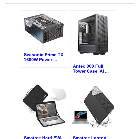
Seasonic Prime TX
1600W Power
...
Antec 900 Full
Tower Case, AI
...
Smatree Hard EVA
Smatree Laptop