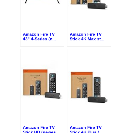
Amazon Fire TV
Amazon Fire TV
43" 4-Series (n
...
Stick 4K Max st
...
Amazon Fire TV
Amazon Fire TV
Stick HD (newes
...
Stick 4K Plus (
...