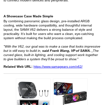
to connect modern devices and peripherals.
A Showcase Case Made Simple
By combining panoramic glass design, pre-installed ARGB
cooling, wide hardware compatibility, and thoughtful internal
layout, the SAMA V62 delivers a strong balance of style and
practicality. It’s built for users who want a clean, eye-catching
system without making the build process complicated.
"With the V62, our goal was to make a case that looks impressive
but is still easy to build in,
said Frank Wang, VP of SAMA.
„The
curved glass, built-in lighting, and cooling support work together
to give builders a system they’ll be proud to show."
Related Web URL:
https://www.samagears.com/v62/