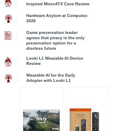
Inspired MicroATX Case Review
Hardware Asylum at Computex
2026
Game preservation leader
agrees that piracy is the only
preservation option for a
discless future
Looki L1 Wearable AI Device
Review
Wearable AI for the Early
Adopter with Looki L1