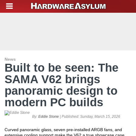
News
Built to be seen: The
SAMA V62 brings
panoramic design to
modern PC builds
By:
Eddie Stone
| Published:
Sunday, March 15, 2026
Curved panoramic glass, seven pre-installed ARGB fans, and
extensive cooling support make the V62 a true showcase case