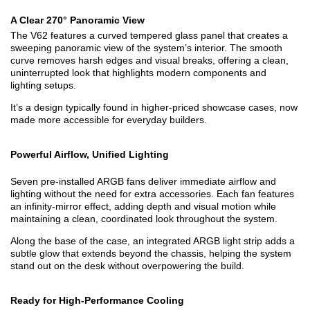
A Clear 270° Panoramic View
The V62 features a curved tempered glass panel that creates a
sweeping panoramic view of the system’s interior. The smooth
curve removes harsh edges and visual breaks, offering a clean,
uninterrupted look that highlights modern components and
lighting setups.
It’s a design typically found in higher-priced showcase cases, now
made more accessible for everyday builders.
Powerful Airflow, Unified Lighting
Seven pre-installed ARGB fans deliver immediate airflow and
lighting without the need for extra accessories. Each fan features
an infinity-mirror effect, adding depth and visual motion while
maintaining a clean, coordinated look throughout the system.
Along the base of the case, an integrated ARGB light strip adds a
subtle glow that extends beyond the chassis, helping the system
stand out on the desk without overpowering the build.
Ready for High-Performance Cooling