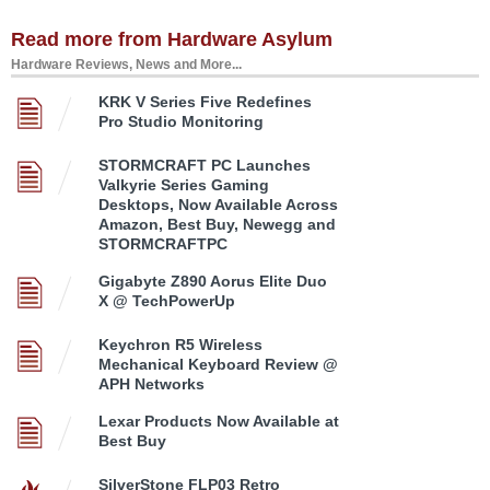
Read more from Hardware Asylum
Hardware Reviews, News and More...
KRK V Series Five Redefines
Pro Studio Monitoring
STORMCRAFT PC Launches
Valkyrie Series Gaming
Desktops, Now Available Across
Amazon, Best Buy, Newegg and
STORMCRAFTPC
Gigabyte Z890 Aorus Elite Duo
X @ TechPowerUp
Keychron R5 Wireless
Mechanical Keyboard Review @
APH Networks
Lexar Products Now Available at
Best Buy
SilverStone FLP03 Retro