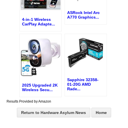
ASRock Intel Arc
A770 Graphics
...
4-in-1 Wireless
CarPlay Adapte
...
Sapphire 32358-
01-20G AMD
2025 Upgraded 2K
Rade
...
Wireless Secu
...
Results Provided by Amazon
Return to Hardware Asylum News
Home