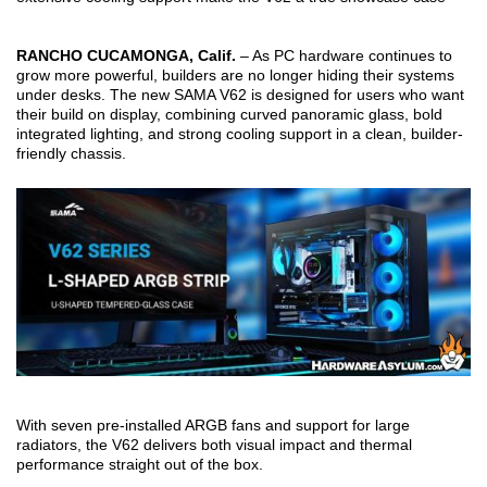
RANCHO CUCAMONGA, Calif.
– As PC hardware continues to
grow more powerful, builders are no longer hiding their systems
under desks. The new SAMA V62 is designed for users who want
their build on display, combining curved panoramic glass, bold
integrated lighting, and strong cooling support in a clean, builder-
friendly chassis.
With seven pre-installed ARGB fans and support for large
radiators, the V62 delivers both visual impact and thermal
performance straight out of the box.