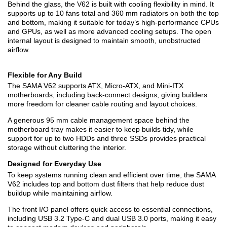
Behind the glass, the V62 is built with cooling flexibility in mind. It
supports up to 10 fans total and 360 mm radiators on both the top
and bottom, making it suitable for today’s high-performance CPUs
and GPUs, as well as more advanced cooling setups. The open
internal layout is designed to maintain smooth, unobstructed
airflow.
Flexible for Any Build
The SAMA V62 supports ATX, Micro-ATX, and Mini-ITX
motherboards, including back-connect designs, giving builders
more freedom for cleaner cable routing and layout choices.
A generous 95 mm cable management space behind the
motherboard tray makes it easier to keep builds tidy, while
support for up to two HDDs and three SSDs provides practical
storage without cluttering the interior.
Designed for Everyday Use
To keep systems running clean and efficient over time, the SAMA
V62 includes top and bottom dust filters that help reduce dust
buildup while maintaining airflow.
The front I/O panel offers quick access to essential connections,
including USB 3.2 Type-C and dual USB 3.0 ports, making it easy