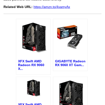
Related Web URL:
https://amzn.to/4vamyAx
XFX Swift AMD
GIGABYTE Radeon
Radeon RX 9060
RX 9060 XT Gam
...
X
...
XFX Swift AMD