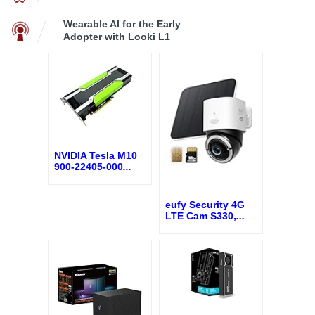
Wearable AI for the Early
Adopter with Looki L1
NVIDIA Tesla M10
900-22405-000
...
eufy Security 4G
LTE Cam S330,
...