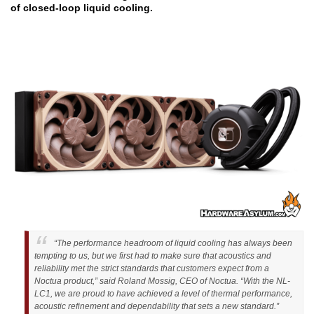
of closed-loop liquid cooling.
“The performance headroom of liquid cooling has always been
tempting to us, but we first had to make sure that acoustics and
reliability met the strict standards that customers expect from a
Noctua product,” said Roland Mossig, CEO of Noctua. “With the NL-
LC1, we are proud to have achieved a level of thermal performance,
acoustic refinement and dependability that sets a new standard.”