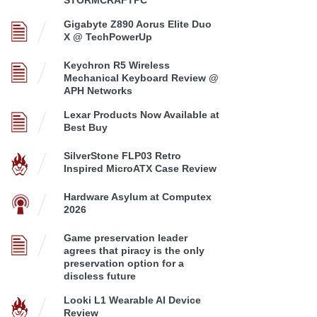
STORMCRAFTPC
Gigabyte Z890 Aorus Elite Duo
X @ TechPowerUp
Keychron R5 Wireless
Mechanical Keyboard Review @
APH Networks
Lexar Products Now Available at
Best Buy
SilverStone FLP03 Retro
Inspired MicroATX Case Review
Hardware Asylum at Computex
2026
Game preservation leader
agrees that piracy is the only
preservation option for a
discless future
Looki L1 Wearable AI Device
Review