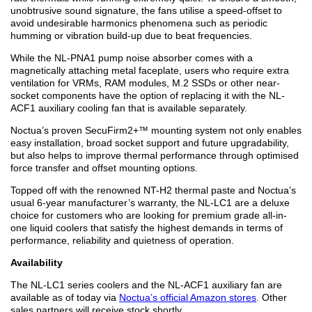
unobtrusive sound signature, the fans utilise a speed-offset to
avoid undesirable harmonics phenomena such as periodic
humming or vibration build-up due to beat frequencies.
While the NL-PNA1 pump noise absorber comes with a
magnetically attaching metal faceplate, users who require extra
ventilation for VRMs, RAM modules, M.2 SSDs or other near-
socket components have the option of replacing it with the NL-
ACF1 auxiliary cooling fan that is available separately.
Noctua’s proven SecuFirm2+™ mounting system not only enables
easy installation, broad socket support and future upgradability,
but also helps to improve thermal performance through optimised
force transfer and offset mounting options.
Topped off with the renowned NT-H2 thermal paste and Noctua’s
usual 6-year manufacturer’s warranty, the NL-LC1 are a deluxe
choice for customers who are looking for premium grade all-in-
one liquid coolers that satisfy the highest demands in terms of
performance, reliability and quietness of operation.
Availability
The NL-LC1 series coolers and the NL-ACF1 auxiliary fan are
available as of today via
Noctua’s official Amazon stores
. Other
sales partners will receive stock shortly.