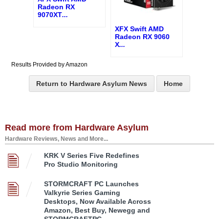
Radeon RX
9070XT
...
XFX Swift AMD
Radeon RX 9060
X
...
Results Provided by Amazon
Return to Hardware Asylum News
Home
Read more from Hardware Asylum
Hardware Reviews, News and More...
KRK V Series Five Redefines
Pro Studio Monitoring
STORMCRAFT PC Launches
Valkyrie Series Gaming
Desktops, Now Available Across
Amazon, Best Buy, Newegg and