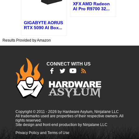
XFX AMD Radeon
AI Pro R9700 32
...
GIGABYTE AORUS
RTX 5090 AI Box
...
Results Provided by Amazon
CONNECT WITH US
Copyright © 2011 - 2026 by Hardware Asylum, Ninjalane LLC
All trademarks used are properties of their respective owners. All
rights reserved.
Site design and front-end production by Ninjalane LLC
Privacy Policy and Terms of Use