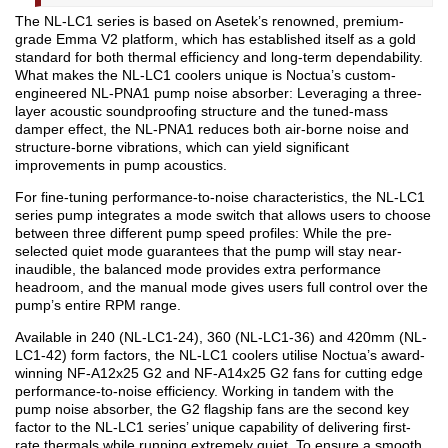
The NL-LC1 series is based on Asetek’s renowned, premium-
grade Emma V2 platform, which has established itself as a gold
standard for both thermal efficiency and long-term dependability.
What makes the NL-LC1 coolers unique is Noctua’s custom-
engineered NL-PNA1 pump noise absorber: Leveraging a three-
layer acoustic soundproofing structure and the tuned-mass
damper effect, the NL-PNA1 reduces both air-borne noise and
structure-borne vibrations, which can yield significant
improvements in pump acoustics.
For fine-tuning performance-to-noise characteristics, the NL-LC1
series pump integrates a mode switch that allows users to choose
between three different pump speed profiles: While the pre-
selected quiet mode guarantees that the pump will stay near-
inaudible, the balanced mode provides extra performance
headroom, and the manual mode gives users full control over the
pump’s entire RPM range.
Available in 240 (NL-LC1-24), 360 (NL-LC1-36) and 420mm (NL-
LC1-42) form factors, the NL-LC1 coolers utilise Noctua’s award-
winning NF-A12x25 G2 and NF-A14x25 G2 fans for cutting edge
performance-to-noise efficiency. Working in tandem with the
pump noise absorber, the G2 flagship fans are the second key
factor to the NL-LC1 series’ unique capability of delivering first-
rate thermals while running extremely quiet. To ensure a smooth,