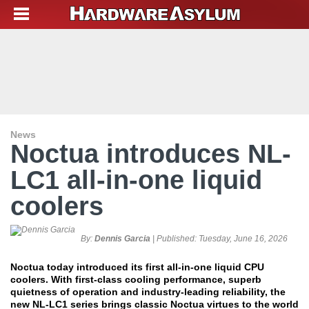
News
Noctua introduces NL-
LC1 all-in-one liquid
coolers
By:
Dennis Garcia
| Published:
Tuesday, June 16, 2026
Noctua today introduced its first all-in-one liquid CPU
coolers. With first-class cooling performance, superb
quietness of operation and industry-leading reliability, the
new NL-LC1 series brings classic Noctua virtues to the world