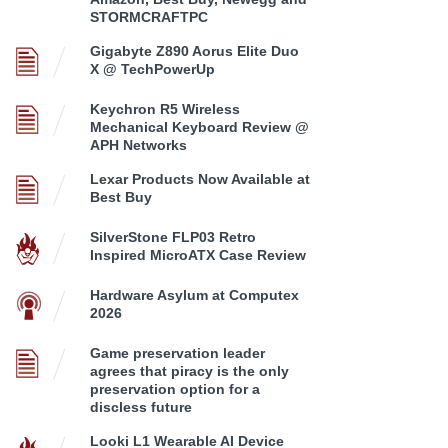
STORMCRAFTPC
Gigabyte Z890 Aorus Elite Duo
X @ TechPowerUp
Keychron R5 Wireless
Mechanical Keyboard Review @
APH Networks
Lexar Products Now Available at
Best Buy
SilverStone FLP03 Retro
Inspired MicroATX Case Review
Hardware Asylum at Computex
2026
Game preservation leader
agrees that piracy is the only
preservation option for a
discless future
Looki L1 Wearable AI Device