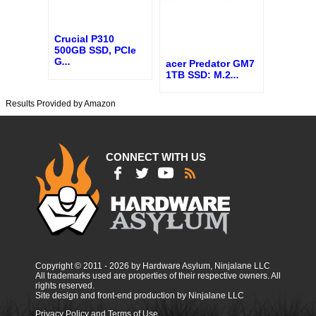
Crucial P310
500GB SSD, PCIe
G
...
acer Predator GM7
1TB SSD: M.2
...
Results Provided by Amazon
CONNECT WITH US
Copyright © 2011 - 2026 by Hardware Asylum, Ninjalane LLC
All trademarks used are properties of their respective owners. All
rights reserved.
Site design and front-end production by Ninjalane LLC
Privacy Policy and Terms of Use