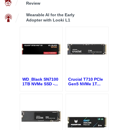
Review
Wearable AI for the Early
Adopter with Looki L1
WD_Black SN7100
Crucial T710 PCIe
1TB NVMe SSD -
...
Gen5 NVMe 1T
...