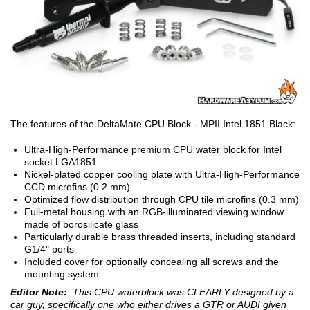
The features of the DeltaMate CPU Block - MPII Intel 1851 Black:
Ultra-High-Performance premium CPU water block for Intel
socket LGA1851
Nickel-plated copper cooling plate with Ultra-High-Performance
CCD microfins (0.2 mm)
Optimized flow distribution through CPU tile microfins (0.3 mm)
Full-metal housing with an RGB-illuminated viewing window
made of borosilicate glass
Particularly durable brass threaded inserts, including standard
G1/4" ports
Included cover for optionally concealing all screws and the
mounting system
Editor Note:
This CPU waterblock was CLEARLY designed by a
car guy, specifically one who either drives a GTR or AUDI given