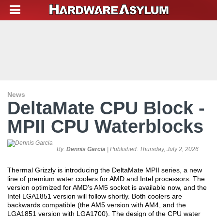
News
DeltaMate CPU Block -
MPII CPU Waterblocks
By:
Dennis Garcia
| Published:
Thursday, July 2, 2026
Thermal Grizzly is introducing the DeltaMate MPII series, a new
line of premium water coolers for AMD and Intel processors. The
version optimized for AMD’s AM5 socket is available now, and the
Intel LGA1851 version will follow shortly. Both coolers are
backwards compatible (the AM5 version with AM4, and the
LGA1851 version with LGA1700). The design of the CPU water