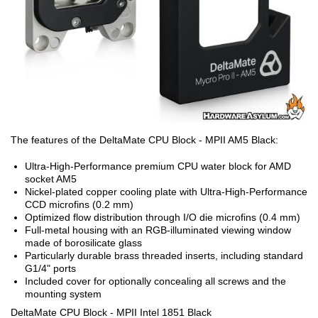
The features of the DeltaMate CPU Block - MPII AM5 Black:
Ultra-High-Performance premium CPU water block for AMD
socket AM5
Nickel-plated copper cooling plate with Ultra-High-Performance
CCD microfins (0.2 mm)
Optimized flow distribution through I/O die microfins (0.4 mm)
Full-metal housing with an RGB-illuminated viewing window
made of borosilicate glass
Particularly durable brass threaded inserts, including standard
G1/4" ports
Included cover for optionally concealing all screws and the
mounting system
DeltaMate CPU Block - MPII Intel 1851 Black