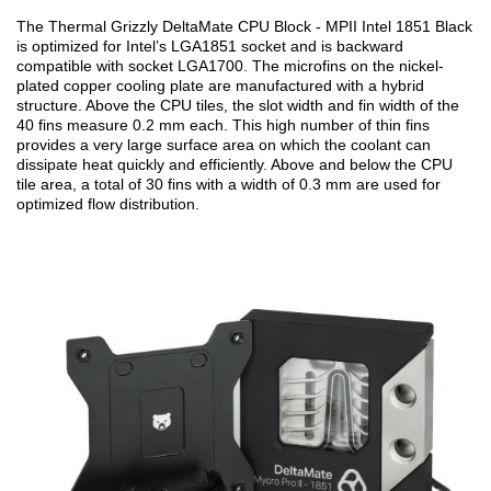
The Thermal Grizzly DeltaMate CPU Block - MPII Intel 1851 Black
is optimized for Intel’s LGA1851 socket and is backward
compatible with socket LGA1700. The microfins on the nickel-
plated copper cooling plate are manufactured with a hybrid
structure. Above the CPU tiles, the slot width and fin width of the
40 fins measure 0.2 mm each. This high number of thin fins
provides a very large surface area on which the coolant can
dissipate heat quickly and efficiently. Above and below the CPU
tile area, a total of 30 fins with a width of 0.3 mm are used for
optimized flow distribution.