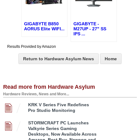
GIGABYTE B850
GIGABYTE -
AORUS Elite WIFI
...
M27UP - 27" SS
IPS
...
Results Provided by Amazon
Return to Hardware Asylum News
Home
Read more from Hardware Asylum
Hardware Reviews, News and More...
KRK V Series Five Redefines
Pro Studio Monitoring
STORMCRAFT PC Launches
Valkyrie Series Gaming
Desktops, Now Available Across
Amazon, Best Buy, Newegg and