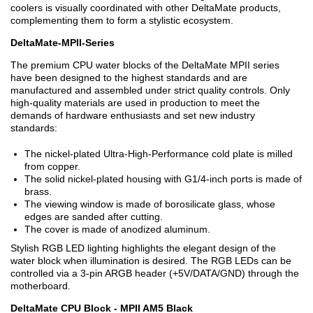
coolers is visually coordinated with other DeltaMate products,
complementing them to form a stylistic ecosystem.
DeltaMate-MPII-Series
The premium CPU water blocks of the DeltaMate MPII series
have been designed to the highest standards and are
manufactured and assembled under strict quality controls. Only
high-quality materials are used in production to meet the
demands of hardware enthusiasts and set new industry
standards:
The nickel-plated Ultra-High-Performance cold plate is milled
from copper.
The solid nickel-plated housing with G1/4-inch ports is made of
brass.
The viewing window is made of borosilicate glass, whose
edges are sanded after cutting.
The cover is made of anodized aluminum.
Stylish RGB LED lighting highlights the elegant design of the
water block when illumination is desired. The RGB LEDs can be
controlled via a 3-pin ARGB header (+5V/DATA/GND) through the
motherboard.
DeltaMate CPU Block - MPII AM5 Black