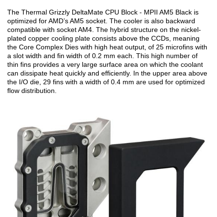
The Thermal Grizzly DeltaMate CPU Block - MPII AM5 Black is
optimized for AMD’s AM5 socket. The cooler is also backward
compatible with socket AM4. The hybrid structure on the nickel-
plated copper cooling plate consists above the CCDs, meaning
the Core Complex Dies with high heat output, of 25 microfins with
a slot width and fin width of 0.2 mm each. This high number of
thin fins provides a very large surface area on which the coolant
can dissipate heat quickly and efficiently. In the upper area above
the I/O die, 29 fins with a width of 0.4 mm are used for optimized
flow distribution.