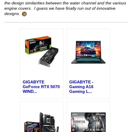
the design similarities between the water channel and the various
engine covers. I guess we have finally run out of innovative
designs.
GIGABYTE
GIGABYTE -
GeForce RTX 5070
Gaming A16
WIND
...
Gaming L
...