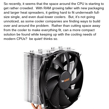
So recently, it seems that the space around the CPU is starting to
get rather crowded. With RAM growing taller with new packaging
and larger heat spreaders, it getting hard to fit underneath full-
size single, and even dual-tower coolers. But, it's not going
unnoticed, as some cooler companies are finding ways to build
over and around the problem. Rather than cutting space away
from the cooler to make everything fit, can a more compact
solution be found while keeping up with the cooling needs of
modern CPUs? be quiet! thinks so.