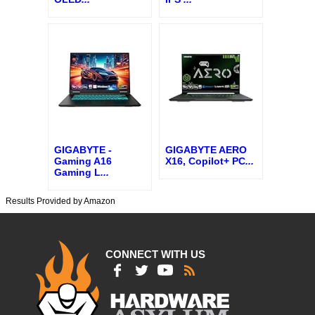
GIGABYTE -
GIGABYTE AERO
Gaming A16
X16, Copilot+ PC
...
Gaming L
...
Results Provided by Amazon
CONNECT WITH US