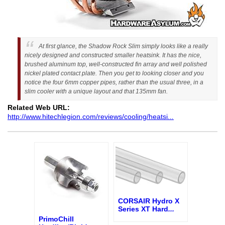
At first glance, the Shadow Rock Slim simply looks like a really
nicely designed and constructed smaller heatsink. It has the nice,
brushed aluminum top, well-constructed fin array and well polished
nickel plated contact plate. Then you get to looking closer and you
notice the four 6mm copper pipes, rather than the usual three, in a
slim cooler with a unique layout and that 135mm fan.
Related Web URL:
http://www.hitechlegion.com/reviews/cooling/heatsi
...
CORSAIR Hydro X
Series XT Hard
...
PrimoChill