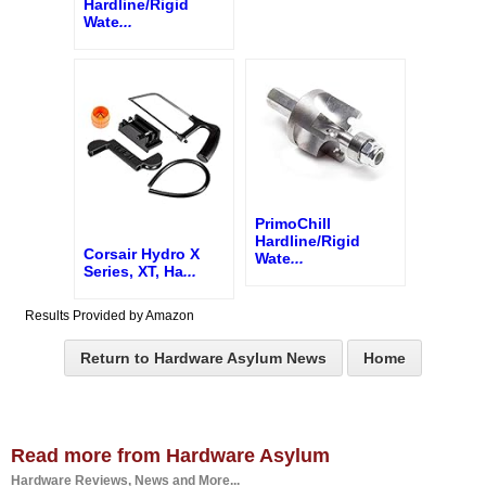
Hardline/Rigid
Wate
...
PrimoChill
Hardline/Rigid
Corsair Hydro X
Wate
...
Series, XT, Ha
...
Results Provided by Amazon
Return to Hardware Asylum News
Home
Read more from Hardware Asylum
Hardware Reviews, News and More...