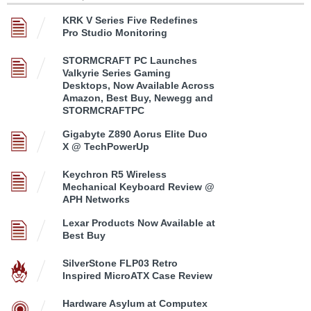
KRK V Series Five Redefines
Pro Studio Monitoring
STORMCRAFT PC Launches
Valkyrie Series Gaming
Desktops, Now Available Across
Amazon, Best Buy, Newegg and
STORMCRAFTPC
Gigabyte Z890 Aorus Elite Duo
X @ TechPowerUp
Keychron R5 Wireless
Mechanical Keyboard Review @
APH Networks
Lexar Products Now Available at
Best Buy
SilverStone FLP03 Retro
Inspired MicroATX Case Review
Hardware Asylum at Computex