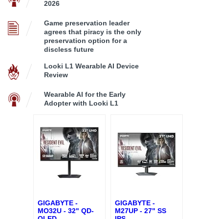
2026
Game preservation leader
agrees that piracy is the only
preservation option for a
discless future
Looki L1 Wearable AI Device
Review
Wearable AI for the Early
Adopter with Looki L1
GIGABYTE -
GIGABYTE -
MO32U - 32" QD-
M27UP - 27" SS
OLED
...
IPS
...