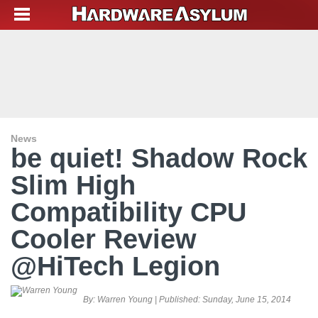
News
be quiet! Shadow Rock
Slim High
Compatibility CPU
Cooler Review
@HiTech Legion
By:
Warren Young
| Published:
Sunday, June 15, 2014