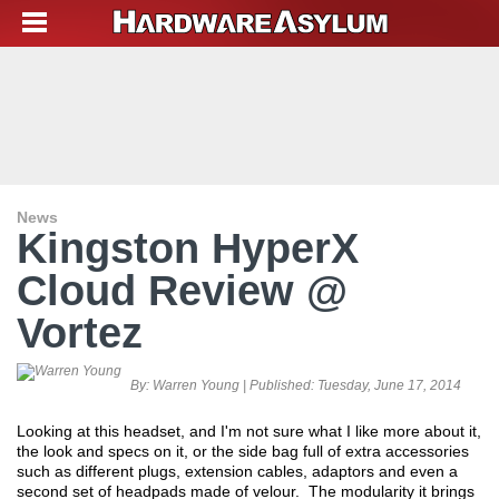
News
Kingston HyperX
Cloud Review @
Vortez
By:
Warren Young
| Published:
Tuesday, June 17, 2014
Looking at this headset, and I'm not sure what I like more about it,
the look and specs on it, or the side bag full of extra accessories
such as different plugs, extension cables, adaptors and even a
second set of headpads made of velour. The modularity it brings