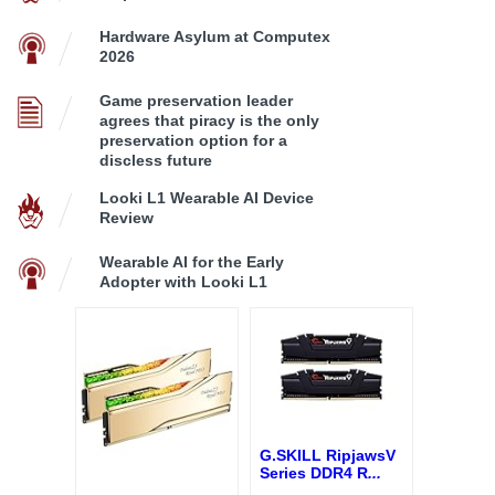
Hardware Asylum at Computex
2026
Game preservation leader
agrees that piracy is the only
preservation option for a
discless future
Looki L1 Wearable AI Device
Review
Wearable AI for the Early
Adopter with Looki L1
G.SKILL RipjawsV
Series DDR4 R
...