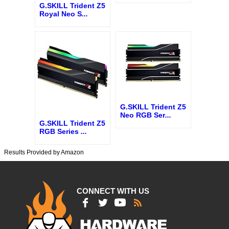
G.SKILL Trident Z5
Royal Neo S
...
G.SKILL Trident Z5
Neo RGB Ser
...
G.SKILL Trident Z5
RGB Series
...
Results Provided by Amazon
CONNECT WITH US