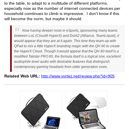
to the table, to adapt to a multitude of different platforms,
especially now as the number of internet connected devices per
household comtinues to climb is impressive. I don't know if this
will become the norm, but maybe it should.
Now having deeper roots in eSports, sponsoring many teams
between LoL (Cloud9 HyperX) and DotA2 (Alliance, TeamLiquid), it
would appear that they are at it again. This time they team up with
QPad to mix a little HyperX branding magic with the QH-90 to create
the HyperX Cloud. Though it would appear that the QH-90 itself is a
modified Takstar PRO 80, the formula itself is a logical one, excellent
audiophile level audio with desirable features that distinguish
contemporary gaming headsets from older generation ones.
Related Web URL:
http://www.vortez.net/review.php?id=905