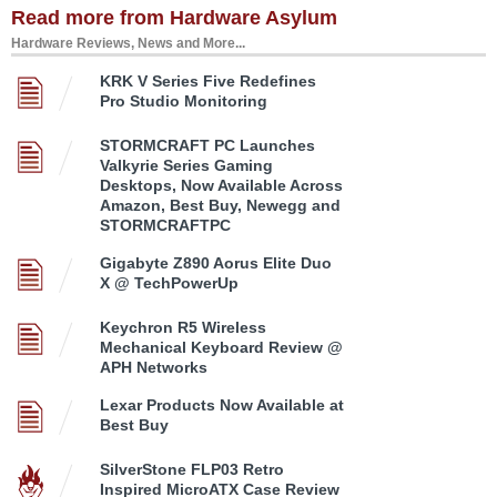
Read more from Hardware Asylum
Hardware Reviews, News and More...
KRK V Series Five Redefines
Pro Studio Monitoring
STORMCRAFT PC Launches
Valkyrie Series Gaming
Desktops, Now Available Across
Amazon, Best Buy, Newegg and
STORMCRAFTPC
Gigabyte Z890 Aorus Elite Duo
X @ TechPowerUp
Keychron R5 Wireless
Mechanical Keyboard Review @
APH Networks
Lexar Products Now Available at
Best Buy
SilverStone FLP03 Retro
Inspired MicroATX Case Review