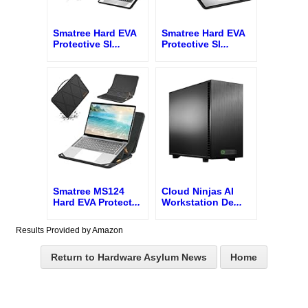
Smatree Hard EVA
Smatree Hard EVA
Protective Sl
...
Protective Sl
...
Smatree MS124
Cloud Ninjas AI
Hard EVA Protect
...
Workstation De
...
Results Provided by Amazon
Return to Hardware Asylum News
Home