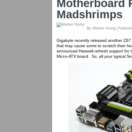
Motherboard 
Madshrimps
By:
Warren Young
| Publish
Gigabyte recently released another Z87 
that may cause some to scratch their h
announced Haswell-refresh support for t
Micro-ATX board. So, all your typical Sn