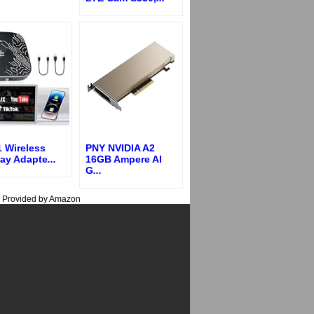
1 Wireless
PNY NVIDIA A2
lay Adapte
...
16GB Ampere AI
G
...
s Provided by Amazon