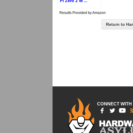
Pi Zero 2 W
...
Results Provided by Amazon
Return to Ha
CONNECT WITH