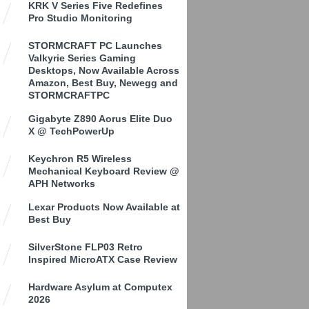
KRK V Series Five Redefines
Pro Studio Monitoring
STORMCRAFT PC Launches
Valkyrie Series Gaming
Desktops, Now Available Across
Amazon, Best Buy, Newegg and
STORMCRAFTPC
Gigabyte Z890 Aorus Elite Duo
X @ TechPowerUp
Keychron R5 Wireless
Mechanical Keyboard Review @
APH Networks
Lexar Products Now Available at
Best Buy
SilverStone FLP03 Retro
Inspired MicroATX Case Review
Hardware Asylum at Computex
2026