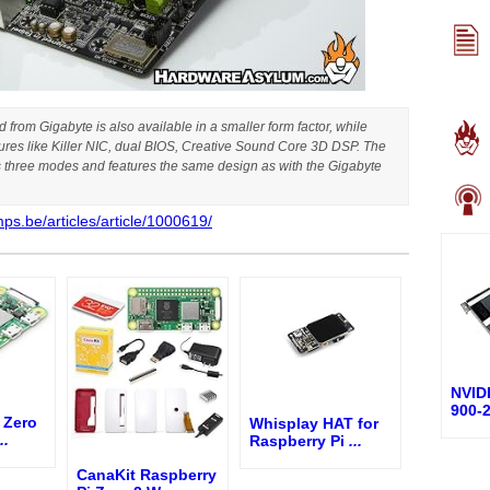
from Gigabyte is also available in a smaller form factor, while
tures like Killer NIC, dual BIOS, Creative Sound Core 3D DSP. The
as three modes and features the same design as with the Gigabyte
ps.be/articles/article/1000619/
NVID
900-
 Zero
Whisplay HAT for
..
Raspberry Pi
...
CanaKit Raspberry