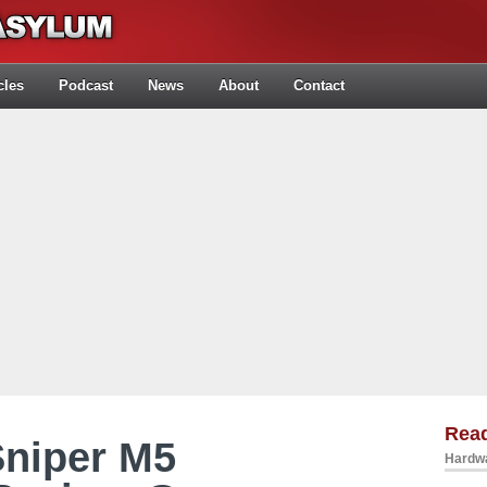
cles
Podcast
News
About
Contact
Rea
Sniper M5
Hardwa