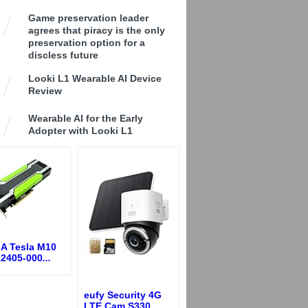
Game preservation leader
agrees that piracy is the only
preservation option for a
discless future
Looki L1 Wearable AI Device
Review
Wearable AI for the Early
Adopter with Looki L1
IA Tesla M10
22405-000
...
eufy Security 4G
LTE Cam S330,
...