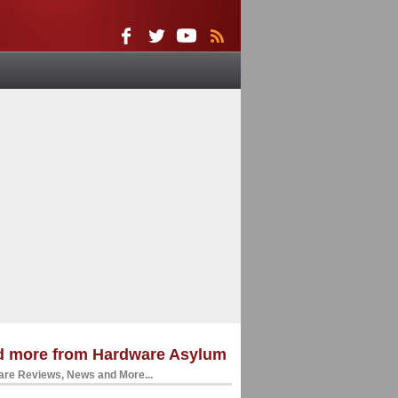
d more from Hardware Asylum
re Reviews, News and More...