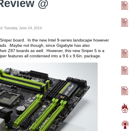
Review @
ed:
Tuesday, June 24, 2014
Sniper board. In the new Intel 9-series landscape however
eads. Maybe not though, since Gigabyte has also
heir Z87 boards as well. However, this new Sniper 5 is a
iper features all condensed into a 9.6 x 9.6in. package.