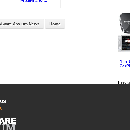
Pi Zero 2 W
...
rdware Asylum News
Home
4-in-
CarP
Result
 US