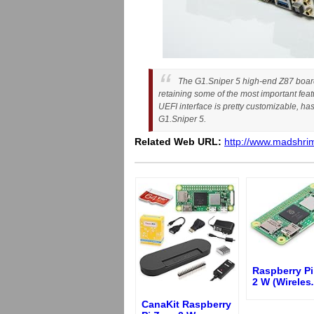
The G1.Sniper 5 high-end Z87 board 
retaining some of the most important fea
UEFI interface is pretty customizable, h
G1.Sniper 5.
Related Web URL:
http://www.madshrim
Raspberry Pi
2 W (Wireles
.
CanaKit Raspberry