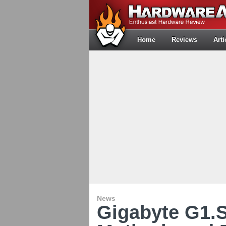
Home
Reviews
Arti
News
Gigabyte G1.