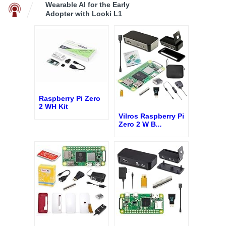
Wearable AI for the Early
Adopter with Looki L1
Raspberry Pi Zero
2 WH Kit
Vilros Raspberry Pi
Zero 2 W B
...