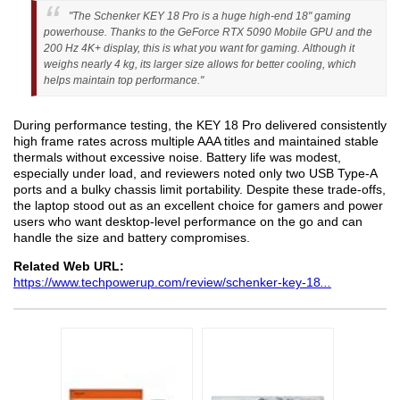
"The Schenker KEY 18 Pro is a huge high-end 18" gaming
powerhouse. Thanks to the GeForce RTX 5090 Mobile GPU and the
200 Hz 4K+ display, this is what you want for gaming. Although it
weighs nearly 4 kg, its larger size allows for better cooling, which
helps maintain top performance."
During performance testing, the KEY 18 Pro delivered consistently
high frame rates across multiple AAA titles and maintained stable
thermals without excessive noise. Battery life was modest,
especially under load, and reviewers noted only two USB Type-A
ports and a bulky chassis limit portability. Despite these trade-offs,
the laptop stood out as an excellent choice for gamers and power
users who want desktop-level performance on the go and can
handle the size and battery compromises.
Related Web URL:
https://www.techpowerup.com/review/schenker-key-18
...