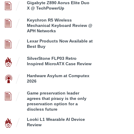
Gigabyte Z890 Aorus Elite Duo
X @ TechPowerUp
Keychron R5 Wireless
Mechanical Keyboard Review @
APH Networks
Lexar Products Now Available at
Best Buy
SilverStone FLP03 Retro
Inspired MicroATX Case Review
Hardware Asylum at Computex
2026
Game preservation leader
agrees that piracy is the only
preservation option for a
discless future
Looki L1 Wearable AI Device
Review