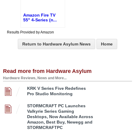
Amazon Fire TV
55" 4-Series (n
...
Results Provided by Amazon
Return to Hardware Asylum News
Home
Read more from Hardware Asylum
Hardware Reviews, News and More...
KRK V Series Five Redefines
Pro Studio Monitoring
STORMCRAFT PC Launches
Valkyrie Series Gaming
Desktops, Now Available Across
Amazon, Best Buy, Newegg and
STORMCRAFTPC