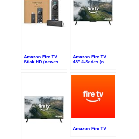
Amazon Fire TV
Amazon Fire TV
Stick HD (newes
...
43" 4-Series (n
...
Amazon Fire TV