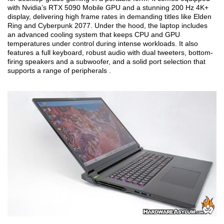
with Nvidia’s RTX 5090 Mobile GPU and a stunning 200 Hz 4K+
display, delivering high frame rates in demanding titles like Elden
Ring and Cyberpunk 2077. Under the hood, the laptop includes
an advanced cooling system that keeps CPU and GPU
temperatures under control during intense workloads. It also
features a full keyboard, robust audio with dual tweeters, bottom-
firing speakers and a subwoofer, and a solid port selection that
supports a range of peripherals .