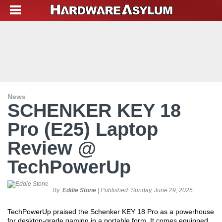
News
SCHENKER KEY 18
Pro (E25) Laptop
Review @
TechPowerUp
By:
Eddie Stone
| Published:
Sunday, June 29, 2025
TechPowerUp praised the Schenker KEY 18 Pro as a powerhouse
for desktop-grade gaming in a portable form. It comes equipped