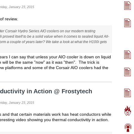
Friday, January 23, 2015
 of review.
der Corsair Hydro Series AIO coolers on our modern testing
 proved itself to be a solid value when it comes to sealed liquid All-
orm a couple of years later? We take a look at what the H100i gets
ears I can say that unless your AIO cooler is down on liquid
ill be the same "now" as it was "then". The trick is
ew platforms and some of the Corsair AIO coolers had the
ductivity in Action @ Frostytech
Friday, January 23, 2015
and that certain materials work has heat conductors while
eresting video showing you thermal conductivitiy in action.