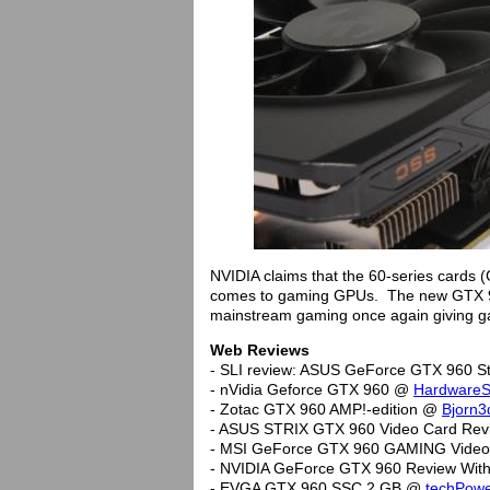
NVIDIA claims that the 60-series cards
comes to gaming GPUs. The new GTX 96
mainstream gaming once again giving g
Web Reviews
- SLI review: ASUS GeForce GTX 960 S
- nVidia Geforce GTX 960 @
HardwareS
- Zotac GTX 960 AMP!-edition @
Bjorn3
- ASUS STRIX GTX 960 Video Card Re
- MSI GeForce GTX 960 GAMING Vide
- NVIDIA GeForce GTX 960 Review Wi
- EVGA GTX 960 SSC 2 GB @
techPow