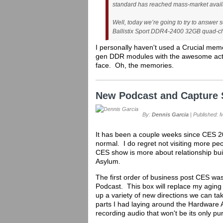
standard has reached mass-market availa
Well, today we’re going to try to answer 
Ballistix Sport DDR4-2400 32GB quad-ch
I personally haven't used a Crucial memo
gen DDR modules with the awesome activit
face. Oh, the memories.
New Podcast and Capture 
By:
Dennis Garcia
| Published: 
It has been a couple weeks since CES 20
normal. I do regret not visiting more pe
CES show is more about relationship buil
Asylum.
The first order of business post CES was
Podcast. This box will replace my aging
up a variety of new directions we can ta
parts I had laying around the Hardware As
recording audio that won't be its only pu