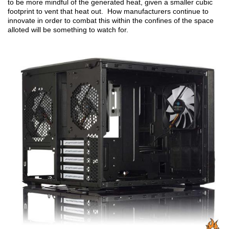
to be more mindful of the generated heat, given a smaller cubic
footprint to vent that heat out. How manufacturers continue to
innovate in order to combat this within the confines of the space
alloted will be something to watch for.