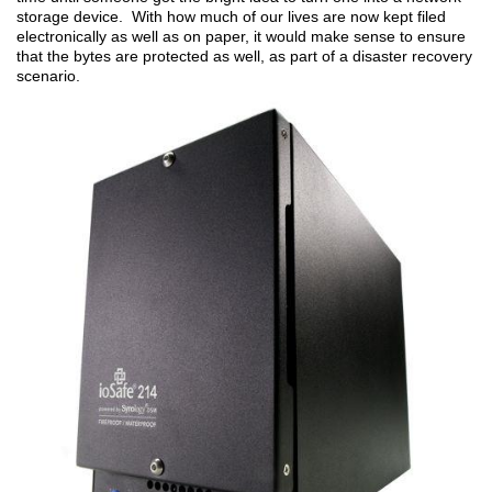
storage device. With how much of our lives are now kept filed
electronically as well as on paper, it would make sense to ensure
that the bytes are protected as well, as part of a disaster recovery
scenario.