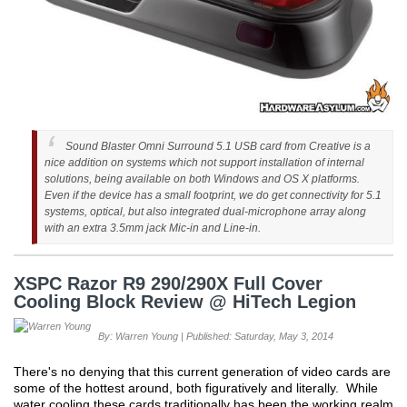
Sound Blaster Omni Surround 5.1 USB card from Creative is a
nice addition on systems which not support installation of internal
solutions, being available on both Windows and OS X platforms.
Even if the device has a small footprint, we do get connectivity for 5.1
systems, optical, but also integrated dual-microphone array along
with an extra 3.5mm jack Mic-in and Line-in.
XSPC Razor R9 290/290X Full Cover
Cooling Block Review @ HiTech Legion
By: Warren Young | Published: Saturday, May 3, 2014
There's no denying that this current generation of video cards are
some of the hottest around, both figuratively and literally. While
water cooling these cards traditionally has been the working realm