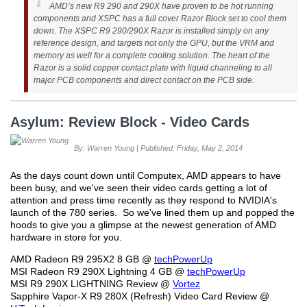
AMD’s new R9 290 and 290X have proven to be hot running
components and XSPC has a full cover Razor Block set to cool them
down. The XSPC R9 290/290X Razor is installed simply on any
reference design, and targets not only the GPU, but the VRM and
memory as well for a complete cooling solution. The heart of the
Razor is a solid copper contact plate with liquid channeling to all
major PCB components and direct contact on the PCB side.
Asylum: Review Block - Video Cards
By: Warren Young | Published: Friday, May 2, 2014
As the days count down until Computex, AMD appears to have
been busy, and we've seen their video cards getting a lot of
attention and press time recently as they respond to NVIDIA's
launch of the 780 series. So we've lined them up and popped the
hoods to give you a glimpse at the newest generation of AMD
hardware in store for you.
AMD Radeon R9 295X2 8 GB @
techPowerUp
MSI Radeon R9 290X Lightning 4 GB @
techPowerUp
MSI R9 290X LIGHTNING Review @
Vortez
Sapphire Vapor-X R9 280X (Refresh) Video Card Review @