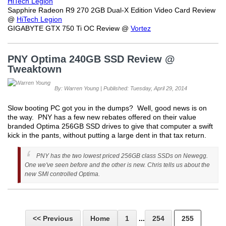
HiTech Legion
Sapphire Radeon R9 270 2GB Dual-X Edition Video Card Review
@
HiTech Legion
GIGABYTE GTX 750 Ti OC Review @
Vortez
PNY Optima 240GB SSD Review @
Tweaktown
By: Warren Young | Published: Tuesday, April 29, 2014
Slow booting PC got you in the dumps? Well, good news is on
the way. PNY has a few new rebates offered on their value
branded Optima 256GB SSD drives to give that computer a swift
kick in the pants, without putting a large dent in that tax return.
PNY has the two lowest priced 256GB class SSDs on Newegg.
One we've seen before and the other is new. Chris tells us about the
new SMI controlled Optima.
<< Previous
Home
1
...
254
255