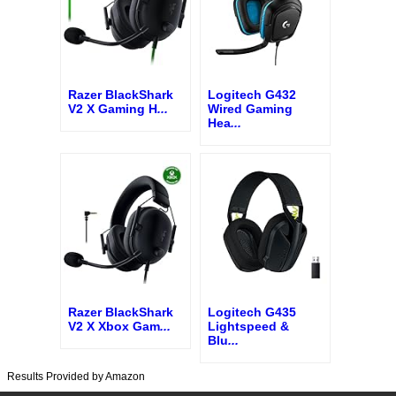
Razer BlackShark
Logitech G432
V2 X Gaming H
...
Wired Gaming
Hea
...
Razer BlackShark
Logitech G435
V2 X Xbox Gam
...
Lightspeed &
Blu
...
Results Provided by Amazon