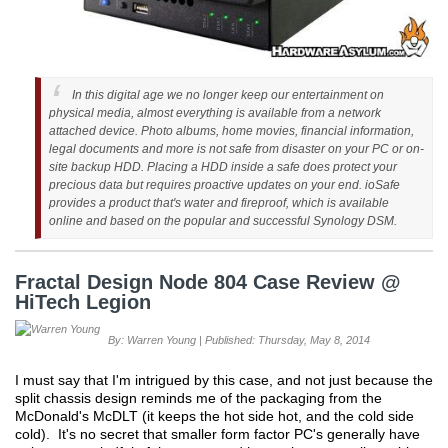
In this digital age we no longer keep our entertainment on
physical media, almost everything is available from a network
attached device. Photo albums, home movies, financial information,
legal documents and more is not safe from disaster on your PC or on-
site backup HDD. Placing a HDD inside a safe does protect your
precious data but requires proactive updates on your end. ioSafe
provides a product that's water and fireproof, which is available
online and based on the popular and successful Synology DSM.
Fractal Design Node 804 Case Review @
HiTech Legion
By: Warren Young | Published: Thursday, May 8, 2014
I must say that I'm intrigued by this case, and not just because the
split chassis design reminds me of the packaging from the
McDonald's McDLT (it keeps the hot side hot, and the cold side
cold). It's no secret that smaller form factor PC's generally have