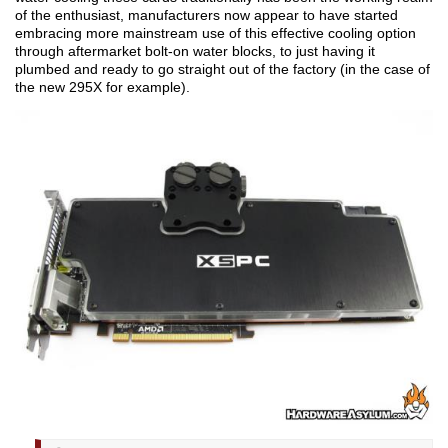
of the enthusiast, manufacturers now appear to have started
embracing more mainstream use of this effective cooling option
through aftermarket bolt-on water blocks, to just having it
plumbed and ready to go straight out of the factory (in the case of
the new 295X for example).