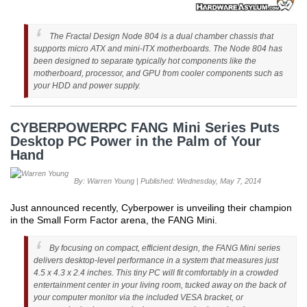
The Fractal Design Node 804 is a dual chamber chassis that
supports micro ATX and mini-ITX motherboards. The Node 804 has
been designed to separate typically hot components like the
motherboard, processor, and GPU from cooler components such as
your HDD and power supply.
CYBERPOWERPC FANG Mini Series Puts
Desktop PC Power in the Palm of Your
Hand
By: Warren Young | Published: Wednesday, May 7, 2014
Just announced recently, Cyberpower is unveiling their champion
in the Small Form Factor arena, the FANG Mini.
By focusing on compact, efficient design, the FANG Mini series
delivers desktop-level performance in a system that measures just
4.5 x 4.3 x 2.4 inches. This tiny PC will fit comfortably in a crowded
entertainment center in your living room, tucked away on the back of
your computer monitor via the included VESA bracket, or