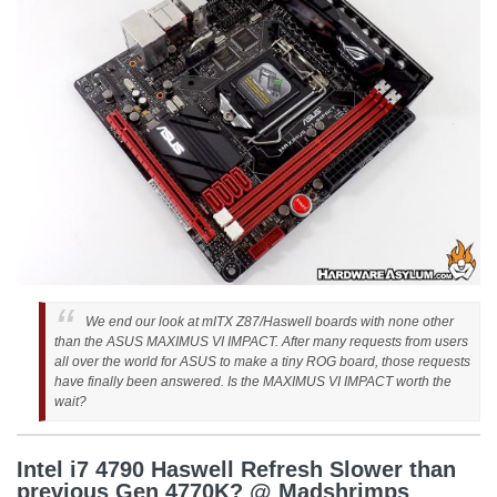
We end our look at mITX Z87/Haswell boards with none other
than the ASUS MAXIMUS VI IMPACT. After many requests from users
all over the world for ASUS to make a tiny ROG board, those requests
have finally been answered. Is the MAXIMUS VI IMPACT worth the
wait?
Intel i7 4790 Haswell Refresh Slower than
previous Gen 4770K? @ Madshrimps