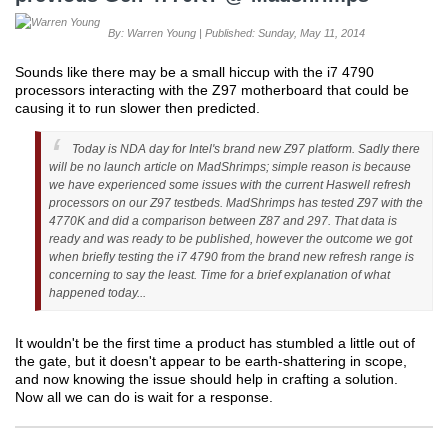
By: Warren Young | Published: Sunday, May 11, 2014
Sounds like there may be a small hiccup with the i7 4790
processors interacting with the Z97 motherboard that could be
causing it to run slower then predicted.
Today is NDA day for Intel's brand new Z97 platform. Sadly there
will be no launch article on MadShrimps; simple reason is because
we have experienced some issues with the current Haswell refresh
processors on our Z97 testbeds. MadShrimps has tested Z97 with the
4770K and did a comparison between Z87 and 297. That data is
ready and was ready to be published, however the outcome we got
when briefly testing the i7 4790 from the brand new refresh range is
concerning to say the least. Time for a brief explanation of what
happened today...
It wouldn't be the first time a product has stumbled a little out of
the gate, but it doesn't appear to be earth-shattering in scope,
and now knowing the issue should help in crafting a solution.
Now all we can do is wait for a response.