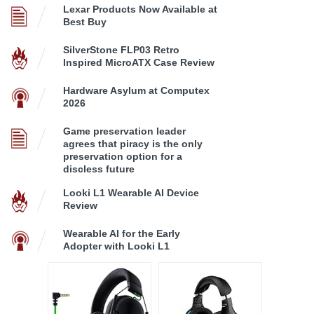
Lexar Products Now Available at
Best Buy
SilverStone FLP03 Retro
Inspired MicroATX Case Review
Hardware Asylum at Computex
2026
Game preservation leader
agrees that piracy is the only
preservation option for a
discless future
Looki L1 Wearable AI Device
Review
Wearable AI for the Early
Adopter with Looki L1