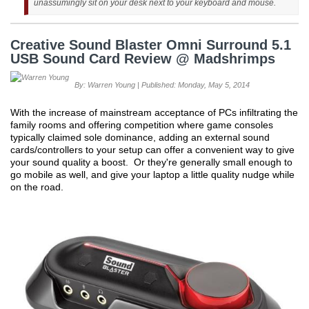
unassumingly sit on your desk next to your keyboard and mouse.
Creative Sound Blaster Omni Surround 5.1
USB Sound Card Review @ Madshrimps
By: Warren Young | Published: Monday, May 5, 2014
With the increase of mainstream acceptance of PCs infiltrating the
family rooms and offering competition where game consoles
typically claimed sole dominance, adding an external sound
cards/controllers to your setup can offer a convenient way to give
your sound quality a boost. Or they're generally small enough to
go mobile as well, and give your laptop a little quality nudge while
on the road.