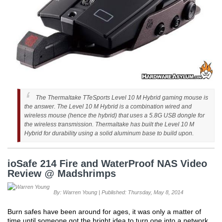
The Thermaltake TTeSports Level 10 M Hybrid gaming mouse is
the answer. The Level 10 M Hybrid is a combination wired and
wireless mouse (hence the hybrid) that uses a 5.8G USB dongle for
the wireless transmission. Thermaltake has built the Level 10 M
Hybrid for durability using a solid aluminum base to build upon.
ioSafe 214 Fire and WaterProof NAS Video
Review @ Madshrimps
By: Warren Young | Published: Thursday, May 8, 2014
Burn safes have been around for ages, it was only a matter of
time until someone got the bright idea to turn one into a network