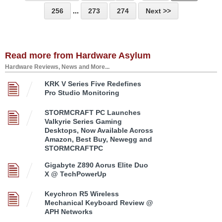
256
...
273
274
Next >>
Read more from Hardware Asylum
Hardware Reviews, News and More...
KRK V Series Five Redefines
Pro Studio Monitoring
STORMCRAFT PC Launches
Valkyrie Series Gaming
Desktops, Now Available Across
Amazon, Best Buy, Newegg and
STORMCRAFTPC
Gigabyte Z890 Aorus Elite Duo
X @ TechPowerUp
Keychron R5 Wireless
Mechanical Keyboard Review @
APH Networks