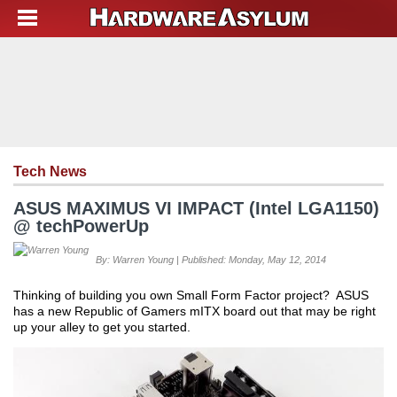
Tech News
ASUS MAXIMUS VI IMPACT (Intel LGA1150)
@ techPowerUp
By: Warren Young | Published: Monday, May 12, 2014
Thinking of building you own Small Form Factor project? ASUS
has a new Republic of Gamers mITX board out that may be right
up your alley to get you started.