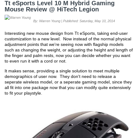
Tt eSports Level 10 M Hybrid Gaming
Mouse Review @ HiTech Legion
By: Warren Young | Published: Saturday, May 10, 2014
Interesting new mouse design from Tt eSports, taking end-user
customization to a new level. Now instead of the normal physical
adjustment points that we're seeing now with flagship models
such as changing the weight, or adjusting the height and length of
the finger and palm rests, now you can decide whether you want
to even run it with a cord or not.
It makes sense, providing a single solution to meet multiple
demographics of user now. They don't need to release a
seperate wireless model, or a seperate gaming model, since they
all fit into one package now that you can modify quite extensively
to fit your playstyle.