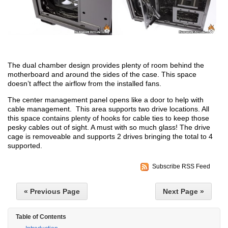
The dual chamber design provides plenty of room behind the
motherboard and around the sides of the case. This space
doesn’t affect the airflow from the installed fans.
The center management panel opens like a door to help with
cable management. This area supports two drive locations. All
this space contains plenty of hooks for cable ties to keep those
pesky cables out of sight. A must with so much glass! The drive
cage is removeable and supports 2 drives bringing the total to 4
supported.
Subscribe RSS Feed
« Previous Page
Next Page »
Table of Contents