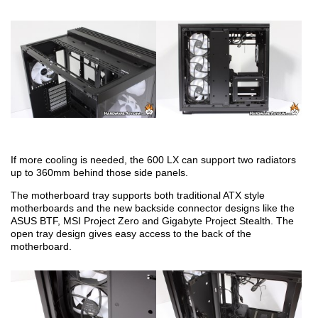
If more cooling is needed, the 600 LX can support two radiators
up to 360mm behind those side panels.
The motherboard tray supports both traditional ATX style
motherboards and the new backside connector designs like the
ASUS BTF, MSI Project Zero and Gigabyte Project Stealth. The
open tray design gives easy access to the back of the
motherboard.