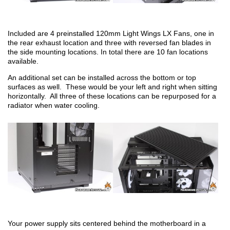
Included are 4 preinstalled 120mm Light Wings LX Fans, one in
the rear exhaust location and three with reversed fan blades in
the side mounting locations. In total there are 10 fan locations
available.
An additional set can be installed across the bottom or top
surfaces as well. These would be your left and right when sitting
horizontally. All three of these locations can be repurposed for a
radiator when water cooling.
Your power supply sits centered behind the motherboard in a