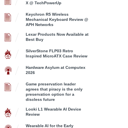
X @ TechPowerUp
Keychron R5 Wireless
Mechanical Keyboard Review @
APH Networks
Lexar Products Now Available at
Best Buy
SilverStone FLP03 Retro
Inspired MicroATX Case Review
Hardware Asylum at Computex
2026
Game preservation leader
agrees that piracy is the only
preservation option for a
discless future
Looki L1 Wearable AI Device
Review
Wearable AI for the Early