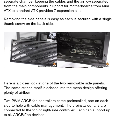
separate chamber keeping the cables and the airflow separated
from the main components. Support for motherboards from Mini
ATX to standard ATX provides 7 expansion slots.
Removing the side panels is easy as each is secured with a single
thumb screw on the back side.
Here is a closer look at one of the two removable side panels.
The same striped motif is echoed into the mesh design offering
plenty of airflow.
Two PWM ARGB fan controllers come preinstalled, one on each
side to help with cable management. The preinstalled fans are
connected to the top or right-side controller. Each can support up
to six ARGB/Fan devices.