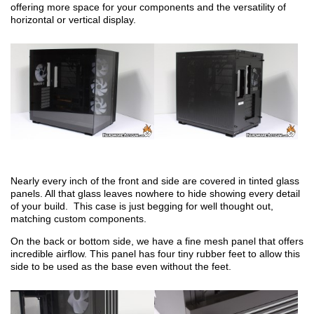
offering more space for your components and the versatility of
horizontal or vertical display.
Nearly every inch of the front and side are covered in tinted glass
panels. All that glass leaves nowhere to hide showing every detail
of your build. This case is just begging for well thought out,
matching custom components.
On the back or bottom side, we have a fine mesh panel that offers
incredible airflow. This panel has four tiny rubber feet to allow this
side to be used as the base even without the feet.