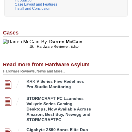
Introduction
Case Layout and Features
Install and Conclusion
Cases
By:
Darren McCain
Hardware Reviewer, Editor
Read more from Hardware Asylum
Hardware Reviews, News and More...
KRK V Series Five Redefines
Pro Studio Monitoring
STORMCRAFT PC Launches
Valkyrie Series Gaming
Desktops, Now Available Across
Amazon, Best Buy, Newegg and
STORMCRAFTPC
Gigabyte Z890 Aorus Elite Duo