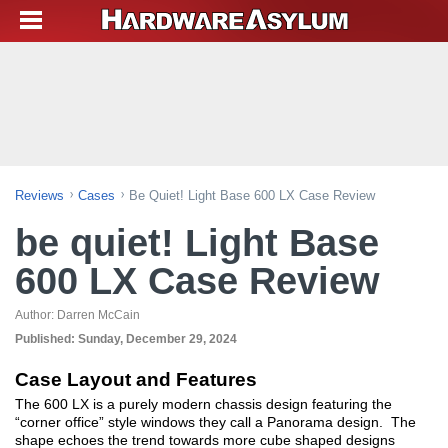
Reviews
Cases
Be Quiet! Light Base 600 LX Case Review
be quiet! Light Base
600 LX Case Review
Author:
Darren McCain
Published:
Sunday, December 29, 2024
Case Layout and Features
The 600 LX is a purely modern chassis design featuring the
“corner office” style windows they call a Panorama design. The
shape echoes the trend towards more cube shaped designs