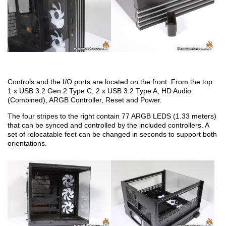
Controls and the I/O ports are located on the front. From the top:
1 x USB 3.2 Gen 2 Type C, 2 x USB 3.2 Type A, HD Audio
(Combined), ARGB Controller, Reset and Power.
The four stripes to the right contain 77 ARGB LEDS (1.33 meters)
that can be synced and controlled by the included controllers. A
set of relocatable feet can be changed in seconds to support both
orientations.