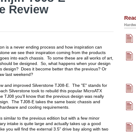
se Review
Rea
Hardwa
n is a never ending process and how inspiration can
tone we see their inspiration coming from the products
 goes into each chassis. To some these are all works of art,
s should be designed. So, what happens when your design
ous design? Does it become better than the previous? Or
 saw last weekend?
 new and improved Silverstone TJ08-E. The "E" stands for
ach Silverstone took to rebuild this popular MicroATX
he TJ08 you'll know that the previous design was really
 design. The TJ08-E takes the same basic chassis and
 hardware and cooling requirements.
similar to the previous edition but with a few minor
mary intake is quite large and actually takes up a good
ke you will find the external 3.5" drive bay along with two