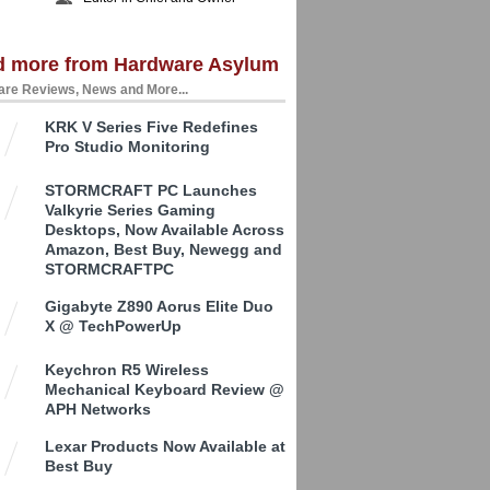
d more from Hardware Asylum
re Reviews, News and More...
KRK V Series Five Redefines
Pro Studio Monitoring
STORMCRAFT PC Launches
Valkyrie Series Gaming
Desktops, Now Available Across
Amazon, Best Buy, Newegg and
STORMCRAFTPC
Gigabyte Z890 Aorus Elite Duo
X @ TechPowerUp
Keychron R5 Wireless
Mechanical Keyboard Review @
APH Networks
Lexar Products Now Available at
Best Buy