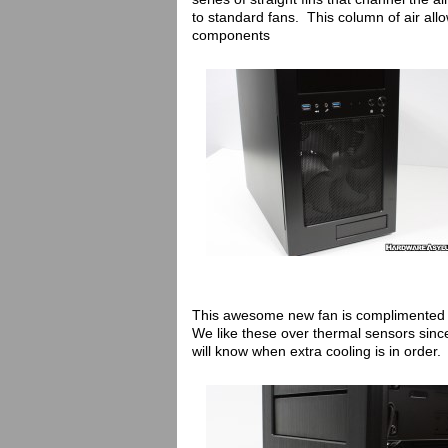
to standard fans. This column of air allo
components
This awesome new fan is complimented by
We like these over thermal sensors since
will know when extra cooling is in order.