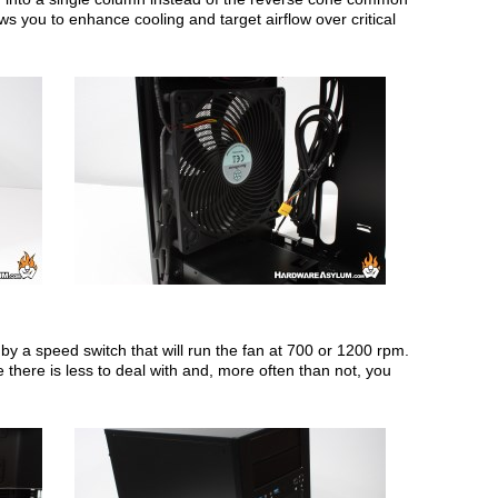
ws you to enhance cooling and target airflow over critical
 a speed switch that will run the fan at 700 or 1200 rpm.
 there is less to deal with and, more often than not, you