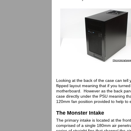
Looking at the back of the case can tell
flipped layout meaning that if you turne
motherboard. However as the back panel 
case directly under the PSU meaning tha
120mm fan position provided to help to
The Monster Intake
The primary intake is located at the fron
comprised of a single 180mm air penetrat
series of straight fins that channel the 