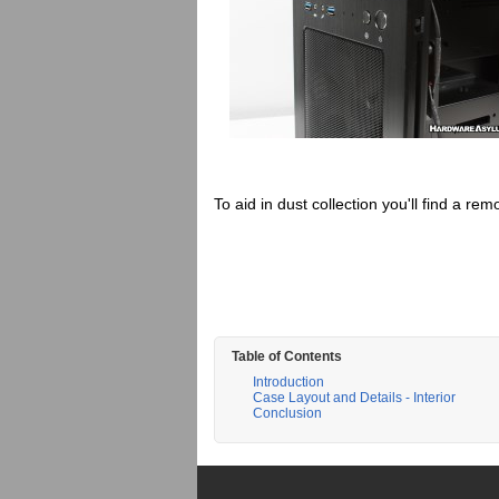
To aid in dust collection you'll find a remo
Table of Contents
Introduction
Case Layout and Details - Interior
Conclusion