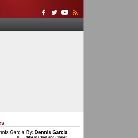
es
By:
Dennis Garcia
Editor in Chief and Owner