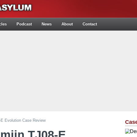
cles
Podcast
News
About
Contact
8-E Evolution Case Review
Cas
emjin TJ08-E