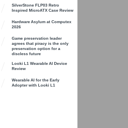
SilverStone FLP03 Retro
Inspired MicroATX Case Review
Hardware Asylum at Computex
2026
Game preservation leader
agrees that piracy is the only
preservation option for a
discless future
Looki L1 Wearable AI Device
Review
Wearable AI for the Early
Adopter with Looki L1