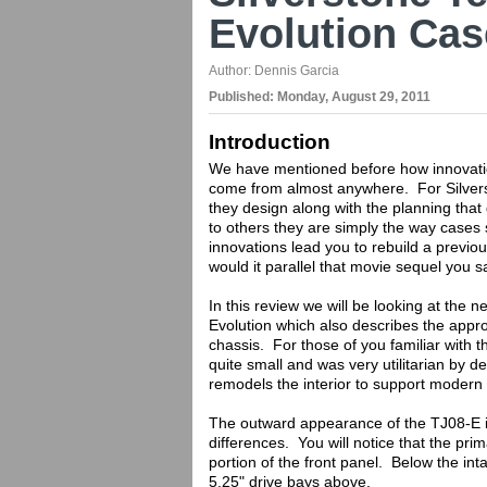
Evolution Ca
Author:
Dennis Garcia
Published:
Monday, August 29, 2011
Introduction
We have mentioned before how innovatio
come from almost anywhere. For Silvers
they design along with the planning that
to others they are simply the way case
innovations lead you to rebuild a previ
would it parallel that movie sequel you
In this review we will be looking at the
Evolution which also describes the appro
chassis. For those of you familiar with t
quite small and was very utilitarian by
remodels the interior to support modern
The outward appearance of the TJ08-E is 
differences. You will notice that the pri
portion of the front panel. Below the inta
5.25" drive bays above.