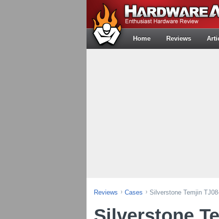
Home
Reviews
Arti
Reviews
Cases
Silverstone Temjin TJ0
Silverstone T