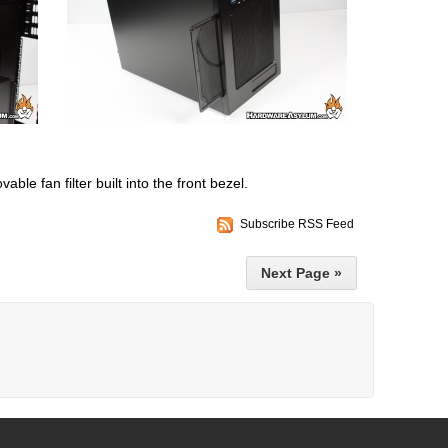
vable fan filter built into the front bezel.
Subscribe RSS Feed
Next Page »