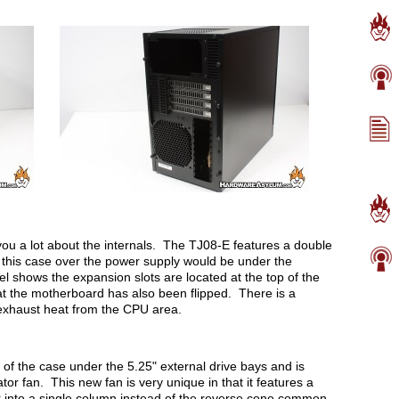
 you a lot about the internals. The TJ08-E features a double
d this case over the power supply would be under the
shows the expansion slots are located at the top of the
t the motherboard has also been flipped. There is a
 exhaust heat from the CPU area.
t of the case under the 5.25" external drive bays and is
or fan. This new fan is very unique in that it features a
air into a single column instead of the reverse cone common