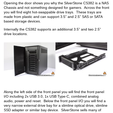
Opening the door shows you why the SilverStone CS382 is a NAS
Chassis and not something designed for gamers. Across the front
you will find eight hot-swappable drive trays. These trays are
made from plastic and can support 3.5” and 2.5” SAS or SATA
based storage devices.
Internally the CS382 supports an additional 3.5” and two 2.5”
drive locations.
Along the left side of the front panel you will find the front panel
I/O including 2x USB 3.0, 1x USB Type-C, combined analog
audio, power and reset. Below the front panel I/O you will find a
very narrow external drive bay for a slimline optical drive, slimline
SSD adapter or similar bay device. SilverStone sells many of