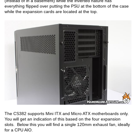
(instead of in a basement) while the inverted nature has
everything flipped over putting the PSU at the bottom of the case
while the expansion cards are located at the top.
The CS382 supports Mini ITX and Micro ATX motherboards only.
You will get an indication of this based on the four expansion
slots. Below this you will find a single 120mm exhaust fan, ideally
for a CPU AIO.