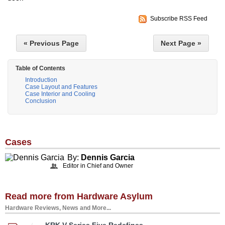
Subscribe RSS Feed
« Previous Page
Next Page »
Table of Contents
Introduction
Case Layout and Features
Case Interior and Cooling
Conclusion
Cases
By:
Dennis Garcia
Editor in Chief and Owner
Read more from Hardware Asylum
Hardware Reviews, News and More...