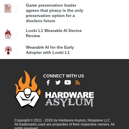
Game preservation leader
agrees that piracy is the only
preservation option for a
discless future
Looki L1 Wearable AI Device
Review
Wearable AI for the Early
Adopter with Looki L1
CONNECT WITH US
Copyright © 2011 - 2026 by Hardware Asylum, Ninjalane LLC
All trademarks used are properties of their respective owners. All
rights reserved.