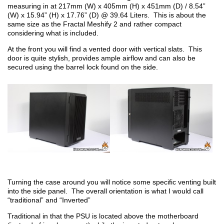
measuring in at 217mm (W) x 405mm (H) x 451mm (D) / 8.54”
(W) x 15.94” (H) x 17.76” (D) @ 39.64 Liters. This is about the
same size as the Fractal Meshify 2 and rather compact
considering what is included.
At the front you will find a vented door with vertical slats. This
door is quite stylish, provides ample airflow and can also be
secured using the barrel lock found on the side.
Turning the case around you will notice some specific venting built
into the side panel. The overall orientation is what I would call
“traditional” and “Inverted”
Traditional in that the PSU is located above the motherboard