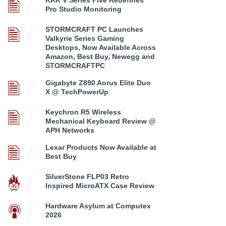
KRK V Series Five Redefines
Pro Studio Monitoring
STORMCRAFT PC Launches
Valkyrie Series Gaming
Desktops, Now Available Across
Amazon, Best Buy, Newegg and
STORMCRAFTPC
Gigabyte Z890 Aorus Elite Duo
X @ TechPowerUp
Keychron R5 Wireless
Mechanical Keyboard Review @
APH Networks
Lexar Products Now Available at
Best Buy
SilverStone FLP03 Retro
Inspired MicroATX Case Review
Hardware Asylum at Computex
2026