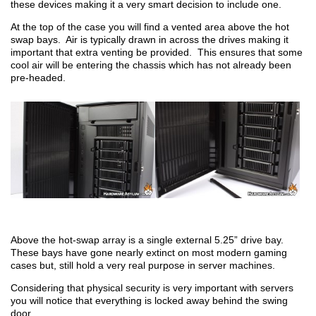
these devices making it a very smart decision to include one.
At the top of the case you will find a vented area above the hot
swap bays. Air is typically drawn in across the drives making it
important that extra venting be provided. This ensures that some
cool air will be entering the chassis which has not already been
pre-headed.
Above the hot-swap array is a single external 5.25” drive bay.
These bays have gone nearly extinct on most modern gaming
cases but, still hold a very real purpose in server machines.
Considering that physical security is very important with servers
you will notice that everything is locked away behind the swing
door.