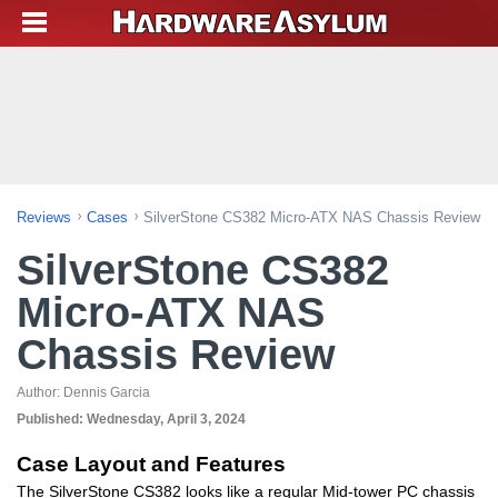
Reviews
Cases
SilverStone CS382 Micro-ATX NAS Chassis Review
SilverStone CS382
Micro-ATX NAS
Chassis Review
Author:
Dennis Garcia
Published:
Wednesday, April 3, 2024
Case Layout and Features
The SilverStone CS382 looks like a regular Mid-tower PC chassis