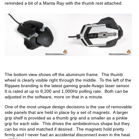
reminded a bit of a Manta Ray with the thumb rest attached.
The bottom view shows off the aluminum frame. The thumb
wheel is clearly visible right through the middle. To the left of the
Ripjaws branding is the latest gaming grade Avago laser sensor.
It is rated at up to 8,200 and 1,000Hz polling rate. Both can be
adjusted in the software, more on that in a minute.
One of the most unique design decisions is the use of removable
side panels that are held in place by a set of magnets. A larger
grip shelf is provided as a thumb grip and a smaller as a pinkie
grip for each side. This drives the ambidextrous shape but they
can be mix and matched if desired. The magnets hold pretty
firmly and I never had an accidental disconnect even in the heat