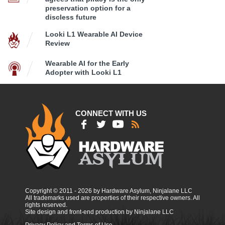
preservation option for a
discless future
Looki L1 Wearable AI Device
Review
Wearable AI for the Early
Adopter with Looki L1
CONNECT WITH US
Copyright © 2011 - 2026 by Hardware Asylum, Ninjalane LLC
All trademarks used are properties of their respective owners. All
rights reserved.
Site design and front-end production by Ninjalane LLC
Privacy Policy and Terms of Use