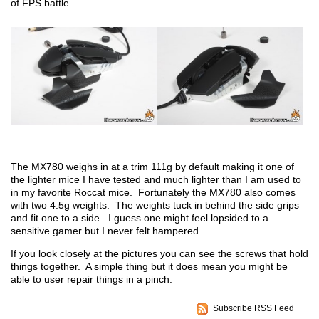
of FPS battle.
The MX780 weighs in at a trim 111g by default making it one of
the lighter mice I have tested and much lighter than I am used to
in my favorite Roccat mice. Fortunately the MX780 also comes
with two 4.5g weights. The weights tuck in behind the side grips
and fit one to a side. I guess one might feel lopsided to a
sensitive gamer but I never felt hampered.
If you look closely at the pictures you can see the screws that hold
things together. A simple thing but it does mean you might be
able to user repair things in a pinch.
Subscribe RSS Feed