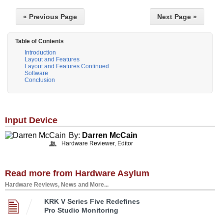
« Previous Page
Next Page »
Table of Contents
Introduction
Layout and Features
Layout and Features Continued
Software
Conclusion
Input Device
By:
Darren McCain
Hardware Reviewer, Editor
Read more from Hardware Asylum
Hardware Reviews, News and More...
KRK V Series Five Redefines
Pro Studio Monitoring