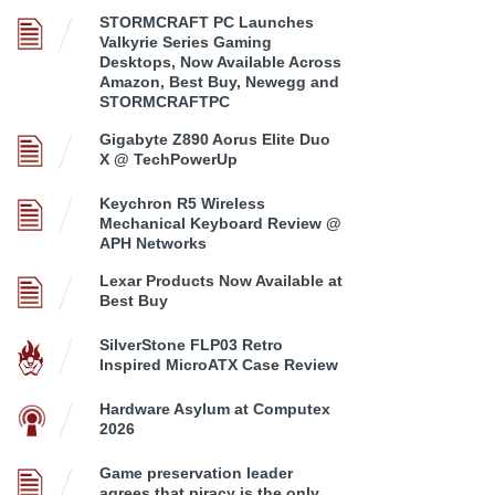
STORMCRAFT PC Launches
Valkyrie Series Gaming
Desktops, Now Available Across
Amazon, Best Buy, Newegg and
STORMCRAFTPC
Gigabyte Z890 Aorus Elite Duo
X @ TechPowerUp
Keychron R5 Wireless
Mechanical Keyboard Review @
APH Networks
Lexar Products Now Available at
Best Buy
SilverStone FLP03 Retro
Inspired MicroATX Case Review
Hardware Asylum at Computex
2026
Game preservation leader
agrees that piracy is the only