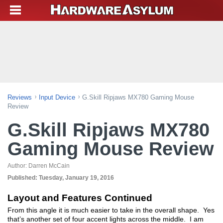
Reviews
Input Device
G.Skill Ripjaws MX780 Gaming Mouse
Review
G.Skill Ripjaws MX780
Gaming Mouse Review
Author:
Darren McCain
Published:
Tuesday, January 19, 2016
Layout and Features Continued
From this angle it is much easier to take in the overall shape. Yes
that’s another set of four accent lights across the middle. I am