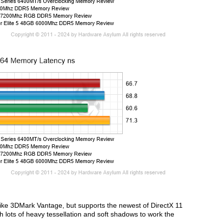
ike 3DMark Vantage, but supports the newest of DirectX 11
lots of heavy tessellation and soft shadows to work the