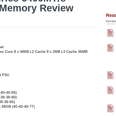
 Memory Review
Rea
Hardwa
set
 Four Core 8 x 48KB L2 Cache 8 x 2MB L3 Cache 36MB
t PSU
-40-40-84)
-38-38-80)
38-38-84)
R5 48GB (40-40-40-77)