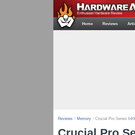
Home
Reviews
Arti
Reviews
Memory
Crucial Pro Series 6
Crucial Pro S