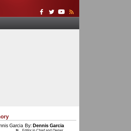
ory
By:
Dennis Garcia
Editor in Chief and Owner