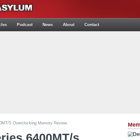
cles
Podcast
News
About
Contact
400MT/s Overclocking Memory Review
Mem
eries 6400MT/s