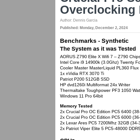
Overclocking
Author:
Dennis Garcia
Published:
Monday, December 2, 2024
Benchmarks - Synthetic
The System as it was Tested
AORUS Z790 Elite X Wifi 7 – Z790 Chip
Intel Core i9 14900k (3.0Ghz) Twenty
Cooler Master MasterLiquid PL360 Flux
1x nVidia RTX 3070 Ti
Patriot P200 512GB SSD
HP dvd1260i Multiformat 24x Writer
Thermaltake Toughpower PF3 1050 Wat
Windows 11 Pro 64bit
Memory Tested
2x Crucial Pro OC Edition PC5 6400 (38
2x Crucial Pro OC Edition PC5 6000 (36
2x Lexar Ares PC5 7200Mhz 32GB (34-
2x Patriot Viper Elite 5 PC5-48000 DD