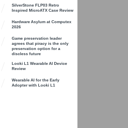
SilverStone FLP03 Retro
Inspired MicroATX Case Review
Hardware Asylum at Computex
2026
Game preservation leader
agrees that piracy is the only
preservation option for a
discless future
Looki L1 Wearable AI Device
Review
Wearable AI for the Early
Adopter with Looki L1