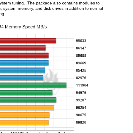
 system tuning. The package also contains modules to
, system memory, and disk drives in addition to normal
ing.