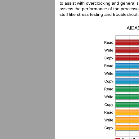
to assist with overclocking and general
assess the performance of the processor
stuff like stress testing and troubleshoot