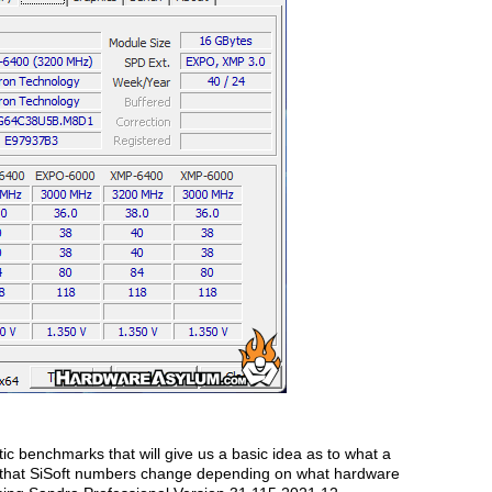
tic benchmarks that will give us a basic idea as to what a
ed that SiSoft numbers change depending on what hardware