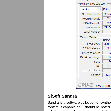
SiSoft Sandra
Sandra is a software collection of synthe
system is capable of. It should be not