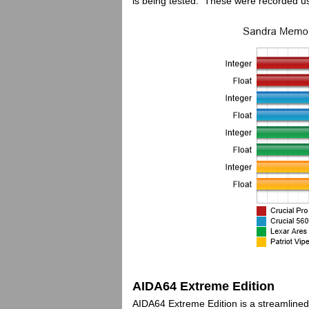
is being tested. These were recorded u
AIDA64 Extreme Edition
AIDA64 Extreme Edition is a streamline