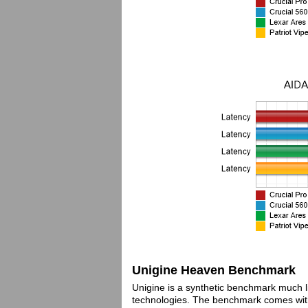
Unigine Heaven Benchmark
Unigine is a synthetic benchmark much l
technologies. The benchmark comes with 