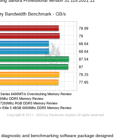
sing Sandra Professional Version 31.115.2021.12
d diagnostic and benchmarking software package designed