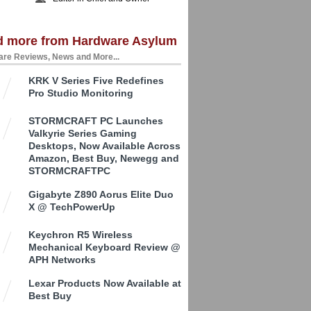
d more from Hardware Asylum
re Reviews, News and More...
KRK V Series Five Redefines
Pro Studio Monitoring
STORMCRAFT PC Launches
Valkyrie Series Gaming
Desktops, Now Available Across
Amazon, Best Buy, Newegg and
STORMCRAFTPC
Gigabyte Z890 Aorus Elite Duo
X @ TechPowerUp
Keychron R5 Wireless
Mechanical Keyboard Review @
APH Networks
Lexar Products Now Available at
Best Buy