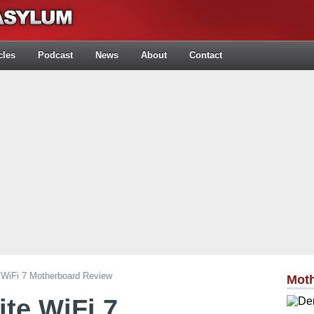
cles
Podcast
News
About
Contact
 WiFi 7 Motherboard Review
Mot
ite WiFi 7