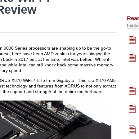
Review
Rea
Hardwa
 9000 Series processors are shaping up to be the go-to
ourse, here have been AMD zealots for years singing the
 back in 2017 but, at the time, Intel was better. While it
and while Intel can still knock back some massive memory
emory speed.
e AORUS X870 WiFi 7 Elite from Gigabyte. This is a X870 AM5
test technology and features from AORUS to not only extract
he support and strength of the entire motherboard.