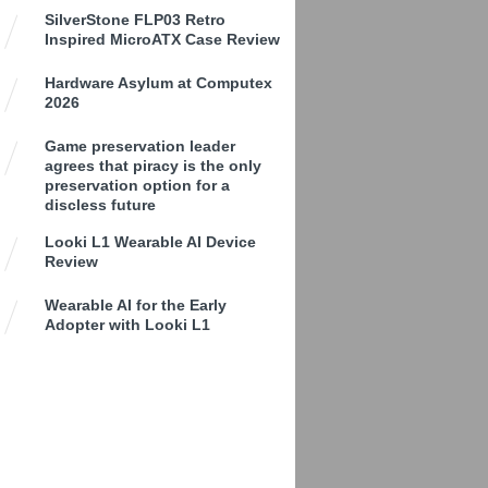
SilverStone FLP03 Retro
Inspired MicroATX Case Review
Hardware Asylum at Computex
2026
Game preservation leader
agrees that piracy is the only
preservation option for a
discless future
Looki L1 Wearable AI Device
Review
Wearable AI for the Early
Adopter with Looki L1