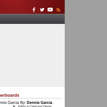
herboards
By:
Dennis Garcia
Editor in Chief and Owner