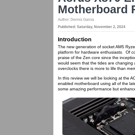
Motherboard 
Author:
Dennis Garcia
Published:
Saturday, November 2, 2024
Introduction
The new generation of socket AM5 Ryzen
platform for hardware enthusiasts. Of c
praise of the Zen core since the inception
would seem that the tides are changing 
overclocks there is more to life than m
In this review we will be looking at th
enabled motherboard using all of the la
some amazing performance but enhance t