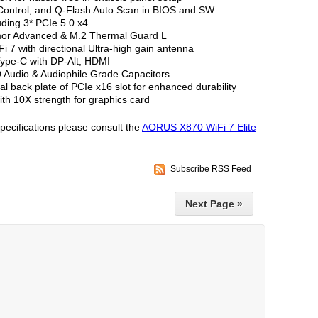
 Control, and Q-Flash Auto Scan in BIOS and SW
uding 3* PCIe 5.0 x4
mor Advanced & M.2 Thermal Guard L
 7 with directional Ultra-high gain antenna
ype-C with DP-Alt, HDMI
 Audio & Audiophile Grade Capacitors
l back plate of PCIe x16 slot for enhanced durability
ith 10X strength for graphics card
specifications please consult the
AORUS X870 WiFi 7 Elite
Subscribe RSS Feed
Next Page »