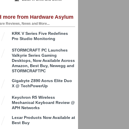
d more from Hardware Asylum
re Reviews, News and More...
KRK V Series Five Redefines
Pro Studio Monitoring
STORMCRAFT PC Launches
Valkyrie Series Gaming
Desktops, Now Available Across
Amazon, Best Buy, Newegg and
STORMCRAFTPC
Gigabyte Z890 Aorus Elite Duo
X @ TechPowerUp
Keychron R5 Wireless
Mechanical Keyboard Review @
APH Networks
Lexar Products Now Available at
Best Buy