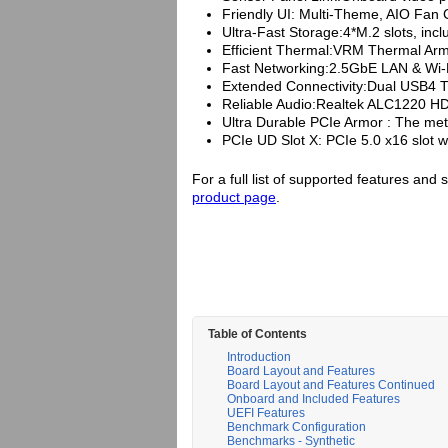
Friendly UI: Multi-Theme, AIO Fan
Ultra-Fast Storage:4*M.2 slots, incl
Efficient Thermal:VRM Thermal Ar
Fast Networking:2.5GbE LAN & Wi-Fi
Extended Connectivity:Dual USB4 T
Reliable Audio:Realtek ALC1220 HD
Ultra Durable PCIe Armor : The meta
PCIe UD Slot X: PCIe 5.0 x16 slot w
For a full list of supported features and 
product page
.
Table of Contents
Introduction
Board Layout and Features
Board Layout and Features Continued
Onboard and Included Features
UEFI Features
Benchmark Configuration
Benchmarks - Synthetic