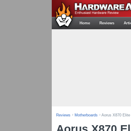
Home
Reviews
Arti
Reviews
Motherboards
Aorus X870 Elite
Aorus X870 El