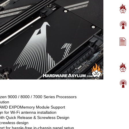
n 9000 / 8000 / 7000 Series Processors
ution
 AMD EXPOMemory Module Support
 for Wi-Fi antenna installation
with Quick Release & Screwless Design
screwless design
t for hassle-free in-chassis panel setup