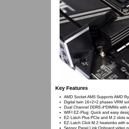
Key Features
AMD Socket AM5:Supports AMD Ryze
Digital twin 16+2+2 phases VRM sol
Dual Channel DDR5:4*DIMMs with
WIFI EZ-Plug: Quick and easy design
EZ-Latch Plus:PCIe and M.2 slots 
EZ-Latch Click:M.2 heatsinks with 
Sensor Panel Link:Onboard video por