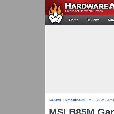
Home
Reviews
Arti
Reviews
Motherboards
MSI B85M Gamin
MSI B85M Gam