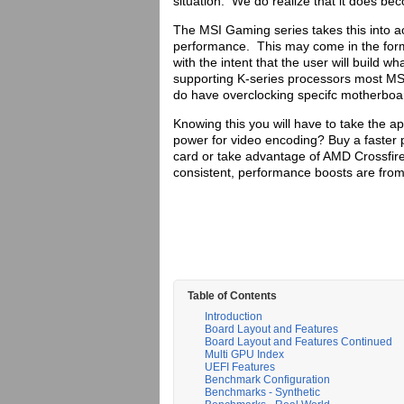
situation. We do realize that it does be
The MSI Gaming series takes this into a
performance. This may come in the form 
with the intent that the user will build 
supporting K-series processors most MS
do have overclocking specifc motherboar
Knowing this you will have to take the 
power for video encoding? Buy a faster
card or take advantage of AMD Crossfire
consistent, performance boosts are from
Table of Contents
Introduction
Board Layout and Features
Board Layout and Features Continued
Multi GPU Index
UEFI Features
Benchmark Configuration
Benchmarks - Synthetic