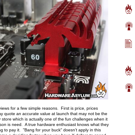
iews for a few simple reasons. First is price, prices
y quote an accurate value at launch that may not be the
 store which is actually one of the fun challenges when it
on is need. A true hardware enthusiast knows what they
ng to pay it. "Bang for your buck" doesn’t apply in this