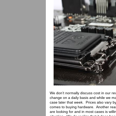
We don’t normally discuss cost in our rev
change on a daily basis and while we ma
case later that week. Prices also vary by
comes to buying hardware. Another reas
are looking for and in most cases is willi