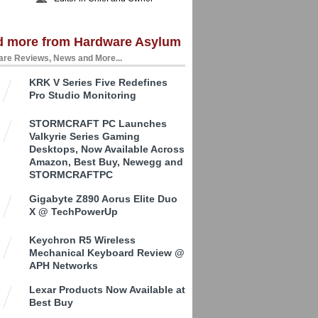
d more from Hardware Asylum
re Reviews, News and More...
KRK V Series Five Redefines
Pro Studio Monitoring
STORMCRAFT PC Launches
Valkyrie Series Gaming
Desktops, Now Available Across
Amazon, Best Buy, Newegg and
STORMCRAFTPC
Gigabyte Z890 Aorus Elite Duo
X @ TechPowerUp
Keychron R5 Wireless
Mechanical Keyboard Review @
APH Networks
Lexar Products Now Available at
Best Buy