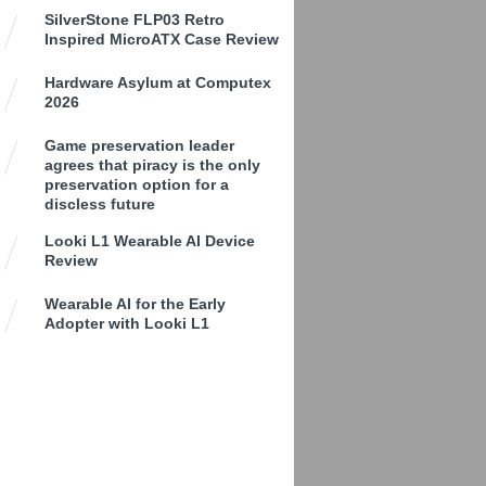
SilverStone FLP03 Retro
Inspired MicroATX Case Review
Hardware Asylum at Computex
2026
Game preservation leader
agrees that piracy is the only
preservation option for a
discless future
Looki L1 Wearable AI Device
Review
Wearable AI for the Early
Adopter with Looki L1