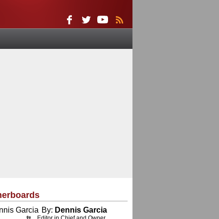
herboards
By:
Dennis Garcia
Editor in Chief and Owner