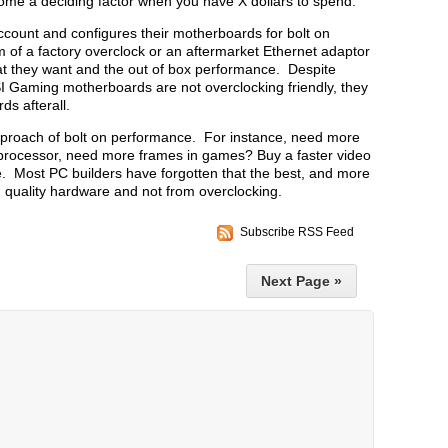
come a deciding factor when you have X dollars to spend.
ccount and configures their motherboards for bolt on
of a factory overclock or an aftermarket Ethernet adaptor
what they want and the out of box performance. Despite
I Gaming motherboards are not overclocking friendly, they
ds afterall.
approach of bolt on performance. For instance, need more
 processor, need more frames in games? Buy a faster video
. Most PC builders have forgotten that the best, and more
 quality hardware and not from overclocking.
Subscribe RSS Feed
Next Page »