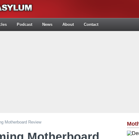
cles
Podcast
News
About
Contact
g Motherboard Review
Mot
ing Motherboard