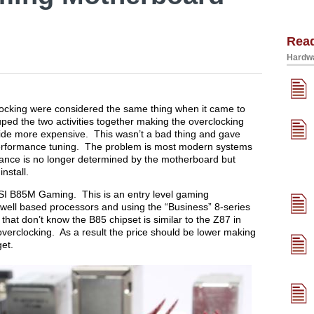
Rea
Hardwa
ocking were considered the same thing when it came to
ped the two activities together making the overclocking
ide more expensive. This wasn’t a bad thing and gave
erformance tuning. The problem is most modern systems
ance is no longer determined by the motherboard but
nstall.
 MSI B85M Gaming. This is an entry level gaming
well based processors and using the “Business” 8-series
that don’t know the B85 chipset is similar to the Z87 in
overclocking. As a result the price should be lower making
get.