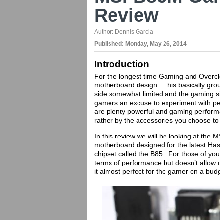
Review
Author:
Dennis Garcia
Published:
Monday, May 26, 2014
Introduction
For the longest time Gaming and Overcl
motherboard design. This basically grou
side somewhat limited and the gaming s
gamers an excuse to experiment with p
are plenty powerful and gaming perform
rather by the accessories you choose to i
In this review we will be looking at the
motherboard designed for the latest Has
chipset called the B85. For those of you 
terms of performance but doesn’t allow 
it almost perfect for the gamer on a bud