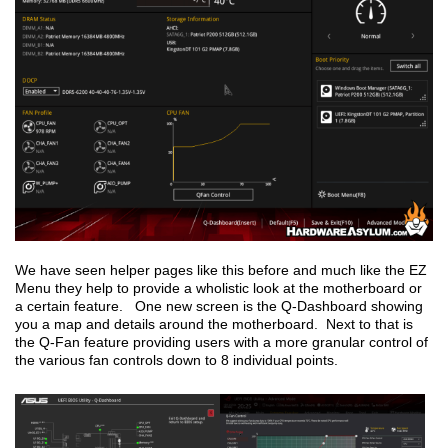
We have seen helper pages like this before and much like the EZ
Menu they help to provide a wholistic look at the motherboard or
a certain feature. One new screen is the Q-Dashboard showing
you a map and details around the motherboard. Next to that is
the Q-Fan feature providing users with a more granular control of
the various fan controls down to 8 individual points.