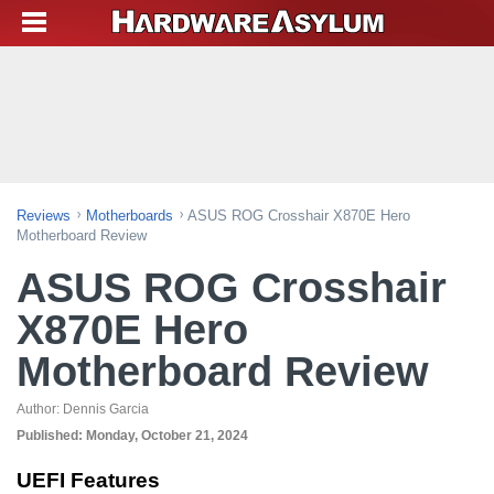
Reviews
Motherboards
ASUS ROG Crosshair X870E Hero
Motherboard Review
ASUS ROG Crosshair
X870E Hero
Motherboard Review
Author:
Dennis Garcia
Published:
Monday, October 21, 2024
UEFI Features