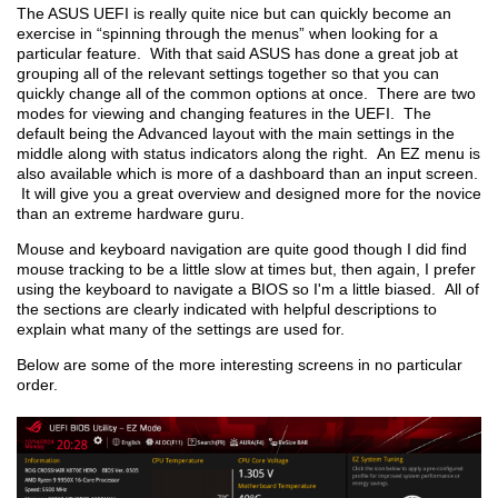
The ASUS UEFI is really quite nice but can quickly become an
exercise in “spinning through the menus” when looking for a
particular feature. With that said ASUS has done a great job at
grouping all of the relevant settings together so that you can
quickly change all of the common options at once. There are two
modes for viewing and changing features in the UEFI. The
default being the Advanced layout with the main settings in the
middle along with status indicators along the right. An EZ menu is
also available which is more of a dashboard than an input screen.
It will give you a great overview and designed more for the novice
than an extreme hardware guru.
Mouse and keyboard navigation are quite good though I did find
mouse tracking to be a little slow at times but, then again, I prefer
using the keyboard to navigate a BIOS so I'm a little biased. All of
the sections are clearly indicated with helpful descriptions to
explain what many of the settings are used for.
Below are some of the more interesting screens in no particular
order.