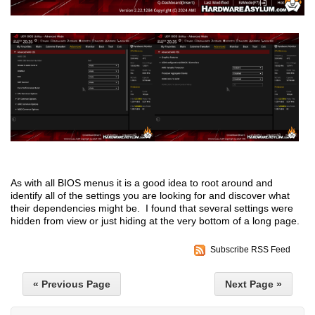
As with all BIOS menus it is a good idea to root around and
identify all of the settings you are looking for and discover what
their dependencies might be. I found that several settings were
hidden from view or just hiding at the very bottom of a long page.
Subscribe RSS Feed
« Previous Page
Next Page »