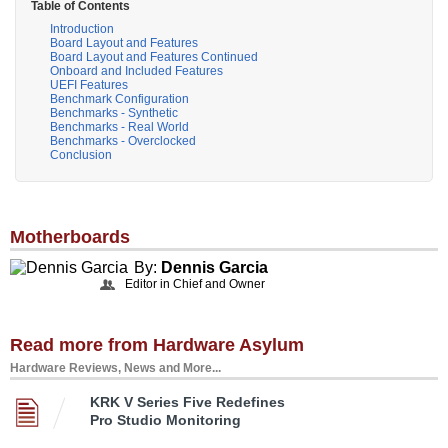
Table of Contents
Introduction
Board Layout and Features
Board Layout and Features Continued
Onboard and Included Features
UEFI Features
Benchmark Configuration
Benchmarks - Synthetic
Benchmarks - Real World
Benchmarks - Overclocked
Conclusion
Motherboards
By:
Dennis Garcia
Editor in Chief and Owner
Read more from Hardware Asylum
Hardware Reviews, News and More...
KRK V Series Five Redefines
Pro Studio Monitoring