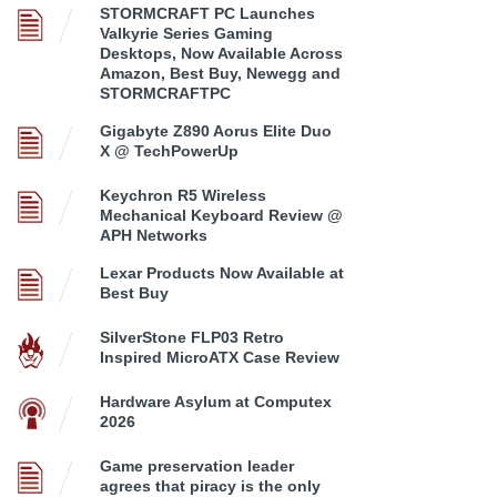
STORMCRAFT PC Launches
Valkyrie Series Gaming
Desktops, Now Available Across
Amazon, Best Buy, Newegg and
STORMCRAFTPC
Gigabyte Z890 Aorus Elite Duo
X @ TechPowerUp
Keychron R5 Wireless
Mechanical Keyboard Review @
APH Networks
Lexar Products Now Available at
Best Buy
SilverStone FLP03 Retro
Inspired MicroATX Case Review
Hardware Asylum at Computex
2026
Game preservation leader
agrees that piracy is the only