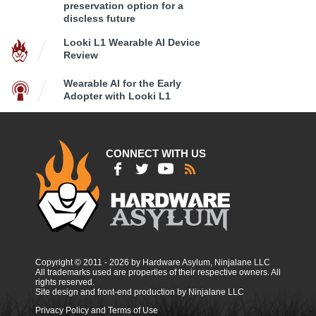
preservation option for a
discless future
Looki L1 Wearable AI Device
Review
Wearable AI for the Early
Adopter with Looki L1
CONNECT WITH US
Copyright © 2011 - 2026 by Hardware Asylum, Ninjalane LLC
All trademarks used are properties of their respective owners. All
rights reserved.
Site design and front-end production by Ninjalane LLC
Privacy Policy and Terms of Use