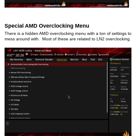
Special AMD Overclocking Menu
There is a hidden AMD overclocking menu with a ton of settings to
mess around with. Most of these are related to LN2 overclocking.