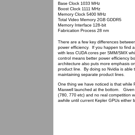
Base Clock 1033 MHz
Boost Clock 1111 MHz
Memory Clock 5400 MHz
Total Video Memory 2GB GDDR5
Memory Interface 128-bit
Fabrication Process 28 nm
There are a few key differences between
power efficiency. If you happen to find a 
with less CUDA cores per SMM/SMX which
control means better power efficiency
architecture also puts more emphasis o
product line. By doing so Nvidia is able
maintaining separate product lines.
One thing we have noticed is that while
Maxwell launched at the bottom. Given t
(780, 770 etc) and no real competition w
awhile until current Kepler GPUs eithe