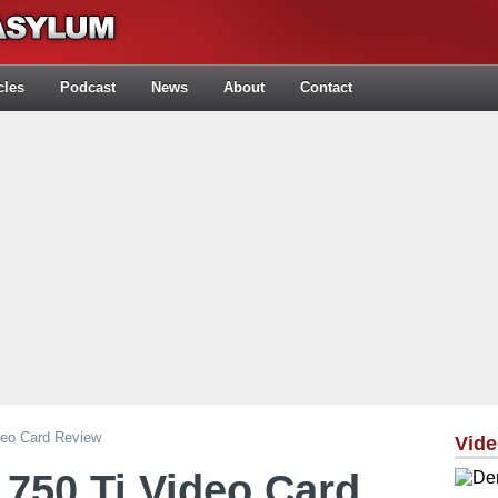
cles
Podcast
News
About
Contact
deo Card Review
Vid
750 Ti Video Card