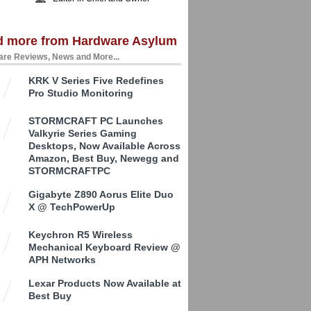
d more from Hardware Asylum
re Reviews, News and More...
KRK V Series Five Redefines
Pro Studio Monitoring
STORMCRAFT PC Launches
Valkyrie Series Gaming
Desktops, Now Available Across
Amazon, Best Buy, Newegg and
STORMCRAFTPC
Gigabyte Z890 Aorus Elite Duo
X @ TechPowerUp
Keychron R5 Wireless
Mechanical Keyboard Review @
APH Networks
Lexar Products Now Available at
Best Buy