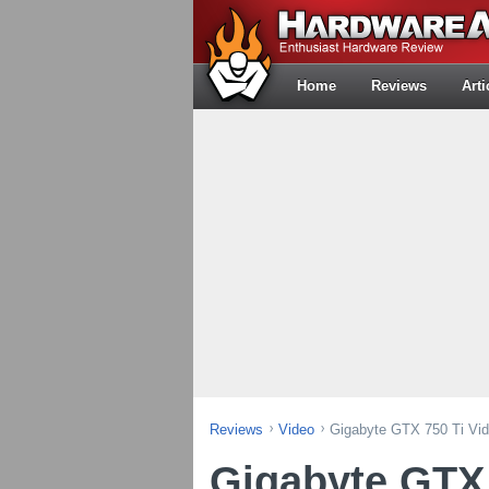
Home
Reviews
Arti
Reviews
Video
Gigabyte GTX 750 Ti Vi
Gigabyte GTX 