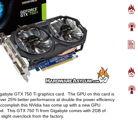
 Gigabyte GTX 750 Ti graphics card. The GPU on this card is
eliver 25% better performance at double the power efficiency
ccomplish this NVidia has come up with a new GPU
 good. This GTX 750 Ti from Gigabyte comes with 2GB of
light overclock from the factory.