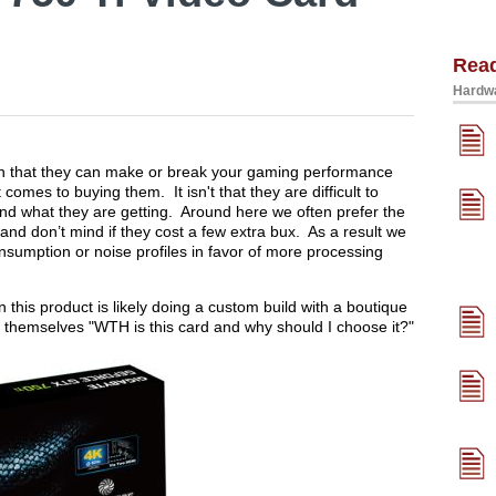
Rea
Hardwa
 in that they can make or break your gaming performance
omes to buying them. It isn't that they are difficult to
and what they are getting. Around here we often prefer the
and don’t mind if they cost a few extra bux. As a result we
nsumption or noise profiles in favor of more processing
n this product is likely doing a custom build with a boutique
 themselves "WTH is this card and why should I choose it?"