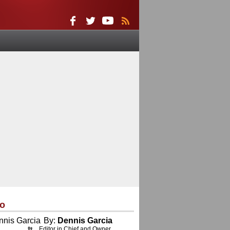
eo
By:
Dennis Garcia
Editor in Chief and Owner