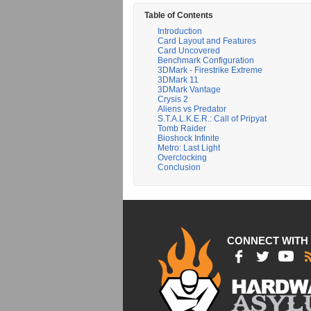
Table of Contents
Introduction
Card Layout and Features
Card Uncovered
Benchmark Configuration
3DMark - Firestrike Extreme
3DMark 11
3DMark Vantage
Crysis 2
Aliens vs Predator
S.T.A.L.K.E.R.: Call of Pripyat
Tomb Raider
Bioshock Infinite
Metro: Last Light
Overclocking
Conclusion
CONNECT WITH