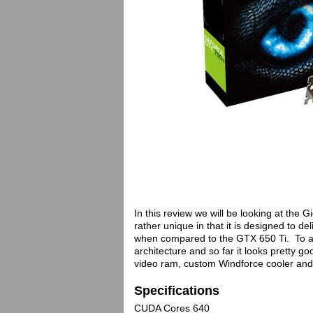
In this review we will be looking at the
rather unique in that it is designed to d
when compared to the GTX 650 Ti. To a
architecture and so far it looks pretty
video ram, custom Windforce cooler and s
Specifications
CUDA Cores 640