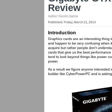
Review
Author:
Dennis Garcia
Published:
Friday, March 21, 2014
Introduction
Graphics cards are an interesting thing
and happen to be very confusing when it c
acquire but rather people don't underst
cards that give us the best performance 
tend to look beyond things like power co
power.
As a result we figure anyone interested i
builder like CyberPowerPC and is asking