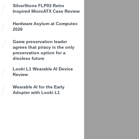
SilverStone FLP03 Retro
Inspired MicroATX Case Review
Hardware Asylum at Computex
2026
Game preservation leader
agrees that piracy is the only
preservation option for a
discless future
Looki L1 Wearable AI Device
Review
Wearable AI for the Early
Adopter with Looki L1