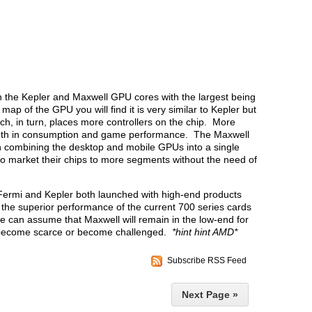
 the Kepler and Maxwell GPU cores with the largest being
map of the GPU you will find it is very similar to Kepler but
, in turn, places more controllers on the chip. More
 both in consumption and game performance. The Maxwell
n combining the desktop and mobile GPUs into a single
 to market their chips to more segments without the need of
 Fermi and Kepler both launched with high-end products
he superior performance of the current 700 series cards
e can assume that Maxwell will remain in the low-end for
r become scarce or become challenged.
*hint hint AMD*
Subscribe RSS Feed
Next Page »