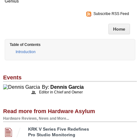
Genius
Subscribe RSS Feed
Home
Table of Contents
Introduction
Events
By:
Dennis Garcia
Editor in Chief and Owner
Read more from Hardware Asylum
Hardware Reviews, News and More...
KRK V Series Five Redefines
Pro Studio Monitoring