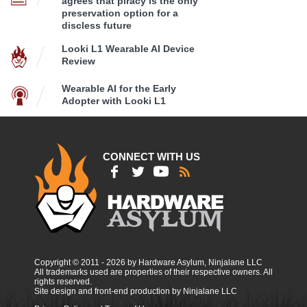
agrees that piracy is the only
preservation option for a
discless future
Looki L1 Wearable AI Device
Review
Wearable AI for the Early
Adopter with Looki L1
CONNECT WITH US
Copyright © 2011 - 2026 by Hardware Asylum, Ninjalane LLC
All trademarks used are properties of their respective owners. All
rights reserved.
Site design and front-end production by Ninjalane LLC