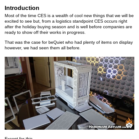
Introduction
Most of the time CES is a wealth of cool new things that we will be
excited to see but, from a logistics standpoint CES occurs right
after the holiday buying season and is well before companies are
ready to show off their works in progress.
That was the case for beQuiet who had plenty of items on display
however, we had seen them all before.
Except for this.