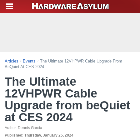
Articles
Events
The Ultimate 12VHPWR Cable Upgrade From
BeQuiet At CES 2024
The Ultimate
12VHPWR Cable
Upgrade from beQuiet
at CES 2024
Author:
Dennis Garcia
Published:
Thursday, January 25, 2024