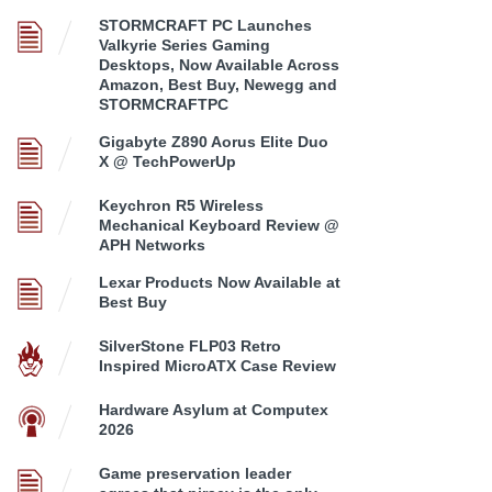
STORMCRAFT PC Launches
Valkyrie Series Gaming
Desktops, Now Available Across
Amazon, Best Buy, Newegg and
STORMCRAFTPC
Gigabyte Z890 Aorus Elite Duo
X @ TechPowerUp
Keychron R5 Wireless
Mechanical Keyboard Review @
APH Networks
Lexar Products Now Available at
Best Buy
SilverStone FLP03 Retro
Inspired MicroATX Case Review
Hardware Asylum at Computex
2026
Game preservation leader