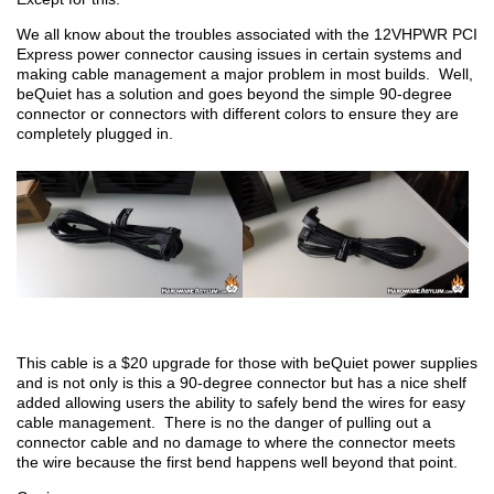
We all know about the troubles associated with the 12VHPWR PCI
Express power connector causing issues in certain systems and
making cable management a major problem in most builds. Well,
beQuiet has a solution and goes beyond the simple 90-degree
connector or connectors with different colors to ensure they are
completely plugged in.
This cable is a $20 upgrade for those with beQuiet power supplies
and is not only is this a 90-degree connector but has a nice shelf
added allowing users the ability to safely bend the wires for easy
cable management. There is no the danger of pulling out a
connector cable and no damage to where the connector meets
the wire because the first bend happens well beyond that point.