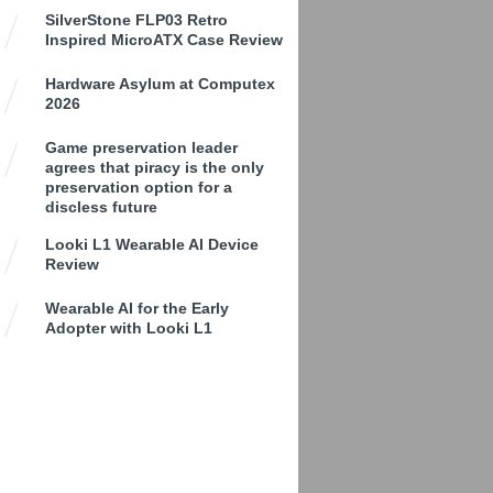
SilverStone FLP03 Retro
Inspired MicroATX Case Review
Hardware Asylum at Computex
2026
Game preservation leader
agrees that piracy is the only
preservation option for a
discless future
Looki L1 Wearable AI Device
Review
Wearable AI for the Early
Adopter with Looki L1