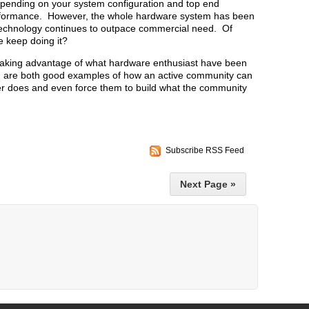
epending on your system configuration and top end
erformance. However, the whole hardware system has been
 technology continues to outpace commercial need. Of
e keep doing it?
aking advantage of what hardware enthusiast have been
 are both good examples of how an active community can
er does and even force them to build what the community
Subscribe RSS Feed
Next Page »