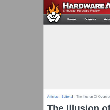
Home
Reviews
Arti
Articles
Editorial
The Illusion Of Overclo
The Illusion o