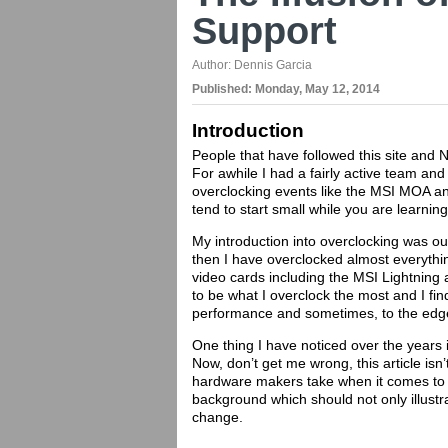
Support
Author:
Dennis Garcia
Published:
Monday, May 12, 2014
Introduction
People that have followed this site and N
For awhile I had a fairly active team and
overclocking events like the MSI MOA an
tend to start small while you are learnin
My introduction into overclocking was ou
then I have overclocked almost everythi
video cards including the MSI Lightnin
to be what I overclock the most and I fi
performance and sometimes, to the edge o
One thing I have noticed over the years i
Now, don’t get me wrong, this article is
hardware makers take when it comes to th
background which should not only illustr
change.