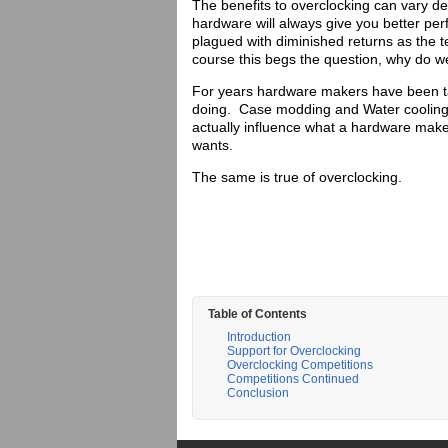
The benefits to overclocking can vary d
hardware will always give you better p
plagued with diminished returns as the
course this begs the question, why do w
For years hardware makers have been t
doing. Case modding and Water cooling
actually influence what a hardware mak
wants.
The same is true of overclocking.
Table of Contents
Introduction
Support for Overclocking
Overclocking Competitions
Competitions Continued
Conclusion