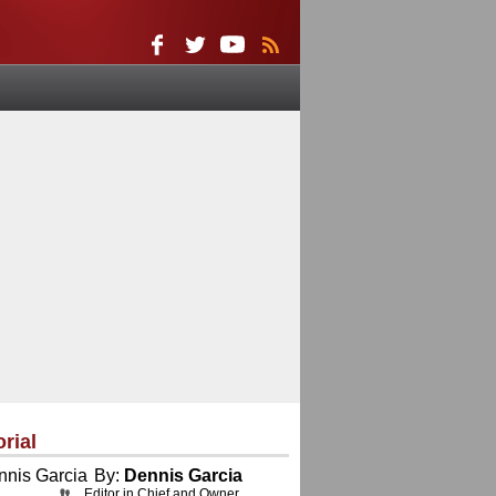
orial
By:
Dennis Garcia
Editor in Chief and Owner