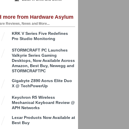
d more from Hardware Asylum
re Reviews, News and More...
KRK V Series Five Redefines
Pro Studio Monitoring
STORMCRAFT PC Launches
Valkyrie Series Gaming
Desktops, Now Available Across
Amazon, Best Buy, Newegg and
STORMCRAFTPC
Gigabyte Z890 Aorus Elite Duo
X @ TechPowerUp
Keychron R5 Wireless
Mechanical Keyboard Review @
APH Networks
Lexar Products Now Available at
Best Buy