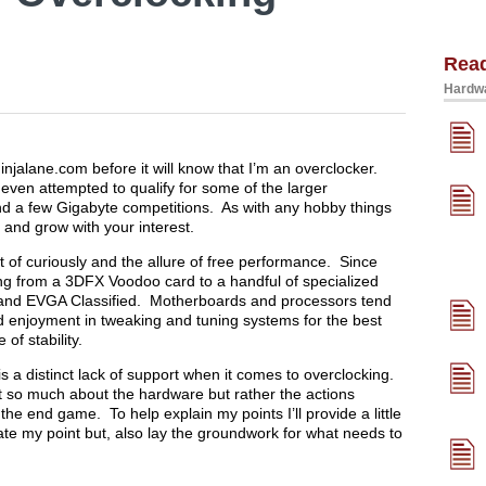
Rea
Hardwa
injalane.com before it will know that I’m an overclocker.
 even attempted to qualify for some of the larger
d a few Gigabyte competitions. As with any hobby things
g and grow with your interest.
t of curiously and the allure of free performance. Since
ng from a 3DFX Voodoo card to a handful of specialized
g and EVGA Classified. Motherboards and processors tend
nd enjoyment in tweaking and tuning systems for the best
f stability.
s a distinct lack of support when it comes to overclocking.
n’t so much about the hardware but rather the actions
e end game. To help explain my points I’ll provide a little
ate my point but, also lay the groundwork for what needs to