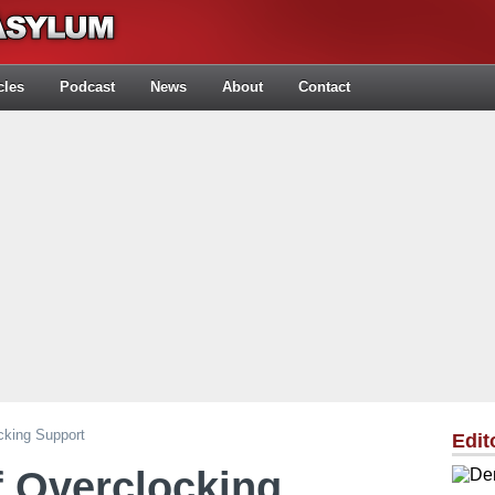
cles
Podcast
News
About
Contact
cking Support
Edit
f Overclocking