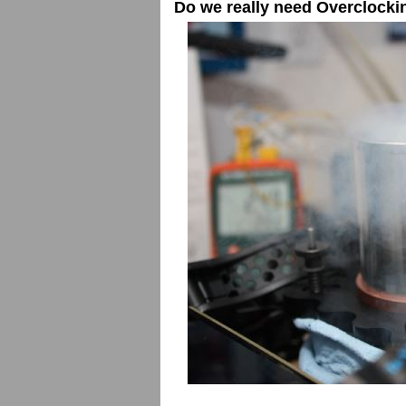
Do we really need Overclocki