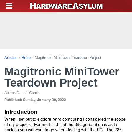
Articles
Retro
Magitronic MiniTower Teardown Project
Magitronic MiniTower
Teardown Project
Author:
Dennis Garcia
Published:
Sunday, January 30, 2022
Introduction
When I set out to explore retro computing I considered the scope
of my projects. For me I find that the 386 generation is as far
back as you will want to go when dealing with the PC. The 286