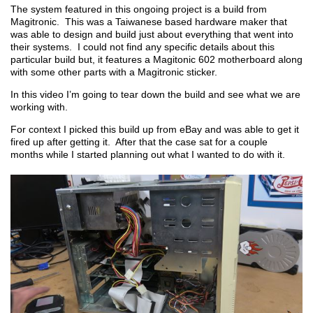
The system featured in this ongoing project is a build from
Magitronic. This was a Taiwanese based hardware maker that
was able to design and build just about everything that went into
their systems. I could not find any specific details about this
particular build but, it features a Magitonic 602 motherboard along
with some other parts with a Magitronic sticker.
In this video I’m going to tear down the build and see what we are
working with.
For context I picked this build up from eBay and was able to get it
fired up after getting it. After that the case sat for a couple
months while I started planning out what I wanted to do with it.