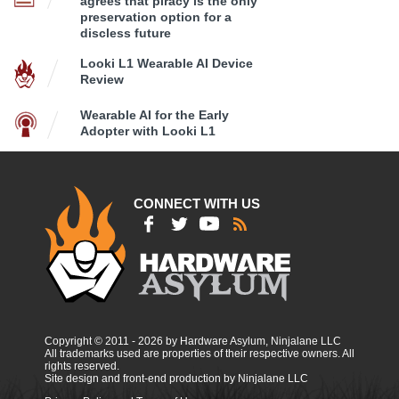
agrees that piracy is the only
preservation option for a
discless future
Looki L1 Wearable AI Device
Review
Wearable AI for the Early
Adopter with Looki L1
CONNECT WITH US
Copyright © 2011 - 2026 by Hardware Asylum, Ninjalane LLC
All trademarks used are properties of their respective owners. All
rights reserved.
Site design and front-end production by Ninjalane LLC