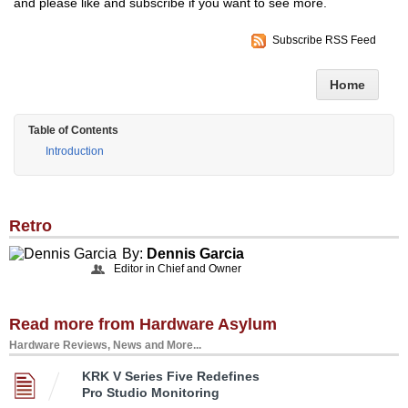
and please like and subscribe if you want to see more.
Subscribe RSS Feed
Home
Table of Contents
Introduction
Retro
By:
Dennis Garcia
Editor in Chief and Owner
Read more from Hardware Asylum
Hardware Reviews, News and More...
KRK V Series Five Redefines
Pro Studio Monitoring