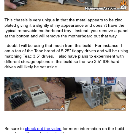
This chassis is very unique in that the metal appears to be zinc
plated giving it a slightly shiny appearance and doesn’t have the
typical removable motherboard tray. Instead, you remove a panel
at the bottom and will remove the motherboard out that way.
I doubt I will be using that much from this build. For instance, I
am a fan of the Teac brand of 5.25” floppy drives and will be using
matching Teac 3.5” drives. I also have plans to experiment with
different storage options in this build so the two 3.5” IDE hard
drives will likely be set aside.
Be sure to
check out the video
for more information on the build