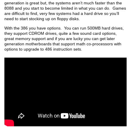
generation is great but, the systems aren’t much faster than the
8088 and you start to become limited in what you can do. Games
are difficult to find, very few systems had a hard drive so you’ll
need to start stocking up on floppy disks.
With the 386 you have options. You can run 500MB hard drives,
they support CDROM drives, quite a few sound card options,
great memory support and if you are lucky you can get later
generation motherboards that support math co-processors with
options to upgrade to 486 instruction sets.