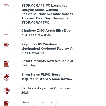
STORMCRAFT PC Launches
Valkyrie Series Gaming
Desktops, Now Available Across
Amazon, Best Buy, Newegg and
STORMCRAFTPC
Gigabyte Z890 Aorus Elite Duo
X @ TechPowerUp
Keychron R5 Wireless
Mechanical Keyboard Review @
APH Networks
Lexar Products Now Available at
Best Buy
SilverStone FLP03 Retro
Inspired MicroATX Case Review
Hardware Asylum at Computex
2026
Game preservation leader