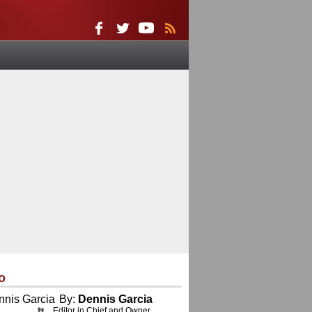
o
By:
Dennis Garcia
Editor in Chief and Owner