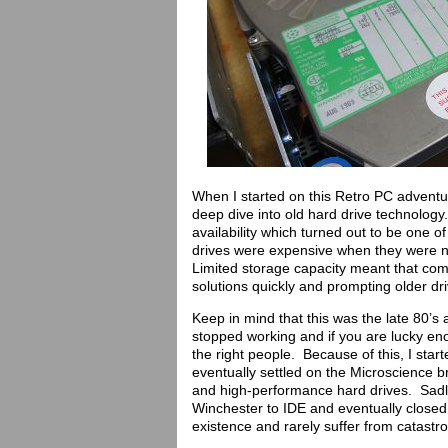
When I started on this Retro PC adventur
deep dive into old hard drive technology
availability which turned out to be one 
drives were expensive when they were ne
Limited storage capacity meant that com
solutions quickly and prompting older dri
Keep in mind that this was the late 80’s
stopped working and if you are lucky eno
the right people. Because of this, I star
eventually settled on the Microscience 
and high-performance hard drives. Sadly
Winchester to IDE and eventually closed
existence and rarely suffer from catastro