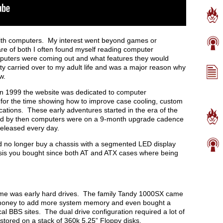
with computers. My interest went beyond games or
are of both I often found myself reading computer
puters were coming out and what features they would
ity carried over to my adult life and was a major reason why
w.
 in 1999 the website was dedicated to computer
for the time showing how to improve case cooling, custom
ations. These early adventures started in the era of the
and by then computers were on a 9-month upgrade cadence
released every day.
ld no longer buy a chassis with a segmented LED display
ssis you bought since both AT and ATX cases where being
d me was early hard drives. The family Tandy 1000SX came
t money to add more system memory and even bought a
l BBS sites. The dual drive configuration required a lot of
 stored on a stack of 360k 5.25” Floppy disks.