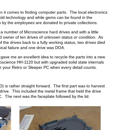
 it comes to finding computer parts. The local electronics
 old technology and while gems can be found in the
p by the employees are donated to private collections.
 a number of Microscience hard drives and with a little
 owner of ten drives of unknown status or condition. As
of the drives back to a fully working status, two drives died
nical failure and one drive was DOA.
gave me an excellent idea to recycle the parts into a new
croscience HH-1120 but with upgraded solid state internals
for your Retro or Sleeper PC when every detail counts.
 is rather straight forward. The first part was to harvest
ive. This included the metal frame that held the drive
PC. The next was the faceplate followed by the lid.