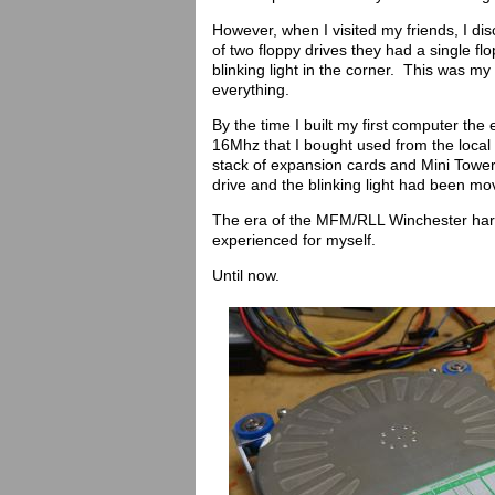
However, when I visited my friends, I dis
of two floppy drives they had a single flo
blinking light in the corner. This was my
everything.
By the time I built my first computer th
16Mhz that I bought used from the local
stack of expansion cards and Mini Tower
drive and the blinking light had been mo
The era of the MFM/RLL Winchester hard
experienced for myself.
Until now.