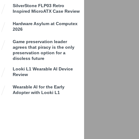
SilverStone FLP03 Retro
Inspired MicroATX Case Review
Hardware Asylum at Computex
2026
Game preservation leader
agrees that piracy is the only
preservation option for a
discless future
Looki L1 Wearable AI Device
Review
Wearable AI for the Early
Adopter with Looki L1