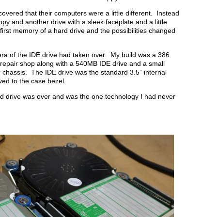
covered that their computers were a little different. Instead
ppy and another drive with a sleek faceplate and a little
 first memory of a hard drive and the possibilities changed
e era of the IDE drive had taken over. My build was a 386
 repair shop along with a 540MB IDE drive and a small
 chassis. The IDE drive was the standard 3.5” internal
ved to the case bezel.
 drive was over and was the one technology I had never