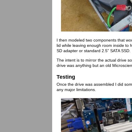
I then modeled two components that wou
lid while leaving enough room inside to
SD adapter or standard 2.5” SATA SSD.
The intent is to mirror the actual drive 
drive was anything but an old Microscie
Testing
Once the drive was assembled I did some
any major limitations.