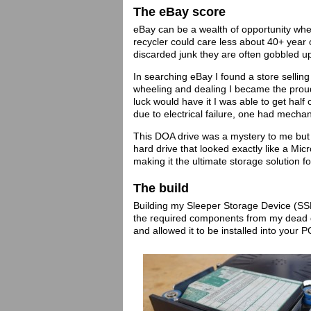
The eBay score
eBay can be a wealth of opportunity when
recycler could care less about 40+ year
discarded junk they are often gobbled u
In searching eBay I found a store selling
wheeling and dealing I became the proud
luck would have it I was able to get half 
due to electrical failure, one had mecha
This DOA drive was a mystery to me but 
hard drive that looked exactly like a Mi
making it the ultimate storage solution 
The build
Building my Sleeper Storage Device (SSD)
the required components from my dead dr
and allowed it to be installed into your 