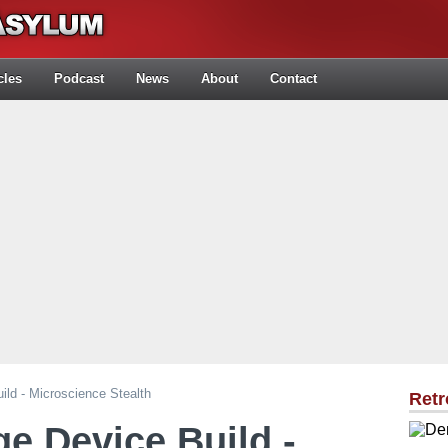
cles
Podcast
News
About
Contact
ild - Microscience Stealth
Retr
ge Device Build -