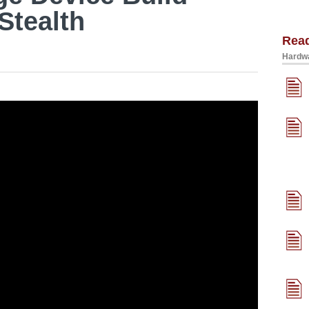
Stealth
Rea
Hardwa