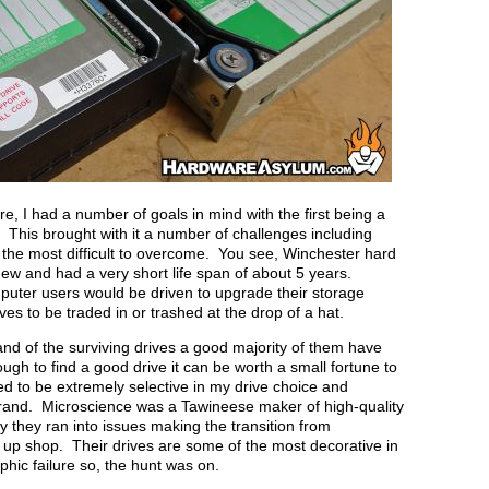
e, I had a number of goals in mind with the first being a
. This brought with it a number of challenges including
of the most difficult to overcome. You see, Winchester hard
w and had a very short life span of about 5 years.
puter users would be driven to upgrade their storage
ves to be traded in or trashed at the drop of a hat.
 and of the surviving drives a good majority of them have
ugh to find a good drive it can be worth a small fortune to
ted to be extremely selective in my drive choice and
brand. Microscience was a Tawineese maker of high-quality
 they ran into issues making the transition from
 up shop. Their drives are some of the most decorative in
phic failure so, the hunt was on.