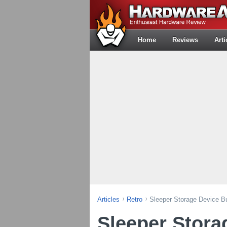
Home
Reviews
Arti
Articles
Retro
Sleeper Storage Device Bu
Sleeper Stora