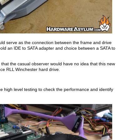
ld serve as the connection between the frame and drive
 hold an IDE to SATA adapter and choice between a SATA to
so that the casual observer would have no idea that this new
nce RLL Winchester hard drive.
 high level testing to check the performance and identify