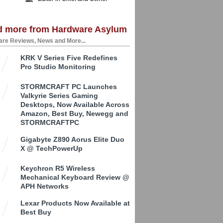
d more from Hardware Asylum
re Reviews, News and More...
KRK V Series Five Redefines
Pro Studio Monitoring
STORMCRAFT PC Launches
Valkyrie Series Gaming
Desktops, Now Available Across
Amazon, Best Buy, Newegg and
STORMCRAFTPC
Gigabyte Z890 Aorus Elite Duo
X @ TechPowerUp
Keychron R5 Wireless
Mechanical Keyboard Review @
APH Networks
Lexar Products Now Available at
Best Buy