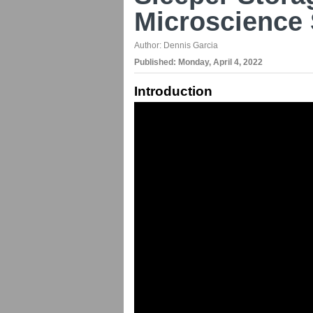
Microscience 
Author:
Dennis Garcia
Published:
Monday, April 4, 2022
Introduction