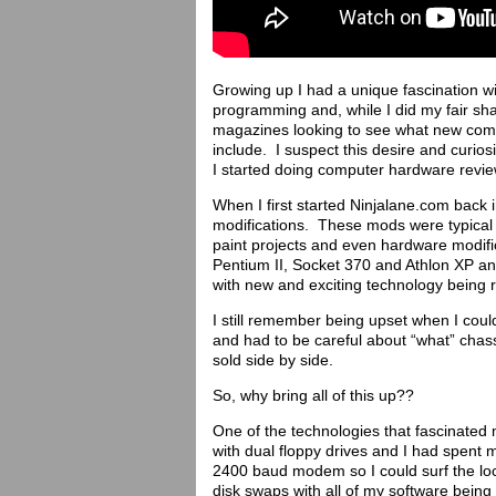
Growing up I had a unique fascination 
programming and, while I did my fair sh
magazines looking to see what new com
include. I suspect this desire and curios
I started doing computer hardware revie
When I first started Ninjalane.com back
modifications. These mods were typical 
paint projects and even hardware modific
Pentium II, Socket 370 and Athlon XP 
with new and exciting technology being 
I still remember being upset when I cou
and had to be careful about “what” cha
sold side by side.
So, why bring all of this up??
One of the technologies that fascinate
with dual floppy drives and I had spen
2400 baud modem so I could surf the loca
disk swaps with all of my software being