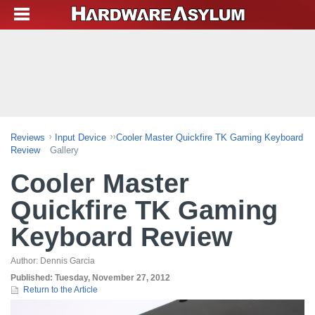
Reviews
Input Device
Cooler Master Quickfire TK Gaming Keyboard
Review
Gallery
Cooler Master
Quickfire TK Gaming
Keyboard Review
Author:
Dennis Garcia
Published:
Tuesday, November 27, 2012
Return to the Article