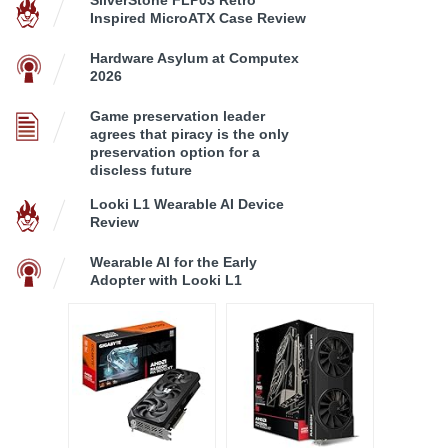
Inspired MicroATX Case Review
Hardware Asylum at Computex
2026
Game preservation leader
agrees that piracy is the only
preservation option for a
discless future
Looki L1 Wearable AI Device
Review
Wearable AI for the Early
Adopter with Looki L1