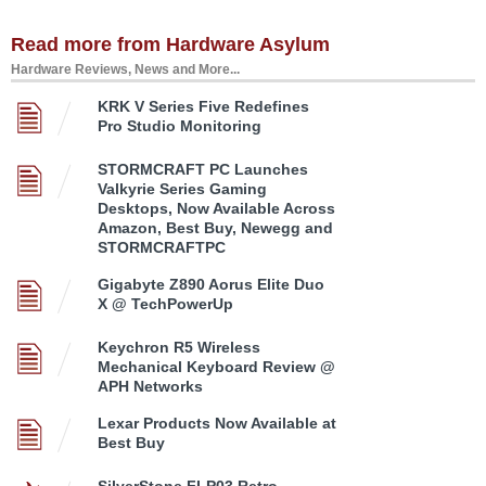
Read more from Hardware Asylum
Hardware Reviews, News and More...
KRK V Series Five Redefines
Pro Studio Monitoring
STORMCRAFT PC Launches
Valkyrie Series Gaming
Desktops, Now Available Across
Amazon, Best Buy, Newegg and
STORMCRAFTPC
Gigabyte Z890 Aorus Elite Duo
X @ TechPowerUp
Keychron R5 Wireless
Mechanical Keyboard Review @
APH Networks
Lexar Products Now Available at
Best Buy
SilverStone FLP03 Retro