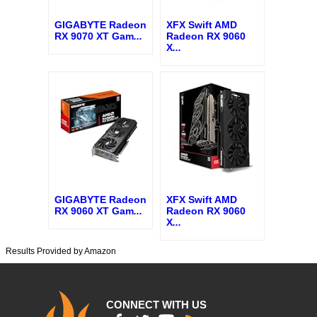
GIGABYTE Radeon
XFX Swift AMD
RX 9070 XT Gam
...
Radeon RX 9060
X
...
GIGABYTE Radeon
XFX Swift AMD
RX 9060 XT Gam
...
Radeon RX 9060
X
...
Results Provided by Amazon
CONNECT WITH US