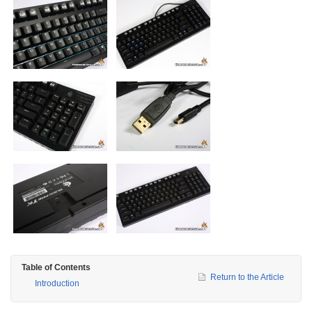
Table of Contents
Return to the Article
Introduction