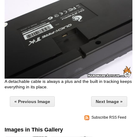
A detachable cable is always a plus and the built in tracking keeps
everything in its place.
« Previous Image
Next Image »
Subscribe RSS Feed
Images in This Gallery