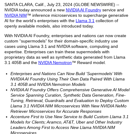
SANTA CLARA, Calif., July 23, 2024 (GLOBE NEWSWIRE) --
NVIDIA today announced a new
NVIDIA AI Foundry
service and
NVIDIA NIM
™ inference microservices to supercharge generative
AI for the world’s enterprises with the
Llama 3.1
collection of
openly available models, also introduced today.
With NVIDIA AI Foundry, enterprises and nations can now create
custom “supermodels” for their domain-specific industry use
cases using Llama 3.1 and NVIDIA software, computing and
expertise. Enterprises can train these supermodels with
proprietary data as well as synthetic data generated from Llama
3.1 405B and the
NVIDIA Nemotron
™ Reward model.
Enterprises and Nations Can Now Build ‘Supermodels’ With
NVIDIA AI Foundry Using Their Own Data Paired With Llama
3.1 405B and NVIDIA Nemotron Models
NVIDIA AI Foundry Offers Comprehensive Generative AI Model
Service Spanning Curation, Synthetic Data Generation, Fine-
Tuning, Retrieval, Guardrails and Evaluation to Deploy Custom
Llama 3.1 NVIDIA NIM Microservices With New NVIDIA NeMo
Retriever Microservices for Accurate Responses
Accenture First to Use New Service to Build Custom Llama 3.1
Models for Clients; Aramco, AT&T, Uber and Other Industry
Leaders Among First to Access New Llama NVIDIA NIM
Microservices