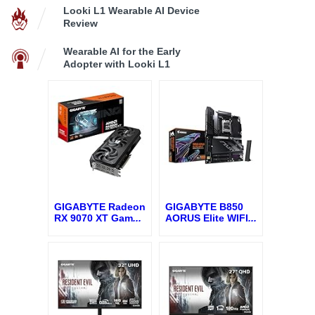
Looki L1 Wearable AI Device
Review
Wearable AI for the Early
Adopter with Looki L1
GIGABYTE Radeon
GIGABYTE B850
RX 9070 XT Gam
...
AORUS Elite WIFI
...