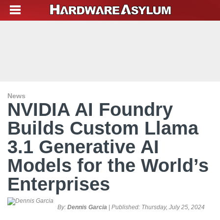
News
NVIDIA AI Foundry
Builds Custom Llama
3.1 Generative AI
Models for the World’s
Enterprises
By:
Dennis Garcia
| Published:
Thursday, July 25, 2024