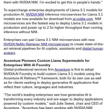
them with NVIDIA NIM. I’m excited to get this in people’s hands.”
To supercharge enterprise deployments of Llama 3.1 models for
production AI,
NVIDIA NIM
inference microservices for Llama 3.1
models are now available for download from
ai.nvidia.com
. NIM
microservices are the fastest way to deploy Llama 3.1 models in
production and power up to 2.5x higher throughput than running
inference without NIM.
Enterprises can pair Llama 3.1 NIM microservices with new
NVIDIA NeMo Retriever NIM microservices
to create state-of-the-
art retrieval pipelines for AI copilots, assistants and
digital human
avatars
.
Accenture Pioneers Custom Llama Supermodels for
Enterprises With AI Foundry
Global professional services firm
Accenture
is first to adopt
NVIDIA AI Foundry to build custom Llama 3.1 models using the
Accenture AI Refinery™ framework, both for its own use as well
as for clients seeking to deploy generative AI applications that
reflect their culture, languages and industries.
“The world’s leading enterprises see how generative AI is
transforming every industry and are eager to deploy applications
powered by custom models,” said Julie Sweet, chair and CEO of
Accenture. “Accenture has been working with NVIDIA NIM