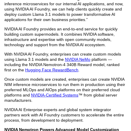
inference microservices for our internal AI applications, and now,
using NVIDIA AI Foundry, we can help clients quickly create and
deploy custom Llama 3.1 models to power transformative AI
applications for their own business priorities.”
NVIDIA AI Foundry provides an end-to-end service for quickly
building custom supermodels. It combines NVIDIA software,
infrastructure and expertise with open community models,
technology and support from the NVIDIA AI ecosystem.
With NVIDIA AI Foundry, enterprises can create custom models
using Llama 3.1 models and the
NVIDIA NeMo
platform —
including the NVIDIA Nemotron-4 340B Reward model, ranked
first on the
Hugging Face RewardBench
.
Once custom models are created, enterprises can create NVIDIA
NIM inference microservices to run them in production using their
preferred MLOps and AIOps platforms on their preferred cloud
platforms and
NVIDIA-Certified Systems
™ from global server
manufacturers.
NVIDIA AI Enterprise experts and global system integrator
partners work with AI Foundry customers to accelerate the entire
process, from development to deployment.
NVIDIA Nemotron Powers Advanced Model Customization