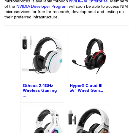
microservices is available through
NVIDIA AI Enterprise
. Members
of the
NVIDIA Developer Program
will soon be able to access NIM
microservices for free for research, development and testing on
their preferred infrastructure.
Gtheos 2.4GHz
HyperX Cloud III
Wireless Gaming
â€“ Wired Gam
...
...