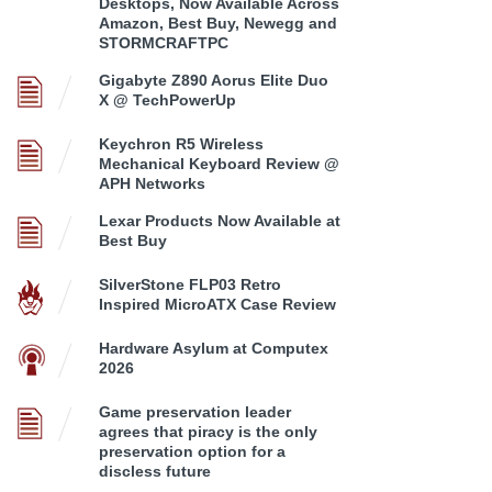
Desktops, Now Available Across
Amazon, Best Buy, Newegg and
STORMCRAFTPC
Gigabyte Z890 Aorus Elite Duo
X @ TechPowerUp
Keychron R5 Wireless
Mechanical Keyboard Review @
APH Networks
Lexar Products Now Available at
Best Buy
SilverStone FLP03 Retro
Inspired MicroATX Case Review
Hardware Asylum at Computex
2026
Game preservation leader
agrees that piracy is the only
preservation option for a
discless future