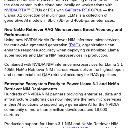
the data center, in the cloud and locally on workstations with
NVIDIA RTX
™ GPUs or PCs with
GeForce RTX
GPUs — the
Llama 3.1 collection of multilingual LLMs is a collection of
generative AI models in 8B-, 70B- and 405B-parameter sizes.
New NeMo Retriever RAG Microservices Boost Accuracy and
Performance
Using new NVIDIA NeMo Retriever NIM inference microservices
for retrieval-augmented generation (
RAG
), organizations can
enhance response accuracy when deploying customized Llama
supermodels and Llama NIM microservices in production.
Combined with NVIDIA NIM inference microservices for Llama 3.1
405B, NeMo Retriever NIM microservices deliver the highest open
and commercial text Q&A retrieval accuracy for RAG pipelines.
Enterprise Ecosystem Ready to Power Llama 3.1 and NeMo
Retriever NIM Deployments
Hundreds of NVIDIA NIM partners providing enterprise, data and
infrastructure platforms can now integrate the new microservices
in their AI solutions to supercharge generative AI for the NVIDIA
community of more than 5 million developers and 19,000
startups.
Production support for Llama 3.1 NIM and NeMo Retriever NIM