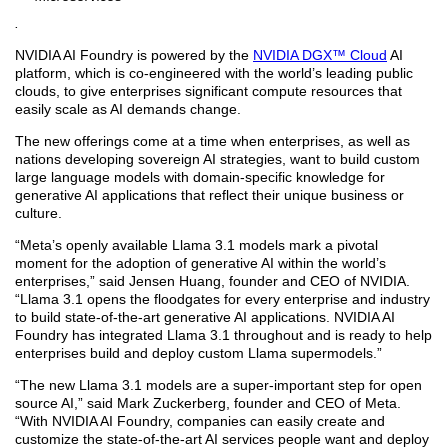
.
NVIDIA AI Foundry is powered by the
NVIDIA DGX™ Cloud
AI
platform, which is co-engineered with the world’s leading public
clouds, to give enterprises significant compute resources that
easily scale as AI demands change.
The new offerings come at a time when enterprises, as well as
nations developing sovereign AI strategies, want to build custom
large language models with domain-specific knowledge for
generative AI applications that reflect their unique business or
culture.
“Meta’s openly available Llama 3.1 models mark a pivotal
moment for the adoption of generative AI within the world’s
enterprises,” said Jensen Huang, founder and CEO of NVIDIA.
“Llama 3.1 opens the floodgates for every enterprise and industry
to build state-of-the-art generative AI applications. NVIDIA AI
Foundry has integrated Llama 3.1 throughout and is ready to help
enterprises build and deploy custom Llama supermodels.”
“The new Llama 3.1 models are a super-important step for open
source AI,” said Mark Zuckerberg, founder and CEO of Meta.
“With NVIDIA AI Foundry, companies can easily create and
customize the state-of-the-art AI services people want and deploy