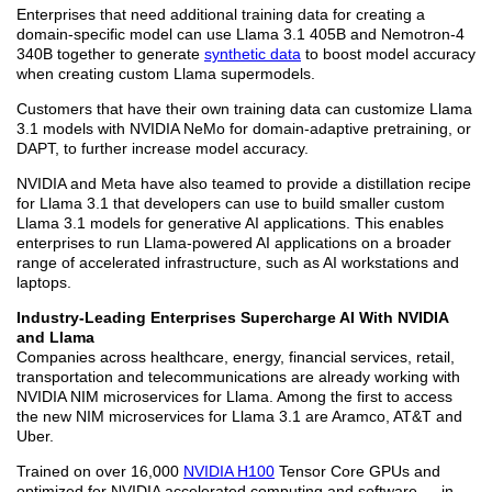
Enterprises that need additional training data for creating a
domain-specific model can use Llama 3.1 405B and Nemotron-4
340B together to generate
synthetic data
to boost model accuracy
when creating custom Llama supermodels.
Customers that have their own training data can customize Llama
3.1 models with NVIDIA NeMo for domain-adaptive pretraining, or
DAPT, to further increase model accuracy.
NVIDIA and Meta have also teamed to provide a distillation recipe
for Llama 3.1 that developers can use to build smaller custom
Llama 3.1 models for generative AI applications. This enables
enterprises to run Llama-powered AI applications on a broader
range of accelerated infrastructure, such as AI workstations and
laptops.
Industry-Leading Enterprises Supercharge AI With NVIDIA
and Llama
Companies across healthcare, energy, financial services, retail,
transportation and telecommunications are already working with
NVIDIA NIM microservices for Llama. Among the first to access
the new NIM microservices for Llama 3.1 are Aramco, AT&T and
Uber.
Trained on over 16,000
NVIDIA H100
Tensor Core GPUs and
optimized for NVIDIA accelerated computing and software — in