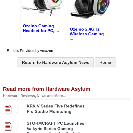
Ozeino Gaming
Ozeino 2.4GHz
Headset for PC,
...
Wireless Gaming
...
Results Provided by Amazon
Return to Hardware Asylum News
Home
Read more from Hardware Asylum
Hardware Reviews, News and More...
KRK V Series Five Redefines
Pro Studio Monitoring
STORMCRAFT PC Launches
Valkyrie Series Gaming