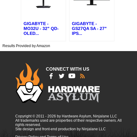
GIGABYTE -
GIGABYTE -
MO32U - 32" QD-
GS27QA SA - 27"
OLED
...
IPS
...
Results Provided by Amazon
CONNECT WITH US
Copyright © 2011 - 2026 by Hardware Asylum, Ninjalane LLC
All trademarks used are properties of their respective owners. All
rights reserved.
Site design and front-end production by Ninjalane LLC
Privacy Policy and Terms of Use