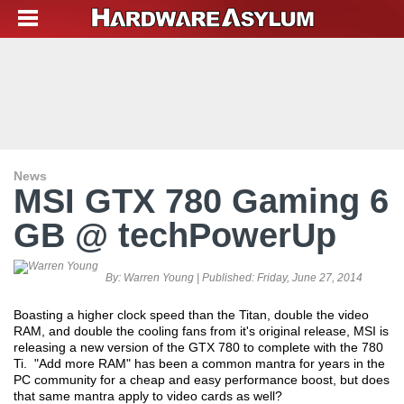
News
MSI GTX 780 Gaming 6
GB @ techPowerUp
By:
Warren Young
| Published:
Friday, June 27, 2014
Boasting a higher clock speed than the Titan, double the video
RAM, and double the cooling fans from it's original release, MSI is
releasing a new version of the GTX 780 to complete with the 780
Ti. "Add more RAM" has been a common mantra for years in the
PC community for a cheap and easy performance boost, but does
that same mantra apply to video cards as well?