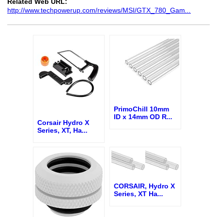
Related Web URL:
http://www.techpowerup.com/reviews/MSI/GTX_780_Gam
...
PrimoChill 10mm
ID x 14mm OD R
...
Corsair Hydro X
Series, XT, Ha
...
CORSAIR, Hydro X
Series, XT Ha
...