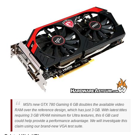
MSI's new GTX 780 Gaming 6 GB doubles the available video
RAM over the reference design, which has just 3 GB. With latest titles
requiring 3 GB VRAM minimum for Ultra textures, this 6 GB card
could help provide a performance advantage. We will investigate this
claim using our brand-new VGA test suite.