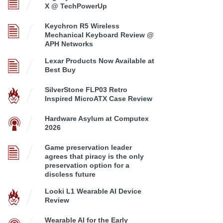
X @ TechPowerUp
Keychron R5 Wireless
Mechanical Keyboard Review @
APH Networks
Lexar Products Now Available at
Best Buy
SilverStone FLP03 Retro
Inspired MicroATX Case Review
Hardware Asylum at Computex
2026
Game preservation leader
agrees that piracy is the only
preservation option for a
discless future
Looki L1 Wearable AI Device
Review
Wearable AI for the Early