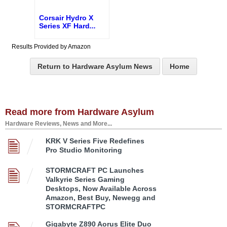
Corsair Hydro X
Series XF Hard
...
Results Provided by Amazon
Return to Hardware Asylum News
Home
Read more from Hardware Asylum
Hardware Reviews, News and More...
KRK V Series Five Redefines
Pro Studio Monitoring
STORMCRAFT PC Launches
Valkyrie Series Gaming
Desktops, Now Available Across
Amazon, Best Buy, Newegg and
STORMCRAFTPC
Gigabyte Z890 Aorus Elite Duo