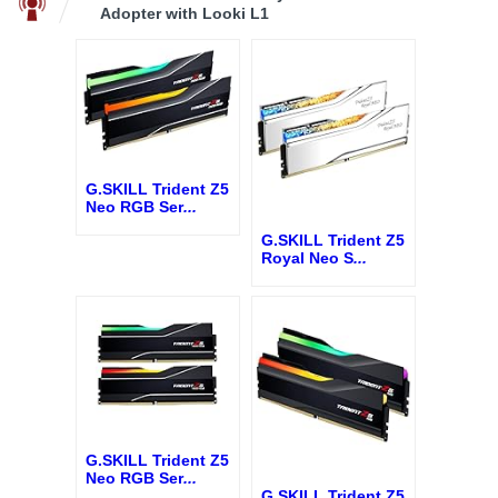
Adopter with Looki L1
G.SKILL Trident Z5
Neo RGB Ser
...
G.SKILL Trident Z5
Royal Neo S
...
G.SKILL Trident Z5
Neo RGB Ser
...
G.SKILL Trident Z5