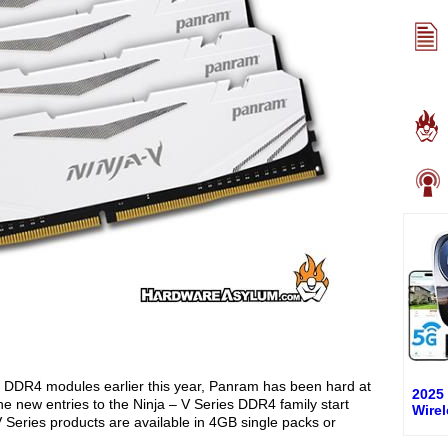
DR4 modules earlier this year, Panram has been hard at
2025
 new entries to the Ninja – V Series DDR4 family start
Wire
Series products are available in 4GB single packs or