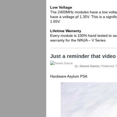
Low Voltage
The 2400MHz modules have a low volta
have a voltage pf 1.35V. This is a signi
1.65V.
Lifetime Warranty
Every module is 100% hand tested to ass
warranty for the NINJA – V Series.
Just a reminder that video 
By:
Dennis Garcia
| Published: 
Hardware Asylum PSA