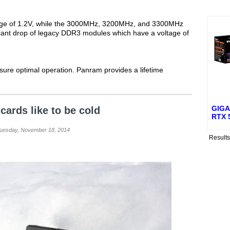
ge of 1.2V, while the 3000MHz, 3200MHz, and 3300MHz
ficant drop of legacy DDR3 modules which have a voltage of
ure optimal operation. Panram provides a lifetime
GIGA
cards like to be cold
RTX 
Tuesday, November 18, 2014
Result