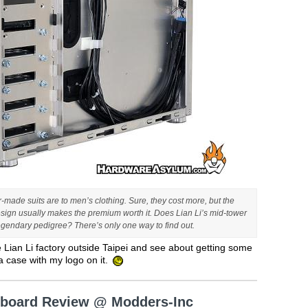
or-made suits are to men’s clothing. Sure, they cost more, but the
sign usually makes the premium worth it. Does Lian Li’s mid-tower
egendary pedigree? There’s only one way to find out.
e Lian Li factory outside Taipei and see about getting some
a case with my logo on it.
erboard Review @ Modders-Inc