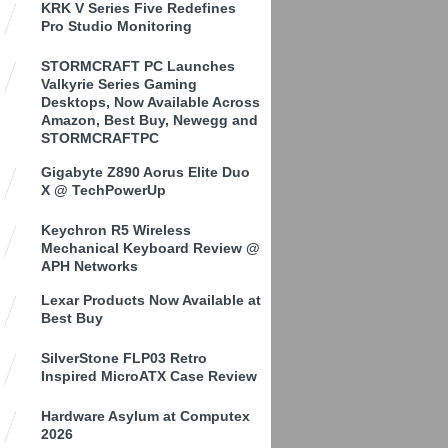
KRK V Series Five Redefines
Pro Studio Monitoring
STORMCRAFT PC Launches
Valkyrie Series Gaming
Desktops, Now Available Across
Amazon, Best Buy, Newegg and
STORMCRAFTPC
Gigabyte Z890 Aorus Elite Duo
X @ TechPowerUp
Keychron R5 Wireless
Mechanical Keyboard Review @
APH Networks
Lexar Products Now Available at
Best Buy
SilverStone FLP03 Retro
Inspired MicroATX Case Review
Hardware Asylum at Computex
2026