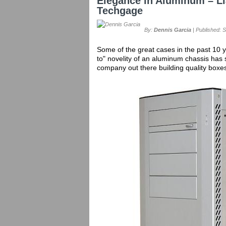
Elegance in Aluminum – L
Techgage
By:
Dennis Garcia
| Published: 
Some of the great cases in the past 10
to" novelity of an aluminum chassis has 
company out there building quality box