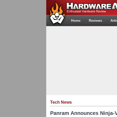
Home
Reviews
Arti
Tech News
Panram Announces Ninja-