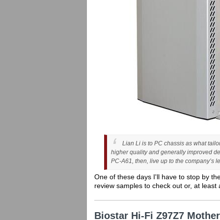
Lian Li is to PC chassis as what tail
higher quality and generally improved de
PC-A61, then, live up to the company’s l
One of these days I'll have to stop by th
review samples to check out or, at least 
Biostar Hi-Fi Z97Z7 Moth