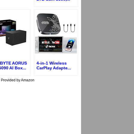
BYTE AORUS
4-in-1 Wireless
5090 AI Box
...
CarPlay Adapte
...
s Provided by Amazon