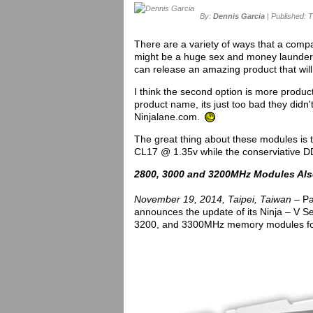
By:
Dennis Garcia
| Published: 
There are a variety of ways that a com
might be a huge sex and money launderi
can release an amazing product that will
I think the second option is more produc
product name, its just too bad they didn
Ninjalane.com.
The great thing about these modules is
CL17 @ 1.35v while the conserviative
2800, 3000 and 3200MHz Modules Als
November 19, 2014, Taipei, Taiwan –
Pa
announces the update of its Ninja – V Se
3200, and 3300MHz memory modules for 