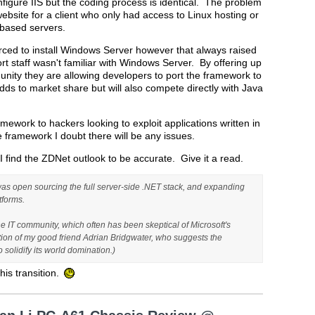
figure IIS but the coding process is identical. The problem
ebsite for a client who only had access to Linux hosting or
 based servers.
orced to install Windows Server however that always raised
t staff wasn't familiar with Windows Server. By offering up
ity they are allowing developers to port the framework to
ds to market share but will also compete directly with Java
mework to hackers looking to exploit applications written in
e framework I doubt there will be any issues.
I find the ZDNet outlook to be accurate. Give it a read.
as open sourcing the full server-side .NET stack, and expanding
tforms.
 IT community, which often has been skeptical of Microsoft's
ption of my good friend Adrian Bridgwater, who suggests the
olidify its world domination.)
his transition.