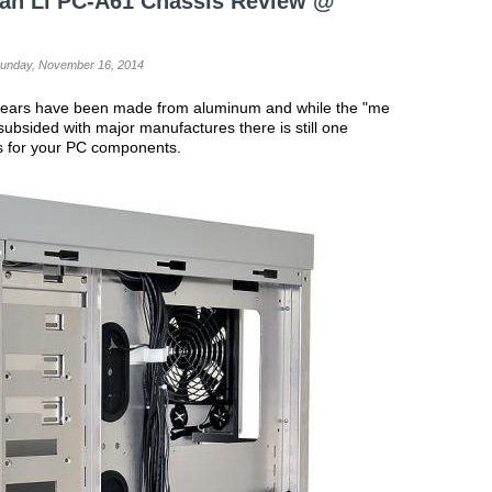
ian Li PC-A61 Chassis Review @
Sunday, November 16, 2014
 years have been made from aluminum and while the "me
subsided with major manufactures there is still one
es for your PC components.