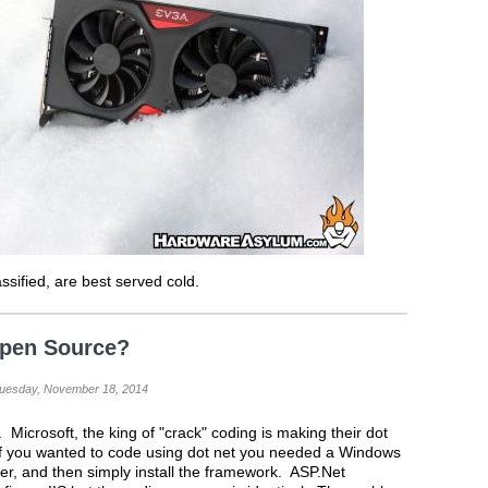
sified, are best served cold.
Open Source?
Tuesday, November 18, 2014
. Microsoft, the king of "crack" coding is making their dot
f you wanted to code using dot net you needed a Windows
er, and then simply install the framework. ASP.Net