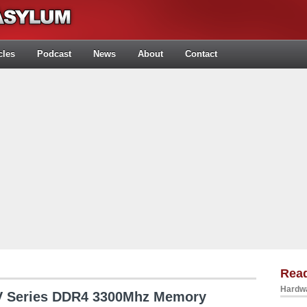
cles
Podcast
News
About
Contact
Rea
Hardwa
V Series DDR4 3300Mhz Memory