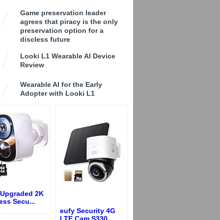
Game preservation leader
agrees that piracy is the only
preservation option for a
discless future
Looki L1 Wearable AI Device
Review
Wearable AI for the Early
Adopter with Looki L1
 Upgraded 2K
less Secu
...
eufy Security 4G
LTE Cam S330,
...