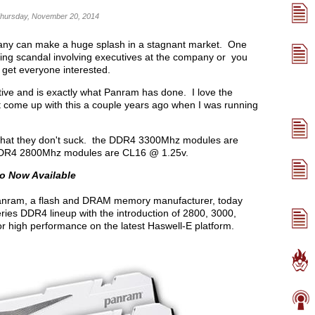
Thursday, November 20, 2014
pany can make a huge splash in a stagnant market. One
ng scandal involving executives at the company or you
 get everyone interested.
tive and is exactly what Panram has done. I love the
't come up with this a couple years ago when I was running
 that they don't suck. the DDR4 3300Mhz modules are
 DDR4 2800Mhz modules are CL16 @ 1.25v.
o Now Available
nram, a flash and DRAM memory manufacturer, today
ries DDR4 lineup with the introduction of 2800, 3000,
high performance on the latest Haswell-E platform.