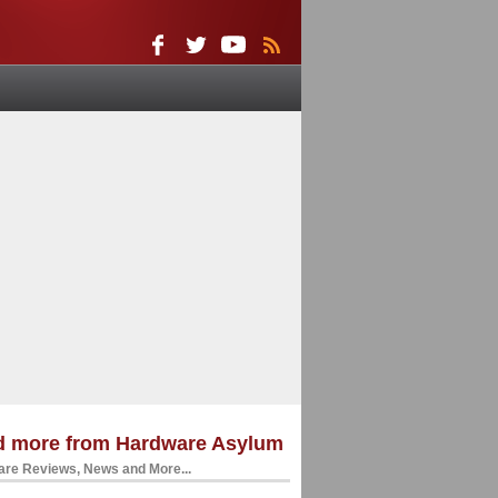
d more from Hardware Asylum
re Reviews, News and More...