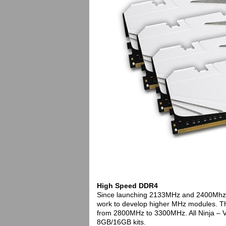
High Speed DDR4
Since launching 2133MHz and 2400Mhz D
work to develop higher MHz modules. The
from 2800MHz to 3300MHz. All Ninja – V 
8GB/16GB kits.