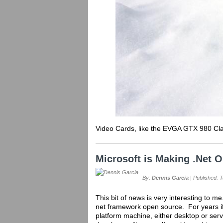
Video Cards, like the EVGA GTX 980 Clas
Microsoft is Making .Net 
By:
Dennis Garcia
| Published: 
This bit of news is very interesting to me
net framework open source. For years i
platform machine, either desktop or serv