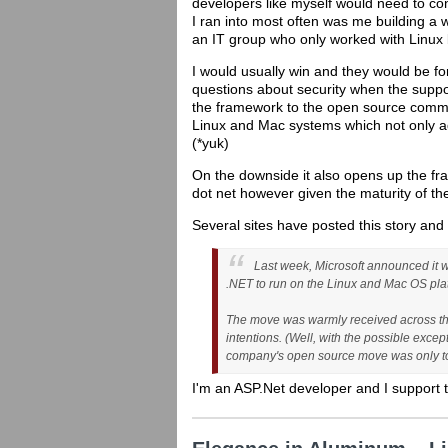
developers like myself would need to con
I ran into most often was me building a w
an IT group who only worked with Linux
I would usually win and they would be f
questions about security when the suppor
the framework to the open source commun
Linux and Mac systems which not only ad
(*yuk)
On the downside it also opens up the fra
dot net however given the maturity of th
Several sites have posted this story and 
Last week, Microsoft announced it w
.NET to run on the Linux and Mac OS pla
The move was warmly received across the
intentions. (Well, with the possible exce
company's open source move was only to s
I'm an ASP.Net developer and I support t