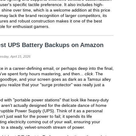
ser's specific tactile preference. It also includes high-
 shine over time, which is a welcome addition at this price
 may lack the brand recognition of larger competitors, its
ures and robust construction makes it one of the best
ble for enthusiast gamers.
est UPS Battery Backups on Amazon
sday, April 15, 2026
 in a career-defining email, or perhaps deep into the final,
’ve spent forty hours mastering, and then...
click
. The
ul goodbye, and your screen goes as dark as a Tamsui alley
 you realize that your "surge protector" was really just a
d with "portable power stations" that look like heavy-duty
ren't actually designed for the delicate dance of home
uptible Power Supply (UPS). Think of it as a personal
just wait for the power to fail; it spends its life
ting electricity coming out of your wall, ensuring your
o a steady, velvet-smooth stream of power.