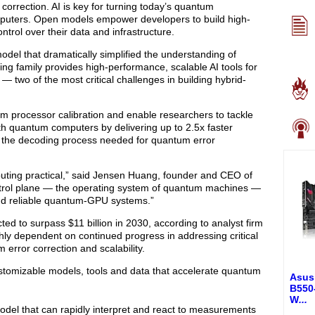
correction. AI is key for turning today’s quantum
omputers. Open models empower developers to build high-
ntrol over their data and infrastructure.
el that dramatically simplified the understanding of
ng family provides high-performance, scalable AI tools for
— two of the most critical challenges in building hybrid-
um processor calibration and enable researchers to tackle
h quantum computers by delivering up to 2.5x faster
 the decoding process needed for quantum error
uting practical,” said Jensen Huang, founder and CEO of
ntrol plane — the operating system of quantum machines —
 and reliable quantum-GPU systems.”
d to surpass $11 billion in 2030, according to analyst firm
hly dependent on continued progress in addressing critical
error correction and scalability.
ustomizable models, tools and data that accelerate quantum
Asus
B550
W
...
model that can rapidly interpret and react to measurements