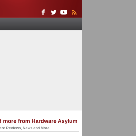
d more from Hardware Asylum
re Reviews, News and More...