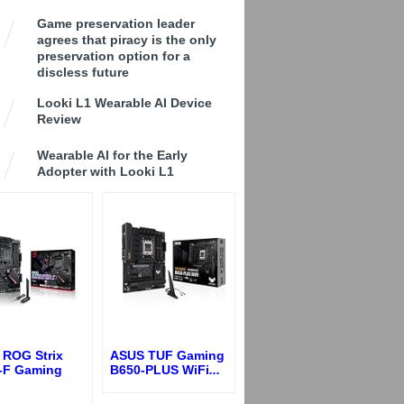
Game preservation leader
agrees that piracy is the only
preservation option for a
discless future
Looki L1 Wearable AI Device
Review
Wearable AI for the Early
Adopter with Looki L1
 ROG Strix
ASUS TUF Gaming
-F Gaming
B650-PLUS WiFi
...