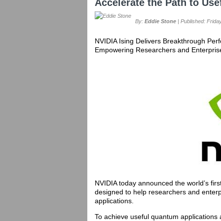
Accelerate the Path to U
By:
Eddie Stone
| Published: Friday
NVIDIA Ising Delivers Breakthrough Per
Empowering Researchers and Enterprise
NVIDIA today announced the world’s firs
designed to help researchers and enterp
applications.
To achieve useful quantum applications 