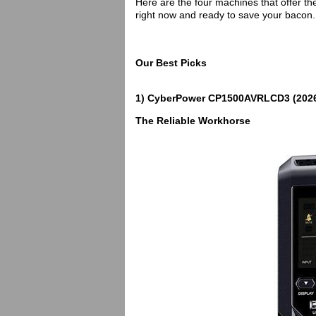
Here are the four machines that offer th
right now and ready to save your bacon.
Our Best Picks
1) CyberPower CP1500AVRLCD3 (2026
The Reliable Workhorse