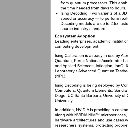
from quantum processors. This enable
the time needed from days to hours.
Ising Decoding: Two variants of a 3D
speed or accuracy — to perform real-
Decoding models are up to 2.5x fast
source industry standard.
Ecosystem Adoption
Leading enterprises, academic instituti
computing development.
Ising Calibration is already in use by 
Quantum, Fermi National Accelerator La
and Applied Sciences, Infleqtion, IonQ
Laboratory’s Advanced Quantum Testbed
(NPL).
Ising Decoding is being deployed by Cor
Computers, Quantum Elements, Sandia Na
Diego, UC Santa Barbara, University of 
University.
In addition, NVIDIA is providing a cook
along with NVIDIA NIM™ microservices, e
hardware architectures and use cases wi
researchers’ systems, protecting proprie