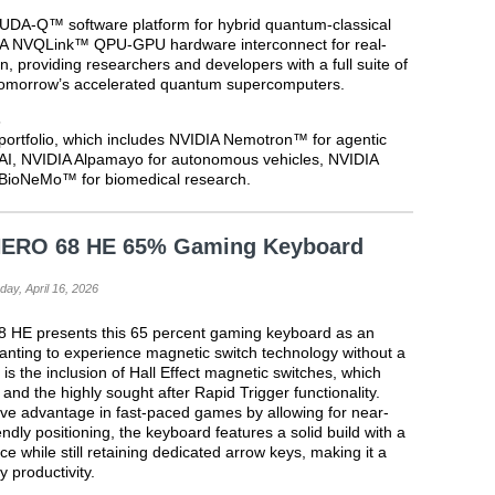
UDA-Q™ software platform for hybrid quantum-classical
DIA NVQLink™ QPU-GPU hardware interconnect for real-
n, providing researchers and developers with a full suite of
o tomorrow’s accelerated quantum supercomputers.
s
portfolio, which includes NVIDIA Nemotron™ for agentic
AI, NVIDIA Alpamayo for autonomous vehicles, NVIDIA
BioNeMo™ for biomedical research.
 HERO 68 HE 65% Gaming Keyboard
day, April 16, 2026
8 HE presents this 65 percent gaming keyboard as an
wanting to experience magnetic switch technology without a
is the inclusion of Hall Effect magnetic switches, which
s and the highly sought after Rapid Trigger functionality.
tive advantage in fast-paced games by allowing for near-
endly positioning, the keyboard features a solid build with a
 while still retaining dedicated arrow keys, making it a
y productivity.