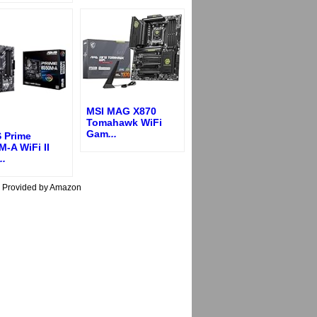
MSI MAG X870
Tomahawk WiFi
Gam
...
 Prime
-A WiFi II
..
s Provided by Amazon