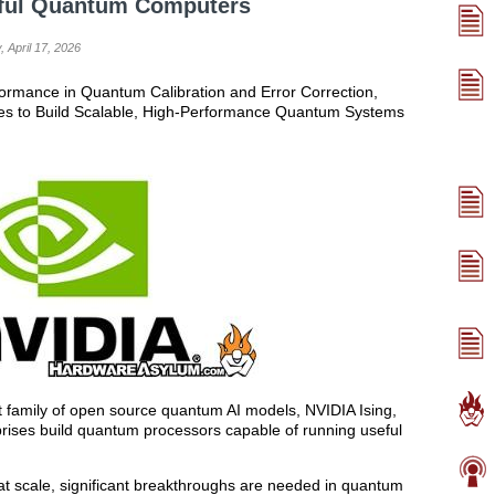
seful Quantum Computers
, April 17, 2026
formance in Quantum Calibration and Error Correction,
s to Build Scalable, High-Performance Quantum Systems
t family of open source quantum AI models, NVIDIA Ising,
rises build quantum processors capable of running useful
at scale, significant breakthroughs are needed in quantum