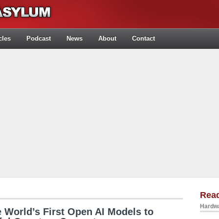
cles
Podcast
News
About
Contact
Rea
Hardwa
 World’s First Open AI Models to