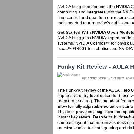
NVIDIA Ising complements the NVIDIA C
computing and integrates with the NVI
time control and quantum error correctio
tools needed to turn today’s qubits int
Get Started With NVIDIA Open Model
NVIDIA Ising joins NVIDIA’s open model 
systems, NVIDIA Cosmos™ for physical 
Isaac™ GR00T for robotics and NVIDIA 
Funky Kit Review - AULA
By:
Eddie Stone
| Published: Thurs
The FunkyKit review of the AULA Hero 6
impressive entry-level option for those 
premium price tag. The standout feature 
allow for fully adjustable actuation point
This tech provides a significant competi
instant key resets. Despite its budget-fri
compact layout that maximizes desk space
practical choice for both gaming and dail