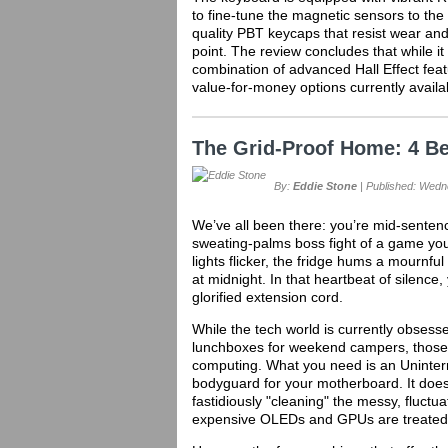
to fine-tune the magnetic sensors to the u
quality PBT keycaps that resist wear and
point. The review concludes that while it
combination of advanced Hall Effect feat
value-for-money options currently availa
The Grid-Proof Home: 4 B
By:
Eddie Stone
| Published: Wedne
We’ve all been there: you’re mid-sentence
sweating-palms boss fight of a game you
lights flicker, the fridge hums a mournf
at midnight. In that heartbeat of silence,
glorified extension cord.
While the tech world is currently obsesse
lunchboxes for weekend campers, those a
computing. What you need is an Uninterr
bodyguard for your motherboard. It doesn't 
fastidiously "cleaning" the messy, fluctua
expensive OLEDs and GPUs are treated t