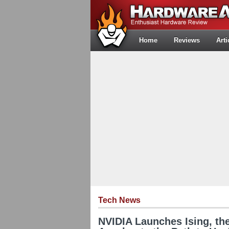
Home
Reviews
Arti
Tech News
NVIDIA Launches Ising, the