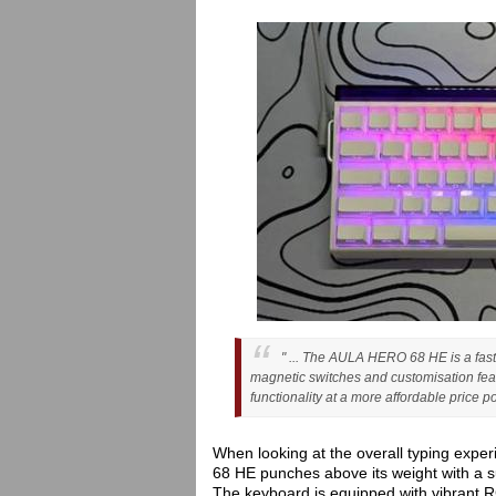
" ... The AULA HERO 68 HE is a fast
magnetic switches and customisation feat
functionality at a more affordable price poi
When looking at the overall typing exper
68 HE punches above its weight with a su
The keyboard is equipped with vibrant R