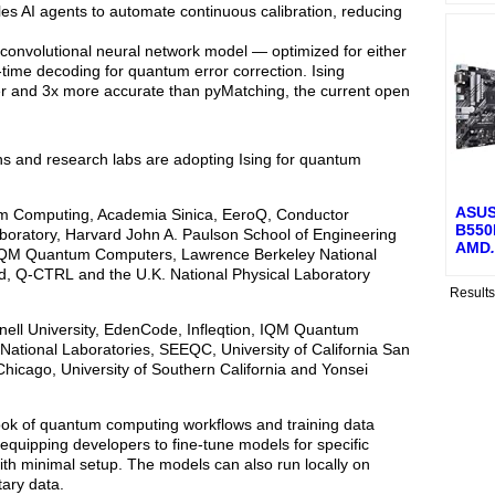
s AI agents to automate continuous calibration, reducing
 convolutional neural network model — optimized for either
time decoding for quantum error correction. Ising
er and 3x more accurate than pyMatching, the current open
ons and research labs are adopting Ising for quantum
ASUS
Atom Computing, Academia Sinica, EeroQ, Conductor
B550M
boratory, Harvard John A. Paulson School of Engineering
AMD
.
, IQM Quantum Computers, Lawrence Berkeley National
, Q-CTRL and the U.K. National Physical Laboratory
Result
nell University, EdenCode, Infleqtion, IQM Quantum
tional Laboratories, SEEQC, University of California San
Chicago, University of Southern California and Yonsei
book of quantum computing workflows and training data
quipping developers to fine-tune models for specific
th minimal setup. The models can also run locally on
tary data.