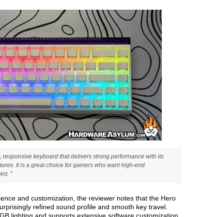
, responsive keyboard that delivers strong performance with its
ures. It is a great choice for gamers who want high-end
nt. "
ience and customization, the reviewer notes that the Hero
rprisingly refined sound profile and smooth key travel.
GB lighting and supports extensive software customization