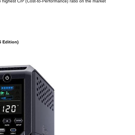
e highest C/P (Cost-to-Performance) ratio on the market
 Edition)