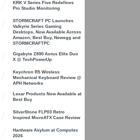
KRK V Series Five Redefines
Pro Studio Monitoring
STORMCRAFT PC Launches
Valkyrie Series Gaming
Desktops, Now Available Across
Amazon, Best Buy, Newegg and
STORMCRAFTPC
Gigabyte Z890 Aorus Elite Duo
X @ TechPowerUp
Keychron R5 Wireless
Mechanical Keyboard Review @
APH Networks
Lexar Products Now Available at
Best Buy
SilverStone FLP03 Retro
Inspired MicroATX Case Review
Hardware Asylum at Computex
2026