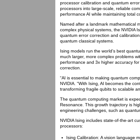
processor calibration and quantum error 
processors into large-scale, reliable c
performance AI while maintaining total co
Named after a landmark mathematical mod
complex physical systems, the NVIDIA Isi
quantum error correction and calibration 
quantum classical systems.
Ising models run the world’s best quant
much larger, more complex problems wit
performance and 3x higher accuracy for
correction.
“AI is essential to making quantum comp
NVIDIA. “With Ising, AI becomes the co
transforming fragile qubits to scalable
The quantum computing market is expecte
Resonance. This growth trajectory is hig
engineering challenges, such as quantum 
NVIDIA Ising includes state-of-the-art c
processors:
Ising Calibration: A vision language 