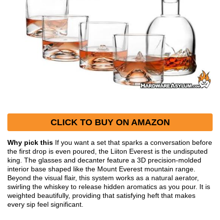
CLICK TO BUY ON AMAZON
Why pick this
If you want a set that sparks a conversation before
the first drop is even poured, the Liiton Everest is the undisputed
king. The glasses and decanter feature a 3D precision-molded
interior base shaped like the Mount Everest mountain range.
Beyond the visual flair, this system works as a natural aerator,
swirling the whiskey to release hidden aromatics as you pour. It is
weighted beautifully, providing that satisfying heft that makes
every sip feel significant.