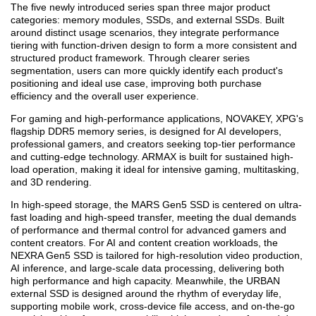
The five newly introduced series span three major product
categories: memory modules, SSDs, and external SSDs. Built
around distinct usage scenarios, they integrate performance
tiering with function-driven design to form a more consistent and
structured product framework. Through clearer series
segmentation, users can more quickly identify each product's
positioning and ideal use case, improving both purchase
efficiency and the overall user experience.
For gaming and high-performance applications, NOVAKEY, XPG's
flagship DDR5 memory series, is designed for AI developers,
professional gamers, and creators seeking top-tier performance
and cutting-edge technology. ARMAX is built for sustained high-
load operation, making it ideal for intensive gaming, multitasking,
and 3D rendering.
In high-speed storage, the MARS Gen5 SSD is centered on ultra-
fast loading and high-speed transfer, meeting the dual demands
of performance and thermal control for advanced gamers and
content creators. For AI and content creation workloads, the
NEXRA Gen5 SSD is tailored for high-resolution video production,
AI inference, and large-scale data processing, delivering both
high performance and high capacity. Meanwhile, the URBAN
external SSD is designed around the rhythm of everyday life,
supporting mobile work, cross-device file access, and on-the-go