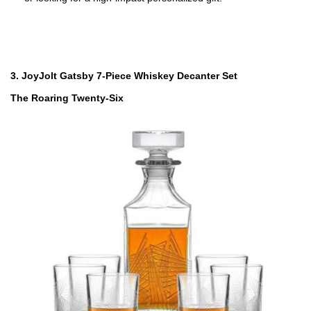
3. JoyJolt Gatsby 7-Piece Whiskey Decanter Set
The Roaring Twenty-Six