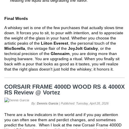
heating the liquid and degrading the flavor.
Final Words
A whiskey set is one of the few purchases that actually slows time
down. It forces you to sit, to pour with intention, and to appreciate
the weight of the glass in your hand. Whether you choose the
artistic peaks of the
Liiton Everest
, the personal touch of the
MioSorella
, the vintage flair of the
JoyJolt Gatsby
, or the
technical precision of the
Glencairn
, you are doing more than
buying barware. You are upgrading a ritual. When you finally sit
back with a pour that looks as good as it tastes, you will realize
that the right glass doesn't just hold the whiskey; it honors it.
CORSAIR FRAME 4000D WOOD RS & 4000X
RS Review @ Vortez
By:
Dennis Garcia
| Published: Tuesday, April 28, 2026
There are a few indicators in the world and if you pay attention
you can often see them and perdict changes, and sometimes
predict the future. When I look at the new Corsair Frame 4000D