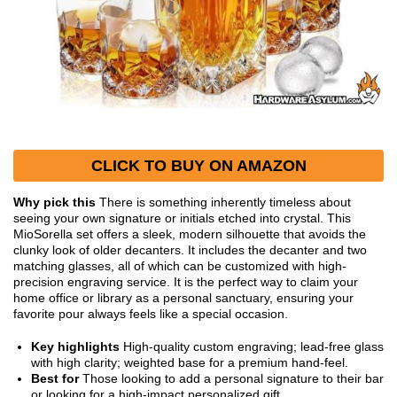
CLICK TO BUY ON AMAZON
Why pick this
There is something inherently timeless about
seeing your own signature or initials etched into crystal. This
MioSorella set offers a sleek, modern silhouette that avoids the
clunky look of older decanters. It includes the decanter and two
matching glasses, all of which can be customized with high-
precision engraving service. It is the perfect way to claim your
home office or library as a personal sanctuary, ensuring your
favorite pour always feels like a special occasion.
Key highlights
High-quality custom engraving; lead-free glass
with high clarity; weighted base for a premium hand-feel.
Best for
Those looking to add a personal signature to their bar
or looking for a high-impact personalized gift.