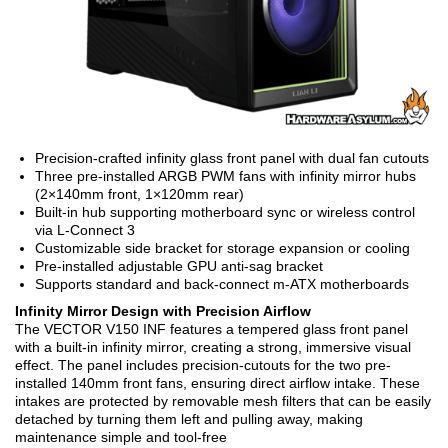
Precision-crafted infinity glass front panel with dual fan cutouts
Three pre-installed ARGB PWM fans with infinity mirror hubs
(2×140mm front, 1×120mm rear)
Built-in hub supporting motherboard sync or wireless control
via L-Connect 3
Customizable side bracket for storage expansion or cooling
Pre-installed adjustable GPU anti-sag bracket
Supports standard and back-connect m-ATX motherboards
Infinity Mirror Design with Precision Airflow
The VECTOR V150 INF features a tempered glass front panel
with a built-in infinity mirror, creating a strong, immersive visual
effect. The panel includes precision-cutouts for the two pre-
installed 140mm front fans, ensuring direct airflow intake. These
intakes are protected by removable mesh filters that can be easily
detached by turning them left and pulling away, making
maintenance simple and tool-free