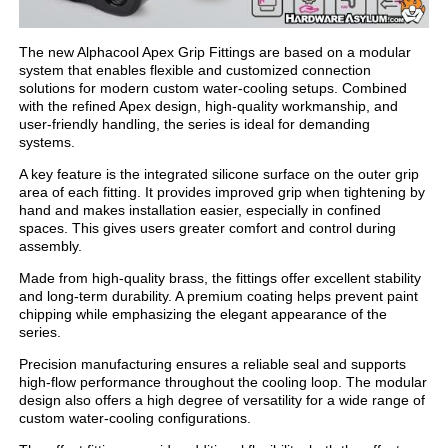
The new Alphacool Apex Grip Fittings are based on a modular
system that enables flexible and customized connection
solutions for modern custom water-cooling setups. Combined
with the refined Apex design, high-quality workmanship, and
user-friendly handling, the series is ideal for demanding
systems.
A key feature is the integrated silicone surface on the outer grip
area of each fitting. It provides improved grip when tightening by
hand and makes installation easier, especially in confined
spaces. This gives users greater comfort and control during
assembly.
Made from high-quality brass, the fittings offer excellent stability
and long-term durability. A premium coating helps prevent paint
chipping while emphasizing the elegant appearance of the
series.
Precision manufacturing ensures a reliable seal and supports
high-flow performance throughout the cooling loop. The modular
design also offers a high degree of versatility for a wide range of
custom water-cooling configurations.