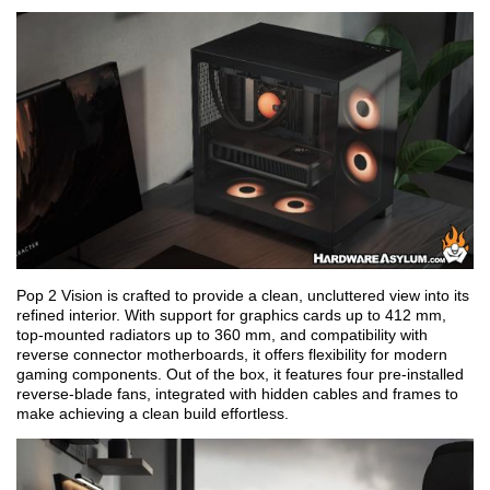
Pop 2 Vision is crafted to provide a clean, uncluttered view into its
refined interior. With support for graphics cards up to 412 mm,
top-mounted radiators up to 360 mm, and compatibility with
reverse connector motherboards, it offers flexibility for modern
gaming components. Out of the box, it features four pre-installed
reverse-blade fans, integrated with hidden cables and frames to
make achieving a clean build effortless.