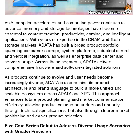
As AI adoption accelerates and computing power continues to
advance, memory and storage technologies have become
essential to content creation, productivity, gaming, and intelligent
applications. With years of expertise in the DRAM and flash
storage markets, ADATA has built a broad product portfolio
spanning consumer storage, system platforms, industrial control
and vertical integration, as well as enterprise data center and
server storage. Across these segments, ADATA delivers
comprehensive hardware and software-integrated solutions.
As products continue to evolve and user needs become
increasingly diverse, ADATA is also refining its product
architecture and brand language to build a more unified and
scalable ecosystem across ADATA and XPG. This approach
enhances future product planning and market communication
efficiency, allowing product value to be understood not only
through technical specifications, but also through clearer market
positioning and easier product selection.
Five Core Series Debut to Address Diverse Usage Scenarios
with Greater Precision