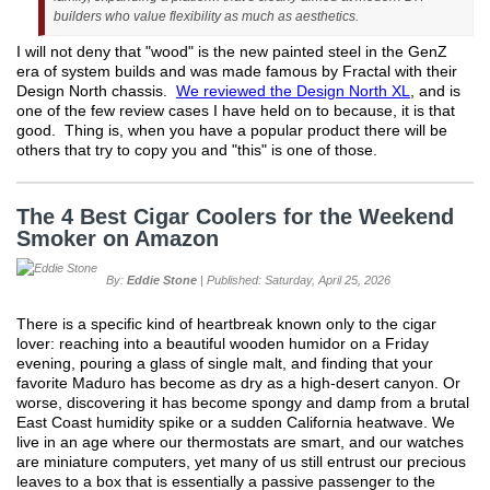
builders who value flexibility as much as aesthetics.
I will not deny that "wood" is the new painted steel in the GenZ
era of system builds and was made famous by Fractal with their
Design North chassis.
We reviewed the Design North XL
, and is
one of the few review cases I have held on to because, it is that
good. Thing is, when you have a popular product there will be
others that try to copy you and "this" is one of those.
The 4 Best Cigar Coolers for the Weekend
Smoker on Amazon
By:
Eddie Stone
| Published: Saturday, April 25, 2026
There is a specific kind of heartbreak known only to the cigar
lover: reaching into a beautiful wooden humidor on a Friday
evening, pouring a glass of single malt, and finding that your
favorite Maduro has become as dry as a high-desert canyon. Or
worse, discovering it has become spongy and damp from a brutal
East Coast humidity spike or a sudden California heatwave. We
live in an age where our thermostats are smart, and our watches
are miniature computers, yet many of us still entrust our precious
leaves to a box that is essentially a passive passenger to the