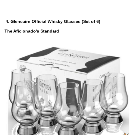
4.
Glencairn Official Whisky Glasses (Set of 6)
The Aficionado's Standard