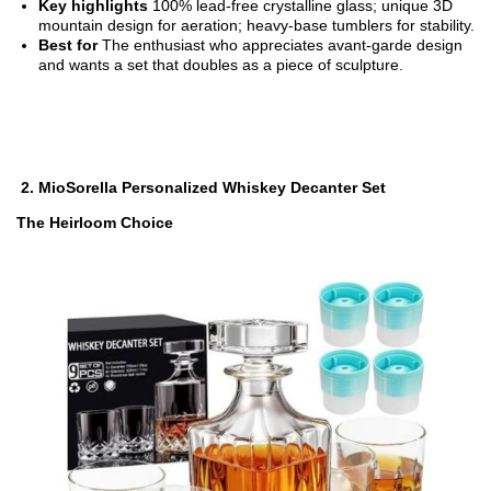
Key highlights
100% lead-free crystalline glass; unique 3D
mountain design for aeration; heavy-base tumblers for stability.
Best for
The enthusiast who appreciates avant-garde design
and wants a set that doubles as a piece of sculpture.
2.
MioSorella Personalized Whiskey Decanter Set
The Heirloom Choice