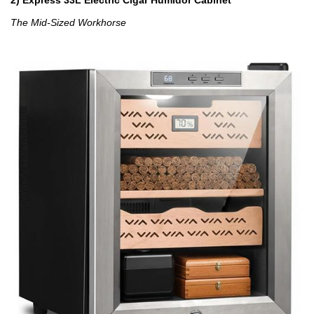
The Mid-Sized Workhorse