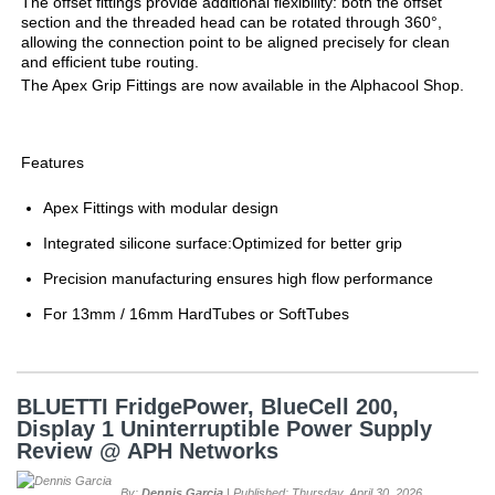
The offset fittings provide additional flexibility: both the offset
section and the threaded head can be rotated through 360°,
allowing the connection point to be aligned precisely for clean
and efficient tube routing.
The Apex Grip Fittings are now available in the Alphacool Shop.
Features
Apex Fittings with modular design
Integrated silicone surface:Optimized for better grip
Precision manufacturing ensures high flow performance
For 13mm / 16mm HardTubes or SoftTubes
BLUETTI FridgePower, BlueCell 200,
Display 1 Uninterruptible Power Supply
Review @ APH Networks
By:
Dennis Garcia
| Published: Thursday, April 30, 2026