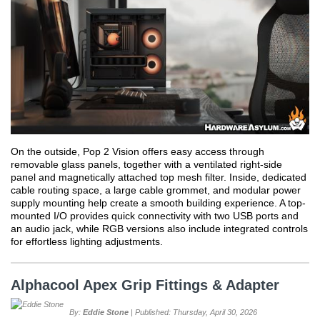
On the outside, Pop 2 Vision offers easy access through
removable glass panels, together with a ventilated right-side
panel and magnetically attached top mesh filter. Inside, dedicated
cable routing space, a large cable grommet, and modular power
supply mounting help create a smooth building experience. A top-
mounted I/O provides quick connectivity with two USB ports and
an audio jack, while RGB versions also include integrated controls
for effortless lighting adjustments.
Alphacool Apex Grip Fittings & Adapter
By:
Eddie Stone
| Published: Thursday, April 30, 2026