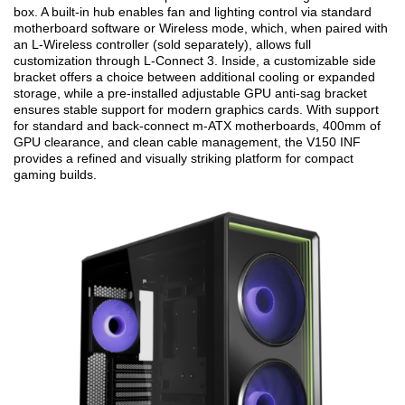
box. A built-in hub enables fan and lighting control via standard
motherboard software or Wireless mode, which, when paired with
an L-Wireless controller (sold separately), allows full
customization through L-Connect 3. Inside, a customizable side
bracket offers a choice between additional cooling or expanded
storage, while a pre-installed adjustable GPU anti-sag bracket
ensures stable support for modern graphics cards. With support
for standard and back-connect m-ATX motherboards, 400mm of
GPU clearance, and clean cable management, the V150 INF
provides a refined and visually striking platform for compact
gaming builds.