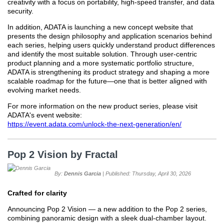
creativity with a focus on portability, high-speed transfer, and data
security.
In addition, ADATA is launching a new concept website that
presents the design philosophy and application scenarios behind
each series, helping users quickly understand product differences
and identify the most suitable solution. Through user-centric
product planning and a more systematic portfolio structure,
ADATA is strengthening its product strategy and shaping a more
scalable roadmap for the future—one that is better aligned with
evolving market needs.
For more information on the new product series, please visit
ADATA's event website:
https://event.adata.com/unlock-the-next-generation/en/
Pop 2 Vision by Fractal
By:
Dennis Garcia
| Published: Thursday, April 30, 2026
Crafted for clarity
Announcing Pop 2 Vision — a new addition to the Pop 2 series,
combining panoramic design with a sleek dual-chamber layout.