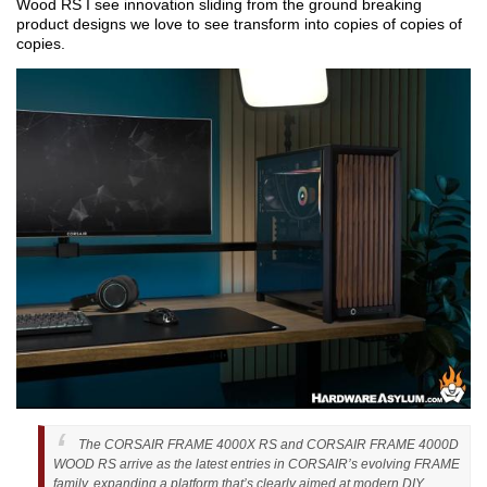
Wood RS I see innovation sliding from the ground breaking
product designs we love to see transform into copies of copies of
copies.
The CORSAIR FRAME 4000X RS and CORSAIR FRAME 4000D
WOOD RS arrive as the latest entries in CORSAIR’s evolving FRAME
family, expanding a platform that’s clearly aimed at modern DIY