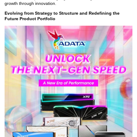
growth through innovation.
Evolving from Strategy to Structure and Redefining the
Future Product Portfolio