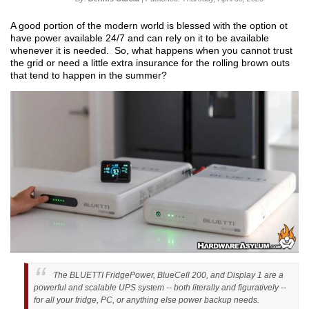
A good portion of the modern world is blessed with the option ot
have power available 24/7 and can rely on it to be available
whenever it is needed. So, what happens when you cannot trust
the grid or need a little extra insurance for the rolling brown outs
that tend to happen in the summer?
The BLUETTI FridgePower, BlueCell 200, and Display 1 are a
powerful and scalable UPS system -- both literally and figuratively --
for all your fridge, PC, or anything else power backup needs.