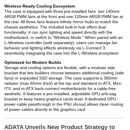
Wireless-Ready Cooling Ecosystem
The case is equipped with three pre-installed fans: two 140mm
ARGB PWM fans at the front and one 120mm ARGB PWM fan at
the rear. All three fans feature infinity mirror hubs to match the
chassis aesthetics. The included built-in hub offers dual
functionality: it can sync lighting and speed directly with the
motherboard, or switch to "Wireless Mode." When paired with an
L-Wireless controller (sold separately), users can manage fan
behavior and lighting effects wirelessly via L-Connect 3,
seamlessly integrating the case into the L-Wireless ecosystem.
Optimized for Modern Builds
Storage and cooling options are flexible, with a modular side
bracket that lets builders choose between additional cooling (side
fans) or expanded SSD storage. The case supports a 360mm
radiator (max 65mm thick) at the top and standard m-ATX, Mini-
ITX, and m-ATX back-connect motherboards for a cable-free
aesthetic. It features a pre-installed, adjustable GPU anti-sag
bracket to keep heavy graphics cards level. A dedicated GPU
power-cable passthrough in the PSU shroud allows clean routing
of power cables directly to the graphics card.
ADATA Unveils New Product Strategy to