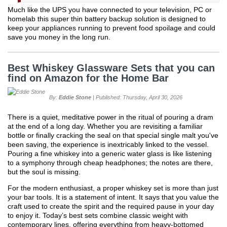
Much like the UPS you have connected to your television, PC or
homelab this super thin battery backup solution is designed to
keep your appliances running to prevent food spoilage and could
save you money in the long run.
Best Whiskey Glassware Sets that you can
find on Amazon for the Home Bar
By:
Eddie Stone
| Published: Thursday, April 30, 2026
There is a quiet, meditative power in the ritual of pouring a dram
at the end of a long day. Whether you are revisiting a familiar
bottle or finally cracking the seal on that special single malt you've
been saving, the experience is inextricably linked to the vessel.
Pouring a fine whiskey into a generic water glass is like listening
to a symphony through cheap headphones; the notes are there,
but the soul is missing.
For the modern enthusiast, a proper whiskey set is more than just
your bar tools. It is a statement of intent. It says that you value the
craft used to create the spirit and the required pause in your day
to enjoy it. Today’s best sets combine classic weight with
contemporary lines, offering everything from heavy-bottomed