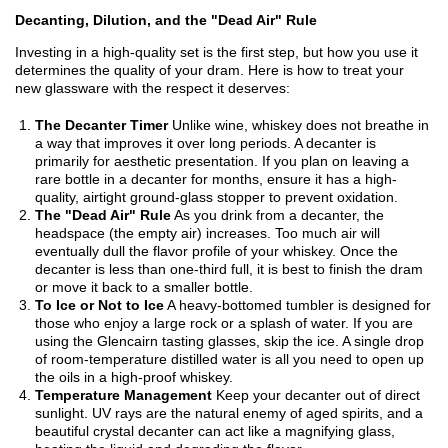
Decanting, Dilution, and the "Dead Air" Rule
Investing in a high-quality set is the first step, but how you use it
determines the quality of your dram. Here is how to treat your
new glassware with the respect it deserves:
The Decanter Timer
Unlike wine, whiskey does not breathe in
a way that improves it over long periods. A decanter is
primarily for aesthetic presentation. If you plan on leaving a
rare bottle in a decanter for months, ensure it has a high-
quality, airtight ground-glass stopper to prevent oxidation.
The "Dead Air" Rule
As you drink from a decanter, the
headspace (the empty air) increases. Too much air will
eventually dull the flavor profile of your whiskey. Once the
decanter is less than one-third full, it is best to finish the dram
or move it back to a smaller bottle.
To Ice or Not to Ice
A heavy-bottomed tumbler is designed for
those who enjoy a large rock or a splash of water. If you are
using the Glencairn tasting glasses, skip the ice. A single drop
of room-temperature distilled water is all you need to open up
the oils in a high-proof whiskey.
Temperature Management
Keep your decanter out of direct
sunlight. UV rays are the natural enemy of aged spirits, and a
beautiful crystal decanter can act like a magnifying glass,