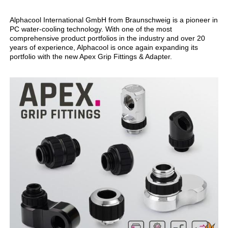
Alphacool International GmbH from Braunschweig is a pioneer in
PC water-cooling technology. With one of the most
comprehensive product portfolios in the industry and over 20
years of experience, Alphacool is once again expanding its
portfolio with the new Apex Grip Fittings & Adapter.