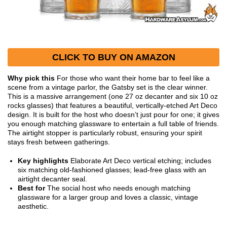
CLICK TO BUY ON AMAZON
Why pick this
For those who want their home bar to feel like a
scene from a vintage parlor, the Gatsby set is the clear winner.
This is a massive arrangement (one 27 oz decanter and six 10 oz
rocks glasses) that features a beautiful, vertically-etched Art Deco
design. It is built for the host who doesn’t just pour for one; it gives
you enough matching glassware to entertain a full table of friends.
The airtight stopper is particularly robust, ensuring your spirit
stays fresh between gatherings.
Key highlights
Elaborate Art Deco vertical etching; includes
six matching old-fashioned glasses; lead-free glass with an
airtight decanter seal.
Best for
The social host who needs enough matching
glassware for a larger group and loves a classic, vintage
aesthetic.