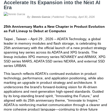
Accelerate Its Expansion into the Next AI
Era
By:
Dennis Garcia
| Published: Thursday, April 30, 2026
25th Anniversary Marks a New Chapter in Product Evolution
as Full Lineup to Debut at Computex
Taipei , Taiwan – April 29 , 2026 – ADATA Technology, a global
leader in memory modules and flash storage, is celebrating its
25th anniversary with the official launch of a new product strategy
spanning key series across its ADATA and XPG brands. The
lineup includes XPG memory series NOVAKEY and ARMAX, XPG
SSD series MARS, ADATA SSD series NEXRA, and external SSD
series URBAN.
This launch reflects ADATA's continued evolution in product
technology, performance, and application positioning, while also
marking an upgrade in product strategy and architecture. It
underscores the brand's forward-looking vision for AI-driven
applications and next-generation high-speed standards. Guided
by its long-standing brand spirit, “Innovating the Future,” and
aligned with its 25th anniversary theme, “Innovate to Inspire,”
ADATA is reinforcing market communication through a clearer and
more cohesive product language—continuing to drive future