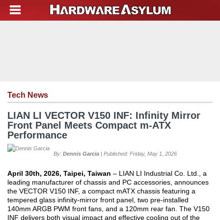
Tech News
LIAN LI VECTOR V150 INF: Infinity Mirror
Front Panel Meets Compact m-ATX
Performance
By:
Dennis Garcia
| Published: Friday, May 1, 2026
April 30th, 2026, Taipei, Taiwan
– LIAN LI Industrial Co. Ltd., a
leading manufacturer of chassis and PC accessories, announces
the VECTOR V150 INF, a compact mATX chassis featuring a
tempered glass infinity-mirror front panel, two pre-installed
140mm ARGB PWM front fans, and a 120mm rear fan. The V150
INF delivers both visual impact and effective cooling out of the