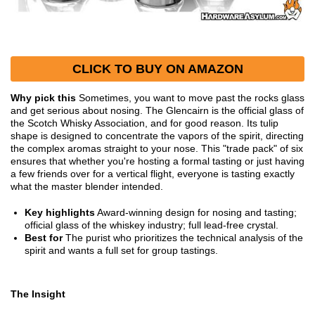
CLICK TO BUY ON AMAZON
Why pick this
Sometimes, you want to move past the rocks glass
and get serious about nosing. The Glencairn is the official glass of
the Scotch Whisky Association, and for good reason. Its tulip
shape is designed to concentrate the vapors of the spirit, directing
the complex aromas straight to your nose. This "trade pack" of six
ensures that whether you're hosting a formal tasting or just having
a few friends over for a vertical flight, everyone is tasting exactly
what the master blender intended.
Key highlights
Award-winning design for nosing and tasting;
official glass of the whiskey industry; full lead-free crystal.
Best for
The purist who prioritizes the technical analysis of the
spirit and wants a full set for group tastings.
The Insight