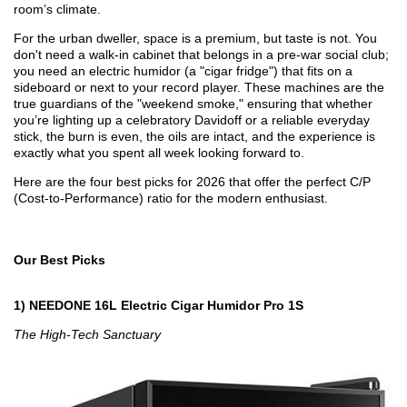
room’s climate.
For the urban dweller, space is a premium, but taste is not. You
don't need a walk-in cabinet that belongs in a pre-war social club;
you need an electric humidor (a "cigar fridge") that fits on a
sideboard or next to your record player. These machines are the
true guardians of the "weekend smoke," ensuring that whether
you’re lighting up a celebratory Davidoff or a reliable everyday
stick, the burn is even, the oils are intact, and the experience is
exactly what you spent all week looking forward to.
Here are the four best picks for 2026 that offer the perfect C/P
(Cost-to-Performance) ratio for the modern enthusiast.
Our Best Picks
1) NEEDONE 16L Electric Cigar Humidor Pro 1S
The High-Tech Sanctuary