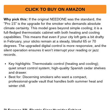
CLICK TO BUY ON AMAZON
Why pick this:
If the original NEEDONE was the standard, the
"Pro 1S" is the upgrade for the smoker who demands absolute
climate certainty. This model goes beyond simple cooling; it is a
full-fledged thermostatic cabinet with both heating and cooling
capabilities. This means that even if your city loft gets a bit drafty
in February, your sticks remain at a steady, blissful 65 or 70
degrees. The upgraded digital control is more responsive, and the
silent operation ensures it won't interrupt your reading or jazz
records.
Key highlights: Thermostatic control (heating and cooling);
quiet smart control system; high-quality Spanish cedar shelves
and drawer.
Best for: Discerning smokers who want a compact,
professional-grade vault that handles both summer heat and
winter chill.
2) Express 33L Electric Cigar Humidor Cabinet