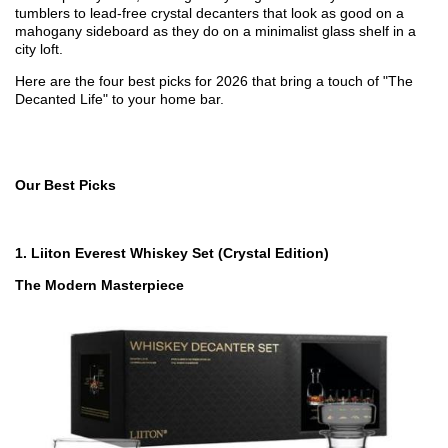
tumblers to lead-free crystal decanters that look as good on a
mahogany sideboard as they do on a minimalist glass shelf in a
city loft.
Here are the four best picks for 2026 that bring a touch of "The
Decanted Life" to your home bar.
Our Best Picks
1.
Liiton Everest Whiskey Set (Crystal Edition)
The Modern Masterpiece