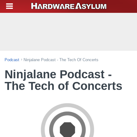
Podcast
Ninjalane Podcast - The Tech Of Concerts
Ninjalane Podcast -
The Tech of Concerts