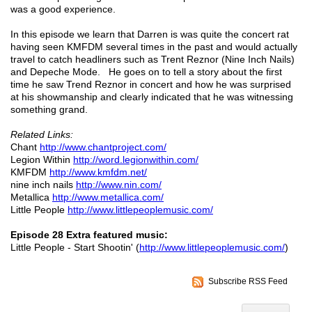
was a good experience.
In this episode we learn that Darren is was quite the concert rat
having seen KMFDM several times in the past and would actually
travel to catch headliners such as Trent Reznor (Nine Inch Nails)
and Depeche Mode. He goes on to tell a story about the first
time he saw Trend Reznor in concert and how he was surprised
at his showmanship and clearly indicated that he was witnessing
something grand.
Related Links:
Chant
http://www.chantproject.com/
Legion Within
http://word.legionwithin.com/
KMFDM
http://www.kmfdm.net/
nine inch nails
http://www.nin.com/
Metallica
http://www.metallica.com/
Little People
http://www.littlepeoplemusic.com/
Episode 28 Extra featured music:
Little People - Start Shootin' (
http://www.littlepeoplemusic.com/
)
Subscribe RSS Feed