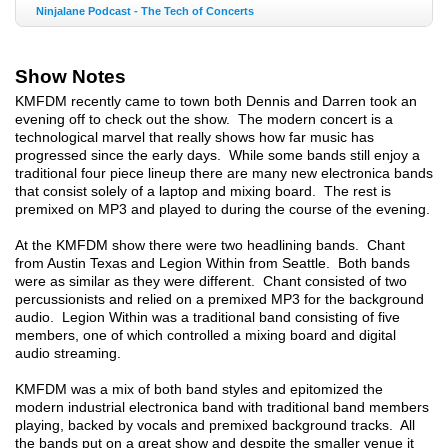
Ninjalane Podcast - The Tech of Concerts
Show Notes
KMFDM recently came to town both Dennis and Darren took an
evening off to check out the show. The modern concert is a
technological marvel that really shows how far music has
progressed since the early days. While some bands still enjoy a
traditional four piece lineup there are many new electronica bands
that consist solely of a laptop and mixing board. The rest is
premixed on MP3 and played to during the course of the evening.
At the KMFDM show there were two headlining bands. Chant
from Austin Texas and Legion Within from Seattle. Both bands
were as similar as they were different. Chant consisted of two
percussionists and relied on a premixed MP3 for the background
audio. Legion Within was a traditional band consisting of five
members, one of which controlled a mixing board and digital
audio streaming.
KMFDM was a mix of both band styles and epitomized the
modern industrial electronica band with traditional band members
playing, backed by vocals and premixed background tracks. All
the bands put on a great show and despite the smaller venue it