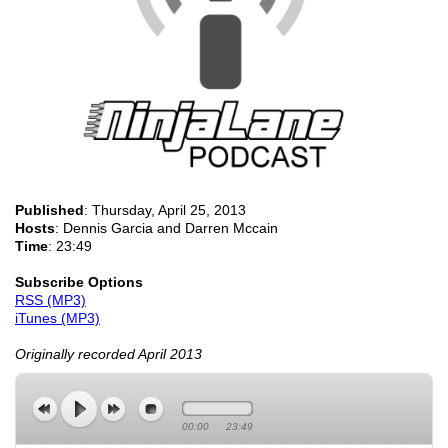
Published
:
Thursday, April 25, 2013
Hosts
: Dennis Garcia and Darren Mccain
Time
: 23:49
Subscribe Options
RSS (MP3)
iTunes (MP3)
Originally recorded April 2013
00:00
23:49