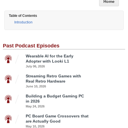
Home
Table of Contents
Introduction
Past Podcast Episodes
Wearable AI for the Early
Adopter with Looki L1
July 06, 2026
Streaming Retro Games with
Real Retro Hardware
June 10, 2026
Building a Budget Gaming PC
in 2026
May 24, 2026
PC Board Game Crossovers that
are Actually Good
May 10, 2026