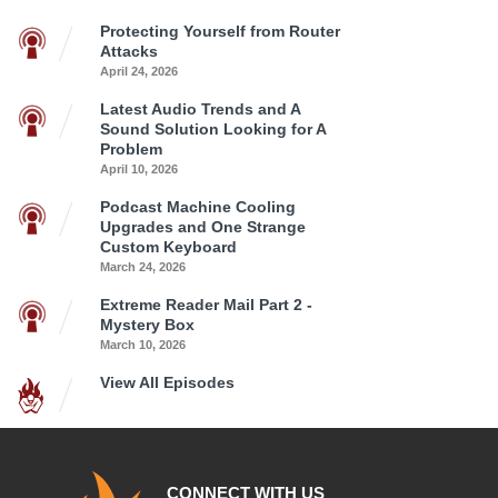
Protecting Yourself from Router
Attacks
April 24, 2026
Latest Audio Trends and A
Sound Solution Looking for A
Problem
April 10, 2026
Podcast Machine Cooling
Upgrades and One Strange
Custom Keyboard
March 24, 2026
Extreme Reader Mail Part 2 -
Mystery Box
March 10, 2026
View All Episodes
CONNECT WITH US