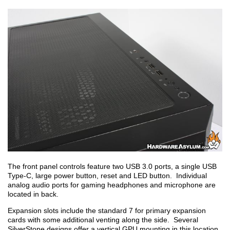
The front panel controls feature two USB 3.0 ports, a single USB
Type-C, large power button, reset and LED button. Individual
analog audio ports for gaming headphones and microphone are
located in back.
Expansion slots include the standard 7 for primary expansion
cards with some additional venting along the side. Several
SilverStone designs offer a vertical GPU mounting in this location