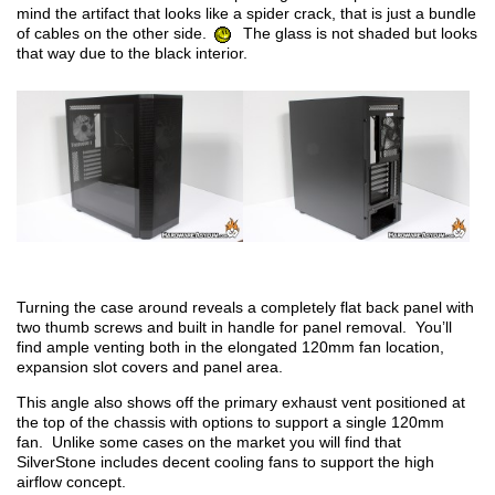
mind the artifact that looks like a spider crack, that is just a bundle
of cables on the other side.
The glass is not shaded but looks
that way due to the black interior.
Turning the case around reveals a completely flat back panel with
two thumb screws and built in handle for panel removal. You’ll
find ample venting both in the elongated 120mm fan location,
expansion slot covers and panel area.
This angle also shows off the primary exhaust vent positioned at
the top of the chassis with options to support a single 120mm
fan. Unlike some cases on the market you will find that
SilverStone includes decent cooling fans to support the high
airflow concept.