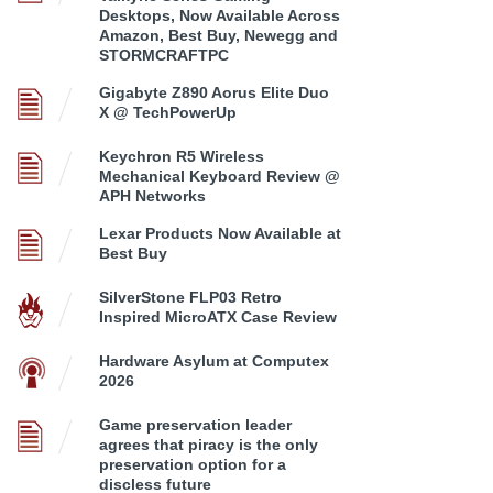
Desktops, Now Available Across
Amazon, Best Buy, Newegg and
STORMCRAFTPC
Gigabyte Z890 Aorus Elite Duo
X @ TechPowerUp
Keychron R5 Wireless
Mechanical Keyboard Review @
APH Networks
Lexar Products Now Available at
Best Buy
SilverStone FLP03 Retro
Inspired MicroATX Case Review
Hardware Asylum at Computex
2026
Game preservation leader
agrees that piracy is the only
preservation option for a
discless future