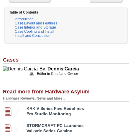
Table of Contents
Introduction
Case Layout and Features
Case Interior and Storage
Case Cooling and Install
Install and Conclusion
Cases
By:
Dennis Garcia
Editor in Chief and Owner
Read more from Hardware Asylum
Hardware Reviews, News and More...
KRK V Series Five Redefines
Pro Studio Monitoring
STORMCRAFT PC Launches
Valkyrie Series Gaming