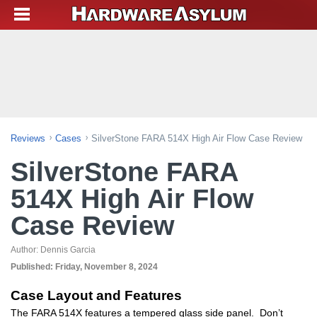
Reviews
Cases
SilverStone FARA 514X High Air Flow Case Review
SilverStone FARA
514X High Air Flow
Case Review
Author:
Dennis Garcia
Published:
Friday, November 8, 2024
Case Layout and Features
The FARA 514X features a tempered glass side panel. Don’t