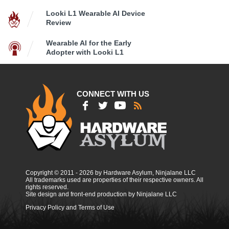
Looki L1 Wearable AI Device
Review
Wearable AI for the Early
Adopter with Looki L1
CONNECT WITH US
Copyright © 2011 - 2026 by Hardware Asylum, Ninjalane LLC
All trademarks used are properties of their respective owners. All
rights reserved.
Site design and front-end production by Ninjalane LLC
Privacy Policy and Terms of Use