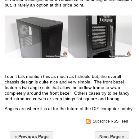
but, is rarely an option at this price point.
I don’t talk mention this as much as I should but, the overall
chassis design is quite nice and very simple. The front bezel
features two angle cuts that allow the airflow frame to wrap
completely around the front bezel. Others cases try to be fancy
and introduce curves or keep things flat square and boring.
Angles are where it is at for the future of the DIY computer hobby.
Subscribe RSS Feed
« Previous Page
Next Page »