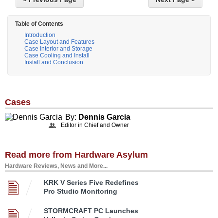
Table of Contents
Introduction
Case Layout and Features
Case Interior and Storage
Case Cooling and Install
Install and Conclusion
Cases
By:
Dennis Garcia
Editor in Chief and Owner
Read more from Hardware Asylum
Hardware Reviews, News and More...
KRK V Series Five Redefines
Pro Studio Monitoring
STORMCRAFT PC Launches