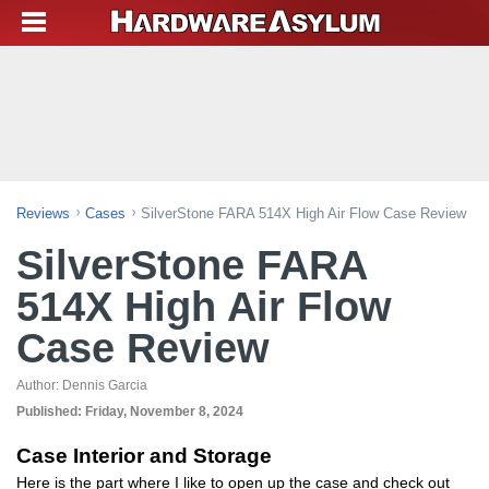
Reviews
Cases
SilverStone FARA 514X High Air Flow Case Review
SilverStone FARA
514X High Air Flow
Case Review
Author:
Dennis Garcia
Published:
Friday, November 8, 2024
Case Interior and Storage
Here is the part where I like to open up the case and check out