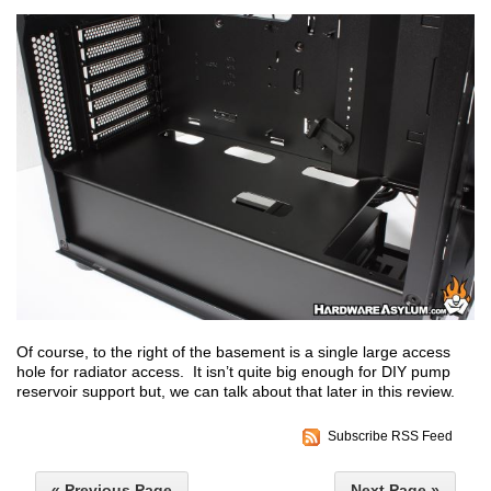
Of course, to the right of the basement is a single large access
hole for radiator access. It isn’t quite big enough for DIY pump
reservoir support but, we can talk about that later in this review.
Subscribe RSS Feed
« Previous Page
Next Page »