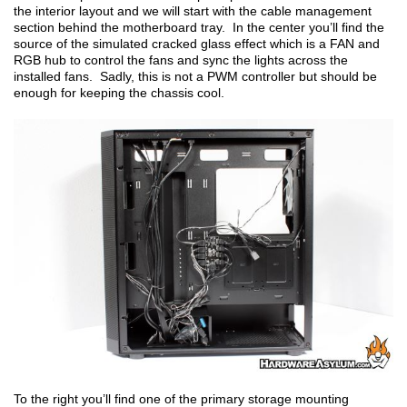
the interior layout and we will start with the cable management
section behind the motherboard tray. In the center you’ll find the
source of the simulated cracked glass effect which is a FAN and
RGB hub to control the fans and sync the lights across the
installed fans. Sadly, this is not a PWM controller but should be
enough for keeping the chassis cool.
To the right you’ll find one of the primary storage mounting