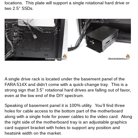
locations. This plate will support a single rotational hard drive or
two 2.5” SSDs.
A single drive rack is located under the basement panel of the
FARA 514X and didn’t come with a quick-change tray. This is a
strong sign that 3.5” rotational hard drives are falling out of favor,
even at the low end of the DIY spectrum.
Speaking of basement panel it is 100% utility. You’ll find three
holes for cable access to the bottom part of the motherboard
along with a single hole for power cables to the video card. Along
the right side of the motherboard tray is an adjustable graphics
card support bracket with holes to support any position and
heatsink width on the market.