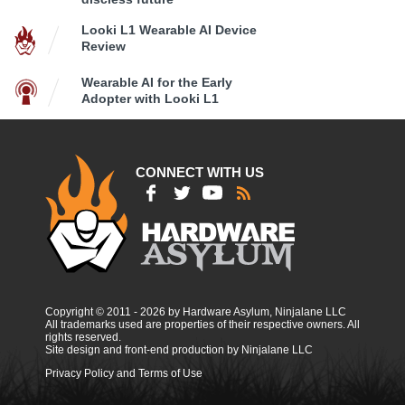
Looki L1 Wearable AI Device
Review
Wearable AI for the Early
Adopter with Looki L1
CONNECT WITH US
Copyright © 2011 - 2026 by Hardware Asylum, Ninjalane LLC
All trademarks used are properties of their respective owners. All
rights reserved.
Site design and front-end production by Ninjalane LLC
Privacy Policy and Terms of Use