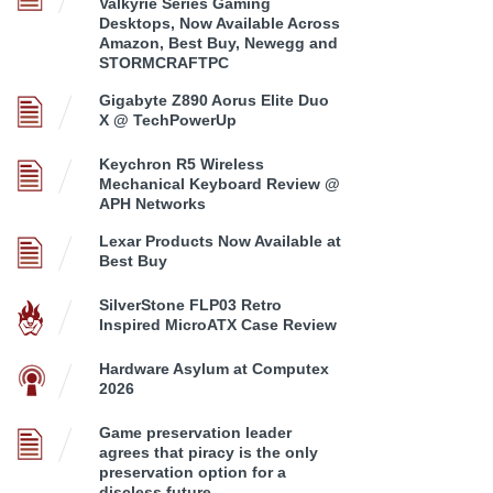
Valkyrie Series Gaming
Desktops, Now Available Across
Amazon, Best Buy, Newegg and
STORMCRAFTPC
Gigabyte Z890 Aorus Elite Duo
X @ TechPowerUp
Keychron R5 Wireless
Mechanical Keyboard Review @
APH Networks
Lexar Products Now Available at
Best Buy
SilverStone FLP03 Retro
Inspired MicroATX Case Review
Hardware Asylum at Computex
2026
Game preservation leader
agrees that piracy is the only
preservation option for a
discless future