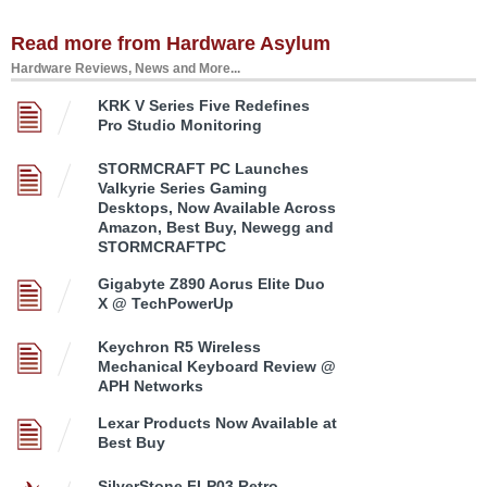
Read more from Hardware Asylum
Hardware Reviews, News and More...
KRK V Series Five Redefines
Pro Studio Monitoring
STORMCRAFT PC Launches
Valkyrie Series Gaming
Desktops, Now Available Across
Amazon, Best Buy, Newegg and
STORMCRAFTPC
Gigabyte Z890 Aorus Elite Duo
X @ TechPowerUp
Keychron R5 Wireless
Mechanical Keyboard Review @
APH Networks
Lexar Products Now Available at
Best Buy
SilverStone FLP03 Retro