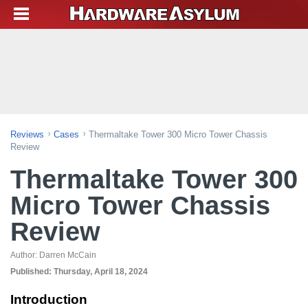
Reviews
Cases
Thermaltake Tower 300 Micro Tower Chassis
Review
Thermaltake Tower 300
Micro Tower Chassis
Review
Author:
Darren McCain
Published:
Thursday, April 18, 2024
Introduction