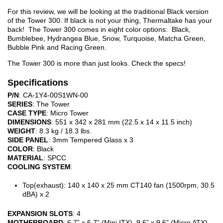
For this review, we will be looking at the traditional Black version
of the Tower 300. If black is not your thing, Thermaltake has your
back! The Tower 300 comes in eight color options: Black,
Bumblebee, Hydrangea Blue, Snow, Turquoise, Matcha Green,
Bubble Pink and Racing Green.
The Tower 300 is more than just looks. Check the specs!
Specifications
P/N
: CA-1Y4-00S1WN-00
SERIES
: The Tower
CASE TYPE
: Micro Tower
DIMENSIONS
: 551 x 342 x 281 mm (22.5 x 14 x 11.5 inch)
WEIGHT
: 8.3 kg / 18.3 lbs.
SIDE PANEL
: 3mm Tempered Glass x 3
COLOR
: Black
MATERIAL
: SPCC
COOLING SYSTEM
:
Top(exhaust): 140 x 140 x 25 mm CT140 fan (1500rpm, 30.5
dBA) x 2
EXPANSION SLOTS
: 4
MOTHERBOARD
: 6.7” x 6.7” (Mini ITX), 9.6” x 9.6” (Micro ATX)