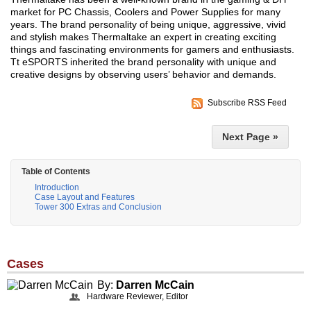
market for PC Chassis, Coolers and Power Supplies for many
years. The brand personality of being unique, aggressive, vivid
and stylish makes Thermaltake an expert in creating exciting
things and fascinating environments for gamers and enthusiasts.
Tt eSPORTS inherited the brand personality with unique and
creative designs by observing users’ behavior and demands.
Subscribe RSS Feed
Next Page »
Table of Contents
Introduction
Case Layout and Features
Tower 300 Extras and Conclusion
Cases
By:
Darren McCain
Hardware Reviewer, Editor