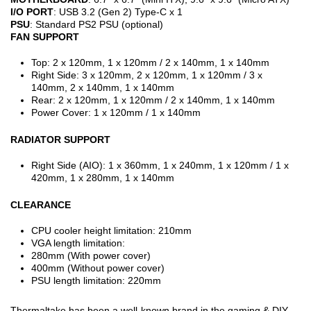
I/O PORT
: USB 3.2 (Gen 2) Type-C x 1
PSU
: Standard PS2 PSU (optional)
FAN SUPPORT
Top: 2 x 120mm, 1 x 120mm / 2 x 140mm, 1 x 140mm
Right Side: 3 x 120mm, 2 x 120mm, 1 x 120mm / 3 x
140mm, 2 x 140mm, 1 x 140mm
Rear: 2 x 120mm, 1 x 120mm / 2 x 140mm, 1 x 140mm
Power Cover: 1 x 120mm / 1 x 140mm
RADIATOR SUPPORT
Right Side (AIO): 1 x 360mm, 1 x 240mm, 1 x 120mm / 1 x
420mm, 1 x 280mm, 1 x 140mm
CLEARANCE
CPU cooler height limitation: 210mm
VGA length limitation:
280mm (With power cover)
400mm (Without power cover)
PSU length limitation: 220mm
Thermaltake has been a well-known brand in the gaming & DIY