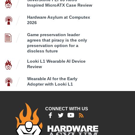
Inspired MicroATX Case Review
Hardware Asylum at Computex
2026
Game preservation leader
agrees that piracy is the only
preservation option for a
discless future
Looki L1 Wearable AI Device
Review
Wearable AI for the Early
Adopter with Looki L1
CONNECT WITH US