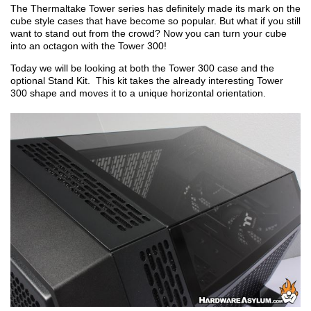
The Thermaltake Tower series has definitely made its mark on the
cube style cases that have become so popular. But what if you still
want to stand out from the crowd? Now you can turn your cube
into an octagon with the Tower 300!
Today we will be looking at both the Tower 300 case and the
optional Stand Kit. This kit takes the already interesting Tower
300 shape and moves it to a unique horizontal orientation.