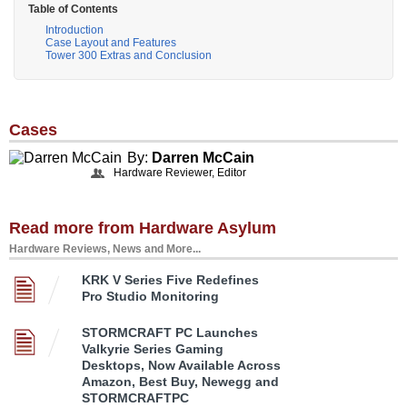
Table of Contents
Introduction
Case Layout and Features
Tower 300 Extras and Conclusion
Cases
By:
Darren McCain
Hardware Reviewer, Editor
Read more from Hardware Asylum
Hardware Reviews, News and More...
KRK V Series Five Redefines
Pro Studio Monitoring
STORMCRAFT PC Launches
Valkyrie Series Gaming
Desktops, Now Available Across
Amazon, Best Buy, Newegg and
STORMCRAFTPC