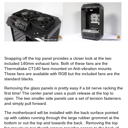
Snapping off the top panel provides a closer look at the two
included 140mm exhaust fans. Both of these fans are the
Thermaltake CT140 fans mounted on Anti-vibration mounts.
These fans are available with RGB but the included fans are the
standard blacks.
Removing the glass panels is pretty easy if a bit nerve racking the
first time! The center panel uses a push release at the top to
open. The two smaller side panels use a set of tension fasteners
and simply pull forward.
The motherboard will be installed with the back surface pointed
up with cables running through the large rubber grommet at the
bottom or out the top and towards the back. Removing the top