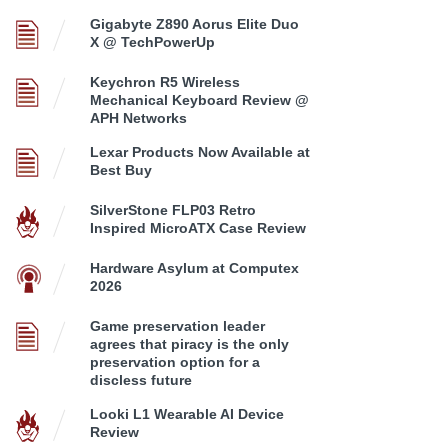
Gigabyte Z890 Aorus Elite Duo
X @ TechPowerUp
Keychron R5 Wireless
Mechanical Keyboard Review @
APH Networks
Lexar Products Now Available at
Best Buy
SilverStone FLP03 Retro
Inspired MicroATX Case Review
Hardware Asylum at Computex
2026
Game preservation leader
agrees that piracy is the only
preservation option for a
discless future
Looki L1 Wearable AI Device
Review