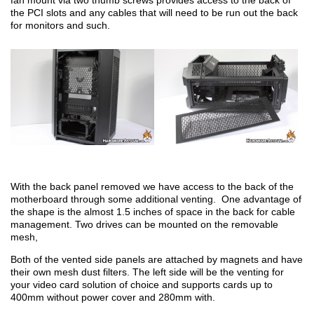
fan mount via two thumb screws provides access to the back of
the PCI slots and any cables that will need to be run out the back
for monitors and such.
With the back panel removed we have access to the back of the
motherboard through some additional venting. One advantage of
the shape is the almost 1.5 inches of space in the back for cable
management. Two drives can be mounted on the removable
mesh,
Both of the vented side panels are attached by magnets and have
their own mesh dust filters. The left side will be the venting for
your video card solution of choice and supports cards up to
400mm without power cover and 280mm with.