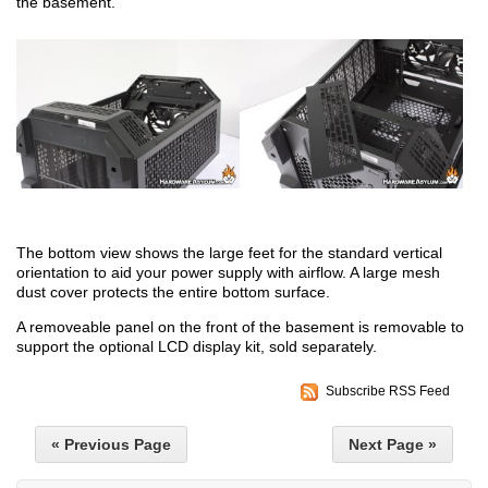
the basement.
The bottom view shows the large feet for the standard vertical
orientation to aid your power supply with airflow. A large mesh
dust cover protects the entire bottom surface.
A removeable panel on the front of the basement is removable to
support the optional LCD display kit, sold separately.
Subscribe RSS Feed
« Previous Page
Next Page »