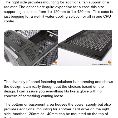
The right side provides mounting for additional fan support or a
radiator. The options are quite expansive for a case this size
supporting solutions from 1 x 120mm to 1 x 420mm. This case is
just begging for a well-lit water-cooling solution or all in one CPU
cooler.
The diversity of panel fastening solutions is interesting and shows
the design team really thought out the choices based on the
design. I can assure you everything fits like a glove with no
concern of something coming loose.
The bottom or basement area houses the power supply but also
provides additional mounting for another hard drive on the right
side. Another 120mm or 140mm can be mounted on the top of