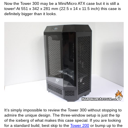
Now the Tower 300 may be a Mini/Micro ATX case but it is still a
tower! At 551 x 342 x 281 mm (22.5 x 14 x 11.5 inch) this case is
definitely bigger than it looks.
It’s simply impossible to review the Tower 300 without stopping to
admire the unique design. The three-window setup is just the tip
of the iceberg of what makes this case special. If you are looking
for a standard build, best skip to the
Tower 200
or bump up to the