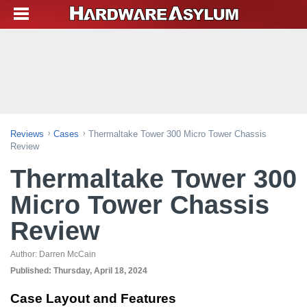
Reviews
Cases
Thermaltake Tower 300 Micro Tower Chassis
Review
Thermaltake Tower 300
Micro Tower Chassis
Review
Author:
Darren McCain
Published:
Thursday, April 18, 2024
Case Layout and Features