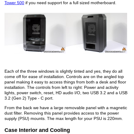
Tower 500
if you need support for a full sized motherboard.
Each of the three windows is slightly tinted and yes, they do all
come off for ease of installation. Controls are on the angled top
panel making it easy to access things from both a desk and floor
installation. The controls from left to right: Power and activity
lights, power switch, reset, HD audio I/O, two USB 3.2 and a USB
3.2 (Gen 2) Type - C port.
From the back we have a large removable panel with a magnetic
dust filter. Removing this panel provides access to the power
supply (PSU) mounts. The max length for your PSU is 220mm.
Case Interior and Cooling