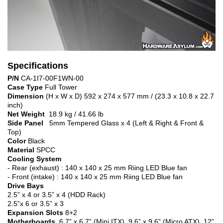
Specifications
P/N
CA-1I7-00F1WN-00
Case Type
Full Tower
Dimension
(H x W x D) 592 x 274 x 577 mm / (23.3 x 10.8 x 22.7
inch)
Net Weight
18.9 kg / 41.66 lb
Side Panel
5mm Tempered Glass x 4 (Left & Right & Front &
Top)
Color
Black
Material
SPCC
Cooling System
- Rear (exhaust) : 140 x 140 x 25 mm Riing LED Blue fan
- Front (intake) : 140 x 140 x 25 mm Riing LED Blue fan
Drive Bays
2.5” x 4 or 3.5” x 4 (HDD Rack)
2.5”x 6 or 3.5” x 3
Expansion Slots
8+2
Motherboards
6.7” x 6.7” (Mini ITX), 9.6” x 9.6” (Micro ATX), 12”