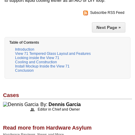
to support liquid cooling either as an AIO or DIY loop.
Subscribe RSS Feed
Next Page »
Table of Contents
Introduction
View 71 Tempered Glass Layout and Features
Looking inside the View 71
Cooling and Construction
Install Mockup Inside the View 71
Conclusion
Cases
By:
Dennis Garcia
Editor in Chief and Owner
Read more from Hardware Asylum
Hardware Reviews, News and More...