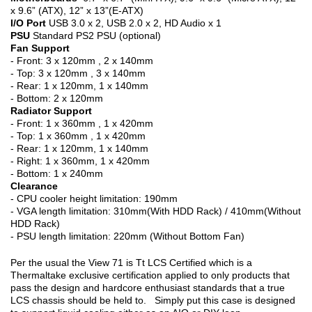
x 9.6” (ATX), 12” x 13”(E-ATX)
I/O Port
USB 3.0 x 2, USB 2.0 x 2, HD Audio x 1
PSU
Standard PS2 PSU (optional)
Fan Support
- Front: 3 x 120mm , 2 x 140mm
- Top: 3 x 120mm , 3 x 140mm
- Rear: 1 x 120mm, 1 x 140mm
- Bottom: 2 x 120mm
Radiator Support
- Front: 1 x 360mm , 1 x 420mm
- Top: 1 x 360mm , 1 x 420mm
- Rear: 1 x 120mm, 1 x 140mm
- Right: 1 x 360mm, 1 x 420mm
- Bottom: 1 x 240mm
Clearance
- CPU cooler height limitation: 190mm
- VGA length limitation: 310mm(With HDD Rack) / 410mm(Without
HDD Rack)
- PSU length limitation: 220mm (Without Bottom Fan)
Per the usual the View 71 is Tt LCS Certified which is a
Thermaltake exclusive certification applied to only products that
pass the design and hardcore enthusiast standards that a true
LCS chassis should be held to. Simply put this case is designed