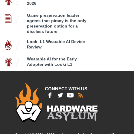
2026
Game preservation leader
agrees that piracy is the only
preservation option for a
discless future
Looki L1 Wearable AI Device
Review
Wearable AI for the Early
Adopter with Looki L1
CONNECT WITH US