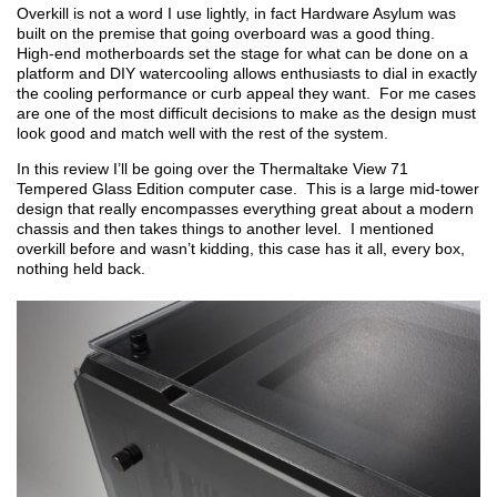
Overkill is not a word I use lightly, in fact Hardware Asylum was
built on the premise that going overboard was a good thing.
High-end motherboards set the stage for what can be done on a
platform and DIY watercooling allows enthusiasts to dial in exactly
the cooling performance or curb appeal they want. For me cases
are one of the most difficult decisions to make as the design must
look good and match well with the rest of the system.
In this review I’ll be going over the Thermaltake View 71
Tempered Glass Edition computer case. This is a large mid-tower
design that really encompasses everything great about a modern
chassis and then takes things to another level. I mentioned
overkill before and wasn’t kidding, this case has it all, every box,
nothing held back.