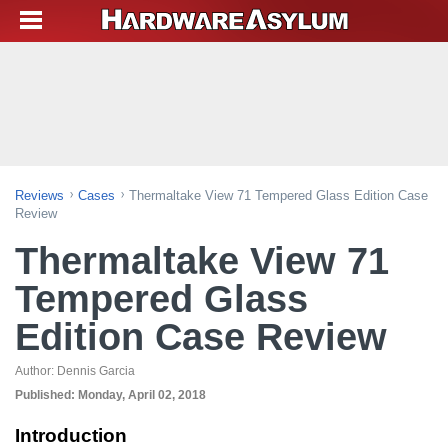
Reviews
Cases
Thermaltake View 71 Tempered Glass Edition Case
Review
Thermaltake View 71
Tempered Glass
Edition Case Review
Author:
Dennis Garcia
Published:
Monday, April 02, 2018
Introduction