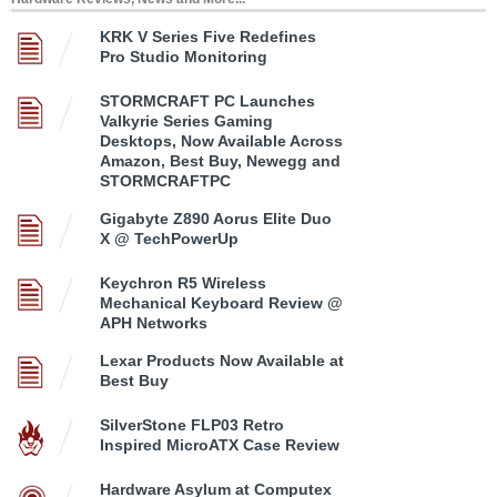
KRK V Series Five Redefines
Pro Studio Monitoring
STORMCRAFT PC Launches
Valkyrie Series Gaming
Desktops, Now Available Across
Amazon, Best Buy, Newegg and
STORMCRAFTPC
Gigabyte Z890 Aorus Elite Duo
X @ TechPowerUp
Keychron R5 Wireless
Mechanical Keyboard Review @
APH Networks
Lexar Products Now Available at
Best Buy
SilverStone FLP03 Retro
Inspired MicroATX Case Review
Hardware Asylum at Computex