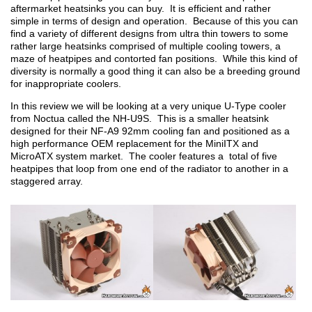
aftermarket heatsinks you can buy. It is efficient and rather
simple in terms of design and operation. Because of this you can
find a variety of different designs from ultra thin towers to some
rather large heatsinks comprised of multiple cooling towers, a
maze of heatpipes and contorted fan positions. While this kind of
diversity is normally a good thing it can also be a breeding ground
for inappropriate coolers.
In this review we will be looking at a very unique U-Type cooler
from Noctua called the NH-U9S. This is a smaller heatsink
designed for their NF-A9 92mm cooling fan and positioned as a
high performance OEM replacement for the MiniITX and
MicroATX system market. The cooler features a total of five
heatpipes that loop from one end of the radiator to another in a
staggered array.