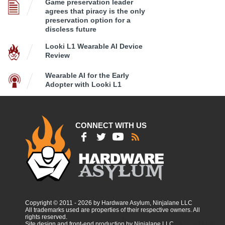
Game preservation leader
agrees that piracy is the only
preservation option for a
discless future
Looki L1 Wearable AI Device
Review
Wearable AI for the Early
Adopter with Looki L1
CONNECT WITH US
Copyright © 2011 - 2026 by Hardware Asylum, Ninjalane LLC
All trademarks used are properties of their respective owners. All
rights reserved.
Site design and front-end production by Ninjalane LLC