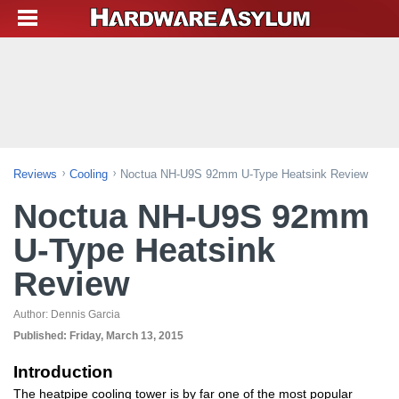
Reviews
Cooling
Noctua NH-U9S 92mm U-Type Heatsink Review
Noctua NH-U9S 92mm
U-Type Heatsink
Review
Author:
Dennis Garcia
Published:
Friday, March 13, 2015
Introduction
The heatpipe cooling tower is by far one of the most popular