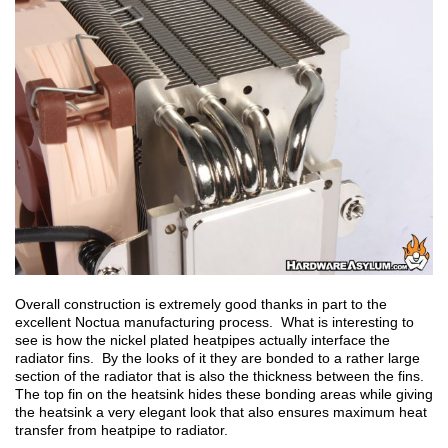
Overall construction is extremely good thanks in part to the
excellent Noctua manufacturing process. What is interesting to
see is how the nickel plated heatpipes actually interface the
radiator fins. By the looks of it they are bonded to a rather large
section of the radiator that is also the thickness between the fins.
The top fin on the heatsink hides these bonding areas while giving
the heatsink a very elegant look that also ensures maximum heat
transfer from heatpipe to radiator.