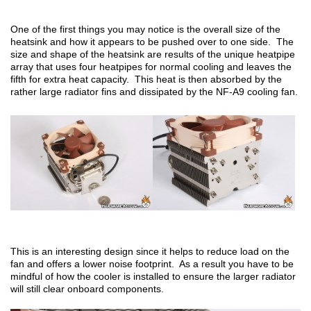
One of the first things you may notice is the overall size of the
heatsink and how it appears to be pushed over to one side. The
size and shape of the heatsink are results of the unique heatpipe
array that uses four heatpipes for normal cooling and leaves the
fifth for extra heat capacity. This heat is then absorbed by the
rather large radiator fins and dissipated by the NF-A9 cooling fan.
This is an interesting design since it helps to reduce load on the
fan and offers a lower noise footprint. As a result you have to be
mindful of how the cooler is installed to ensure the larger radiator
will still clear onboard components.