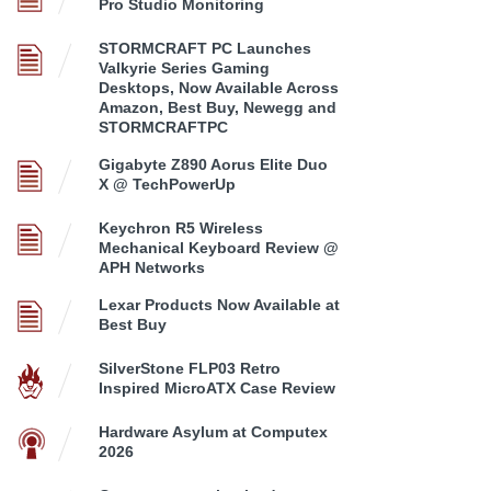
Pro Studio Monitoring
STORMCRAFT PC Launches
Valkyrie Series Gaming
Desktops, Now Available Across
Amazon, Best Buy, Newegg and
STORMCRAFTPC
Gigabyte Z890 Aorus Elite Duo
X @ TechPowerUp
Keychron R5 Wireless
Mechanical Keyboard Review @
APH Networks
Lexar Products Now Available at
Best Buy
SilverStone FLP03 Retro
Inspired MicroATX Case Review
Hardware Asylum at Computex
2026