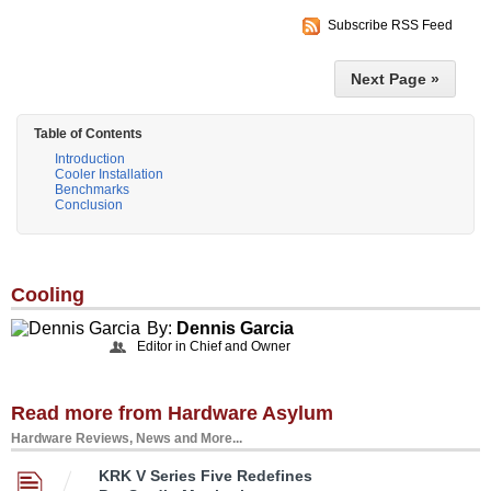
Subscribe RSS Feed
Next Page »
Table of Contents
Introduction
Cooler Installation
Benchmarks
Conclusion
Cooling
By:
Dennis Garcia
Editor in Chief and Owner
Read more from Hardware Asylum
Hardware Reviews, News and More...
KRK V Series Five Redefines