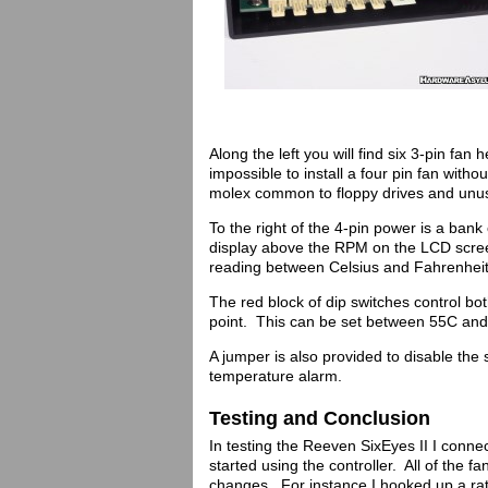
Along the left you will find six 3-pin fa
impossible to install a four pin fan witho
molex common to floppy drives and unus
To the right of the 4-pin power is a ban
display above the RPM on the LCD scree
reading between Celsius and Fahrenheit
The red block of dip switches control bo
point. This can be set between 55C and
A jumper is also provided to disable the 
temperature alarm.
Testing and Conclusion
In testing the Reeven SixEyes II I conn
started using the controller. All of the f
changes. For instance I hooked up a rat