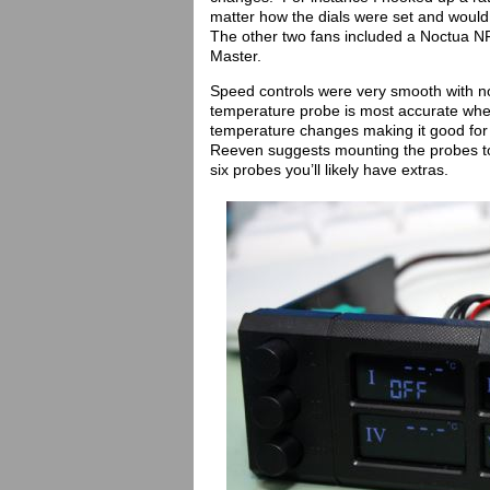
matter how the dials were set and would
The other two fans included a Noctua NF
Master.
Speed controls were very smooth with n
temperature probe is most accurate when
temperature changes making it good fo
Reeven suggests mounting the probes to
six probes you’ll likely have extras.