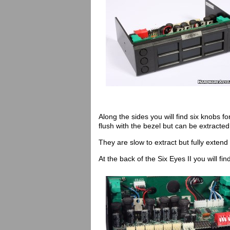
Along the sides you will find six knobs 
flush with the bezel but can be extracted
They are slow to extract but fully extend 
At the back of the Six Eyes II you will fi