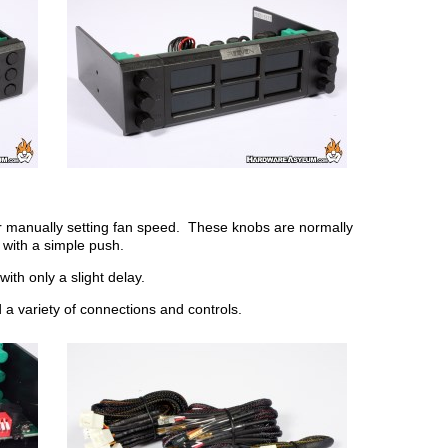
for manually setting fan speed. These knobs are normally
 with a simple push.
with only a slight delay.
nd a variety of connections and controls.