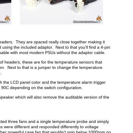
n headers. They are spaced really close together making it
ut using the included adaptor. Next to that you’ll find a 4-pin
able with most modern PSUs without the adaptor cable.
k of headers, these are for the temperature sensors that
n. Next to that is a jumper to change the temperature
.
th the LCD panel color and the temperature alarm trigger
 90C depending on the switch configuration.
speaker which will also remove the auditable version of the
ected three fans and a single temperature probe and simply
ans were different and responded differently to voltage
her powerful case fan that wouldn’t spin below 1000rpm no