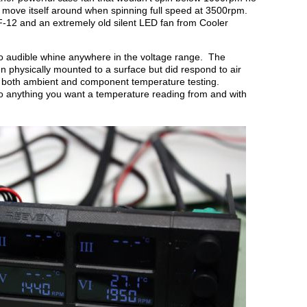
 move itself around when spinning full speed at 3500rpm.
-12 and an extremely old silent LED fan from Cooler
o audible whine anywhere in the voltage range. The
 physically mounted to a surface but did respond to air
r both ambient and component temperature testing.
 anything you want a temperature reading from and with