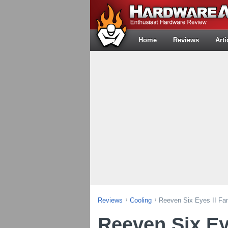
Home
Reviews
Arti
Reviews
Cooling
Reeven Six Eyes II Fan
Reeven Six Ey