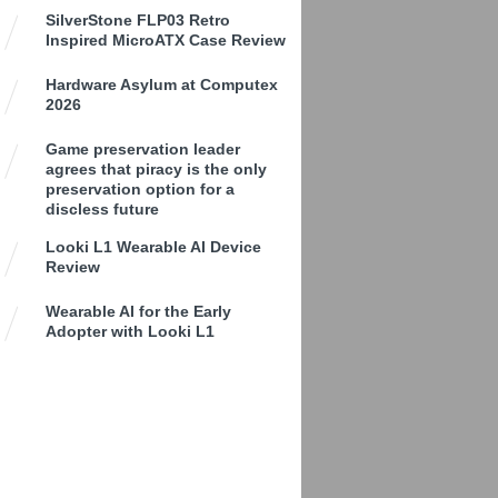
SilverStone FLP03 Retro
Inspired MicroATX Case Review
Hardware Asylum at Computex
2026
Game preservation leader
agrees that piracy is the only
preservation option for a
discless future
Looki L1 Wearable AI Device
Review
Wearable AI for the Early
Adopter with Looki L1