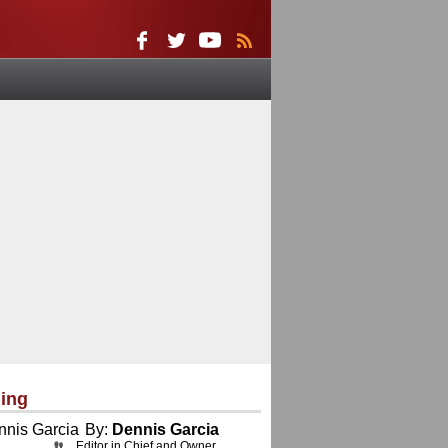
ing
By:
Dennis Garcia
Editor in Chief and Owner