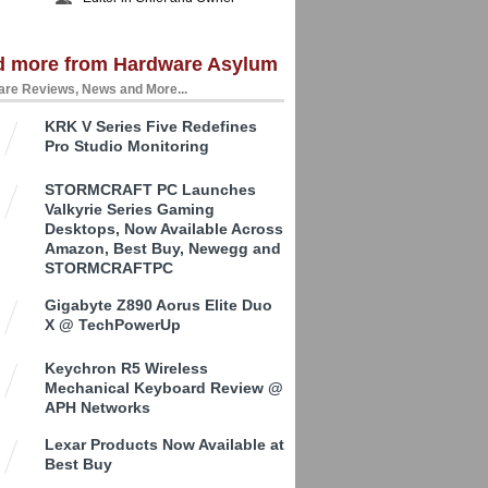
d more from Hardware Asylum
re Reviews, News and More...
KRK V Series Five Redefines
Pro Studio Monitoring
STORMCRAFT PC Launches
Valkyrie Series Gaming
Desktops, Now Available Across
Amazon, Best Buy, Newegg and
STORMCRAFTPC
Gigabyte Z890 Aorus Elite Duo
X @ TechPowerUp
Keychron R5 Wireless
Mechanical Keyboard Review @
APH Networks
Lexar Products Now Available at
Best Buy