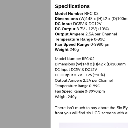
Specifications
Model Number
RFC-02
Dimensions
(W)148 x (H)42 x (D)100
DC Input
DC5V & DC12V
DC Output
3.7V - 12V(±10%)
Output Ampere
2.5A per Channel
Temperature Range
0-99C
Fan Speed Range
0-9990rpm
Weight
240g
Model Number RFC-02
Dimensions (W)148 x (H)42 x (D)100mm
DC Input DC5V & DC12V
DC Output 3.7V - 12V(±10%)
Output Ampere 2.5A per Channel
Temperature Range 0-99C
Fan Speed Range 0-9990rpm
Weight 240g
There isn’t much to say about the Six Ey
front you will find six LCD screens with