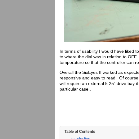
In terms of usability I would have liked t
to where the dial was in relation to OFF.
temperature so that the controller can 
Overall the SixEyes II worked as expec
responsive and easy to read. Of course 
will require an external 5.25” drive bay
particular case..
Table of Contents
Introduction