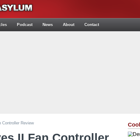
cles
Podcast
News
About
Contact
 Controller Review
Cool
es II Fan Controller