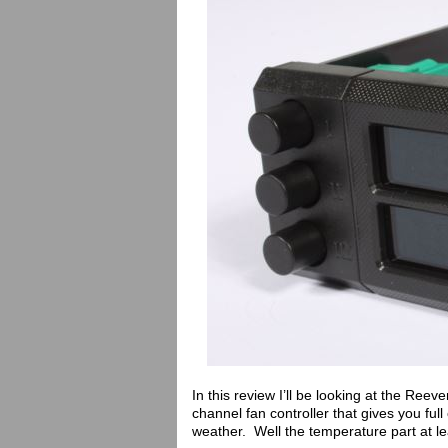
In this review I’ll be looking at the Reev
channel fan controller that gives you fu
weather. Well the temperature part at le