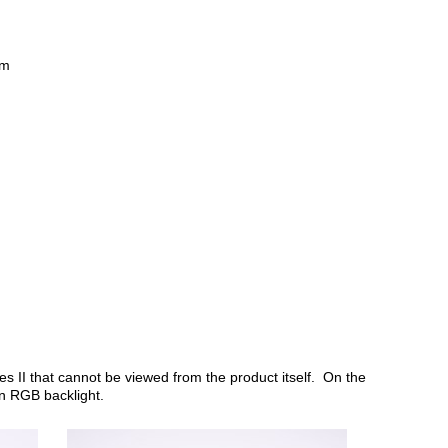
mm
es II that cannot be viewed from the product itself. On the
 an RGB backlight.