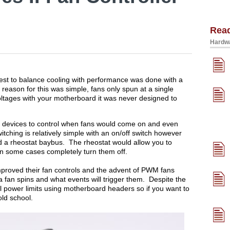
Rea
Hardwa
est to balance cooling with performance was done with a
he reason for this was simple, fans only spun at a single
oltages with your motherboard it was never designed to
e devices to control when fans would come on and even
tching is relatively simple with an on/off switch however
d a rheostat baybus. The rheostat would allow you to
 in some cases completely turn them off.
roved their fan controls and the advent of PWM fans
 a fan spins and what events will trigger them. Despite the
ll power limits using motherboard headers so if you want to
old school.