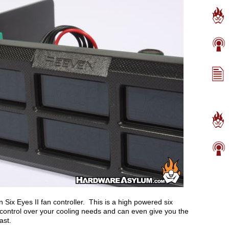
en Six Eyes II fan controller. This is a high powered six
ll control over your cooling needs and can even give you the
ast.