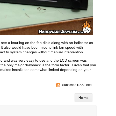
o see a knurling on the fan dials along with an indicator as
 It also would have been nice to link fan speed with
react to system changes without manual intervention.
ted and was very easy to use and the LCD screen was
the only major drawback is the form factor. Given that you
 it makes installation somewhat limited depending on your
Subscribe RSS Feed
Home