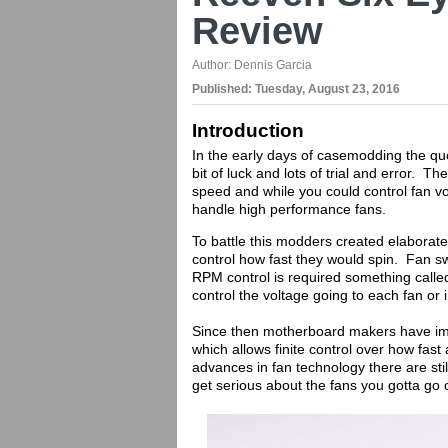
Review
Author:
Dennis Garcia
Published:
Tuesday, August 23, 2016
Introduction
In the early days of casemodding the qu
bit of luck and lots of trial and error. T
speed and while you could control fan v
handle high performance fans.
To battle this modders created elaborat
control how fast they would spin. Fan swi
RPM control is required something calle
control the voltage going to each fan or
Since then motherboard makers have imp
which allows finite control over how fast
advances in fan technology there are sti
get serious about the fans you gotta go 