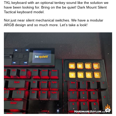
TKL keyboard with an optional tenkey sound like the solution we
have been looking for. Bring on the be quiet! Dark Mount Silent
Tactical keyboard model.
Not just near silent mechanical switches. We have a modular
ARGB design and so much more. Let’s take a look!