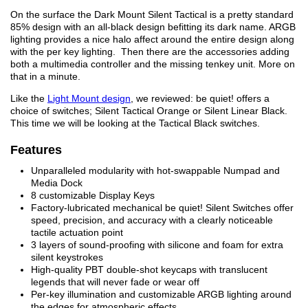
On the surface the Dark Mount Silent Tactical is a pretty standard
85% design with an all-black design befitting its dark name. ARGB
lighting provides a nice halo affect around the entire design along
with the per key lighting. Then there are the accessories adding
both a multimedia controller and the missing tenkey unit. More on
that in a minute.
Like the
Light Mount design
, we reviewed: be quiet! offers a
choice of switches; Silent Tactical Orange or Silent Linear Black.
This time we will be looking at the Tactical Black switches.
Features
Unparalleled modularity with hot-swappable Numpad and
Media Dock
8 customizable Display Keys
Factory-lubricated mechanical be quiet! Silent Switches offer
speed, precision, and accuracy with a clearly noticeable
tactile actuation point
3 layers of sound-proofing with silicone and foam for extra
silent keystrokes
High-quality PBT double-shot keycaps with translucent
legends that will never fade or wear off
Per-key illumination and customizable ARGB lighting around
the edges for atmospheric effects