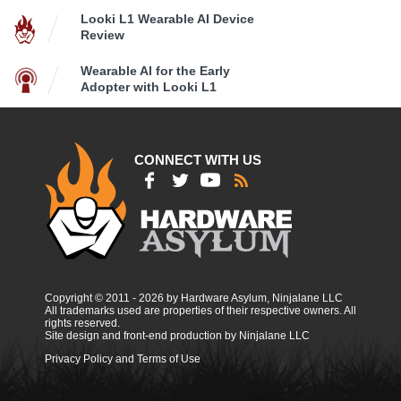
Looki L1 Wearable AI Device
Review
Wearable AI for the Early
Adopter with Looki L1
CONNECT WITH US
Copyright © 2011 - 2026 by Hardware Asylum, Ninjalane LLC
All trademarks used are properties of their respective owners. All
rights reserved.
Site design and front-end production by Ninjalane LLC
Privacy Policy and Terms of Use