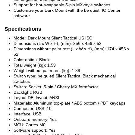
Support for hot-swappable 5-pin MX-style switches
Customize your Dark Mount with the be quiet! IO Center
software
Specifications
Model: Dark Mount Silent Tactical US ISO
Dimensions (L x W x H), (mm): 256 x 456 x 52
Dimensions without palm rest (L x W x H), (mm): 174 x 456 x
52
Color option: Black
Total weight (kg): 1.59
Weight without palm rest (kg): 1.38
Switch type: be quiet! Silent Tactical Black mechanical
switches
Switch: Socket: 5-pin / Cherry MX formfactor
Backlight: RGB
Layout DE: layout, ANSI
Materials: Aluminum top-plate / ABS bottom / PBT keycaps
Connector: USB 2.0
Interface: USB
Onboard memory: Yes
MCU: Cortex M0
Software support: Yes