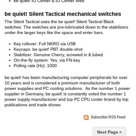
be quiet! IO Center & IO Center Web
be quiet! Silent Tactical mechanical switches
The Silent Tactical uses the be quiet! Silent Tactical Black
switches. The switches are pre-lubricated down to the stabilizers
under the larger keys like the space and enter bars.
Key rollover: Full NKRO via USB
Keycaps: be quiet! PBT double-shot
Stabilizer: Genuine Cherry, screwed in & lubed
On-the-fly system: Yes, via FN-key
Polling rate (Hz): 1000
be quiet! has been manufacturing computer peripherals for over
10 years and is considered a premium manufacturer of both
power supplies and PC cooling solutions. As the number 1 power
supplier in Germany, be quiet! is constantly voted the number 1
power supply manufacturer and top PC CPU cooler brand by top
publications and trade shows.
Subscribe RSS Feed
Next Page »