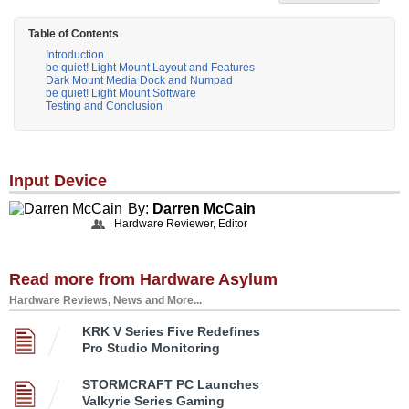
Table of Contents
Introduction
be quiet! Light Mount Layout and Features
Dark Mount Media Dock and Numpad
be quiet! Light Mount Software
Testing and Conclusion
Input Device
By:
Darren McCain
Hardware Reviewer, Editor
Read more from Hardware Asylum
Hardware Reviews, News and More...
KRK V Series Five Redefines
Pro Studio Monitoring
STORMCRAFT PC Launches
Valkyrie Series Gaming