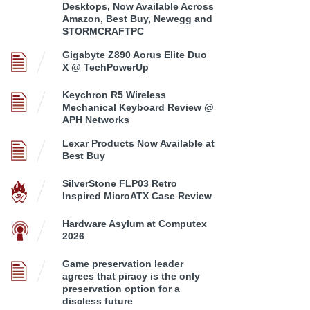
Desktops, Now Available Across
Amazon, Best Buy, Newegg and
STORMCRAFTPC
Gigabyte Z890 Aorus Elite Duo
X @ TechPowerUp
Keychron R5 Wireless
Mechanical Keyboard Review @
APH Networks
Lexar Products Now Available at
Best Buy
SilverStone FLP03 Retro
Inspired MicroATX Case Review
Hardware Asylum at Computex
2026
Game preservation leader
agrees that piracy is the only
preservation option for a
discless future