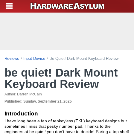
Reviews
Input Device
Be Quiet! Dark Mount Keyboard Review
be quiet! Dark Mount
Keyboard Review
Author:
Darren McCain
Published:
Sunday, September 21, 2025
Introduction
I have long been a fan of tenkeyless (TKL) keyboard designs but
sometimes I miss that pesky number pad. Thanks to the
engineers at be quiet! you don’t have to decide! Paring a top shelf