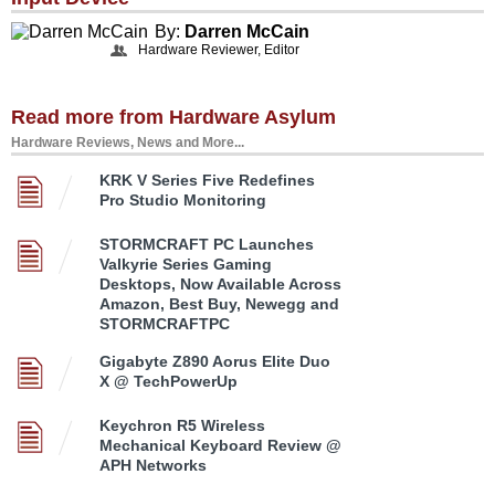
By:
Darren McCain
Hardware Reviewer, Editor
Read more from Hardware Asylum
Hardware Reviews, News and More...
KRK V Series Five Redefines
Pro Studio Monitoring
STORMCRAFT PC Launches
Valkyrie Series Gaming
Desktops, Now Available Across
Amazon, Best Buy, Newegg and
STORMCRAFTPC
Gigabyte Z890 Aorus Elite Duo
X @ TechPowerUp
Keychron R5 Wireless
Mechanical Keyboard Review @
APH Networks