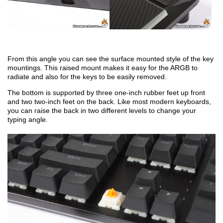
From this angle you can see the surface mounted style of the key
mountings. This raised mount makes it easy for the ARGB to
radiate and also for the keys to be easily removed.
The bottom is supported by three one-inch rubber feet up front
and two two-inch feet on the back. Like most modern keyboards,
you can raise the back in two different levels to change your
typing angle.