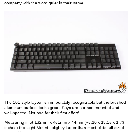
company with the word quiet in their name!
The 101-style layout is immediately recognizable but the brushed
aluminum surface looks great. Keys are surface mounted and
well-spaced. Not bad for their first effort!
Measuring in at 132mm x 461mm x 44mm (~5.20 x 18.15 x 1.73
inches) the Light Mount I slightly larger than most of its full-sized