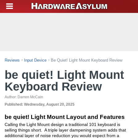
Reviews
Input Device
Be Quiet! Light Mount Keyboard Review
be quiet! Light Mount
Keyboard Review
Author:
Darren McCain
Published:
Wednesday, August 20, 2025
be quiet! Light Mount Layout and Features
Calling the Light Mount design a traditional 101 keyboard is
selling things short. A triple layer dampening system adds that
additional layer of noise reduction you would expect from a