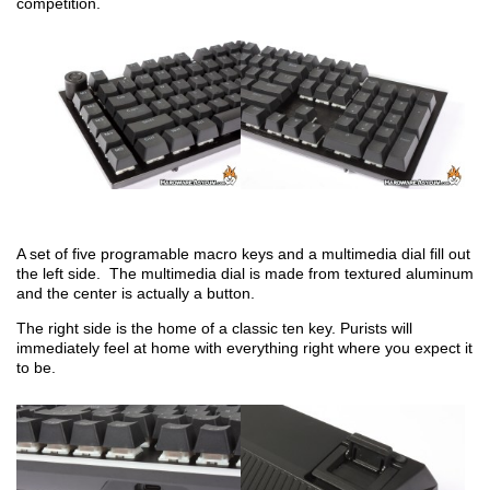
competition.
A set of five programable macro keys and a multimedia dial fill out
the left side. The multimedia dial is made from textured aluminum
and the center is actually a button.
The right side is the home of a classic ten key. Purists will
immediately feel at home with everything right where you expect it
to be.