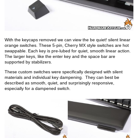
With the keycaps removed we can view the be quiet! silent linear
orange switches. These 5-pin, Cherry MX style switches are hot
swappable. Each key is pre-lubed for quiet, smooth linear action.
The larger keys, like the enter key and the space bar are
supported by stabilizers.
These custom switches were specifically designed with silent
materials and individual key dampening. They can best be
described as smooth, quiet, and surprisingly responsive,
especially for a dampened switch.