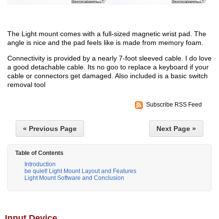
The Light mount comes with a full-sized magnetic wrist pad. The
angle is nice and the pad feels like is made from memory foam.
Connectivity is provided by a nearly 7-foot sleeved cable. I do love
a good detachable cable. Its no goo to replace a keyboard if your
cable or connectors get damaged. Also included is a basic switch
removal tool
Subscribe RSS Feed
« Previous Page
Next Page »
Table of Contents
Introduction
be quiet! Light Mount Layout and Features
Light Mount Software and Conclusion
Input Device