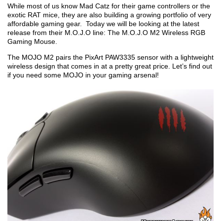
While most of us know Mad Catz for their game controllers or the
exotic RAT mice, they are also building a growing portfolio of very
affordable gaming gear. Today we will be looking at the latest
release from their M.O.J.O line: The M.O.J.O M2 Wireless RGB
Gaming Mouse.
The MOJO M2 pairs the PixArt PAW3335 sensor with a lightweight
wireless design that comes in at a pretty great price. Let’s find out
if you need some MOJO in your gaming arsenal!