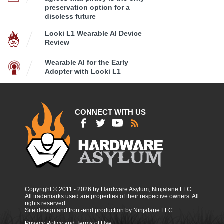
preservation option for a
discless future
Looki L1 Wearable AI Device
Review
Wearable AI for the Early
Adopter with Looki L1
CONNECT WITH US
Copyright © 2011 - 2026 by Hardware Asylum, Ninjalane LLC
All trademarks used are properties of their respective owners. All
rights reserved.
Site design and front-end production by Ninjalane LLC
Privacy Policy and Terms of Use