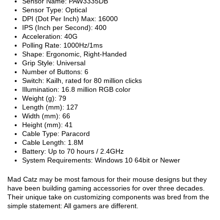
Sensor Name: PAW3335DB
Sensor Type: Optical
DPI (Dot Per Inch) Max: 16000
IPS (Inch per Second): 400
Acceleration: 40G
Polling Rate: 1000Hz/1ms
Shape: Ergonomic, Right-Handed
Grip Style: Universal
Number of Buttons: 6
Switch: Kailh, rated for 80 million clicks
Illumination: 16.8 million RGB color
Weight (g): 79
Length (mm): 127
Width (mm): 66
Height (mm): 41
Cable Type: Paracord
Cable Length: 1.8M
Battery: Up to 70 hours / 2.4GHz
System Requirements: Windows 10 64bit or Newer
Mad Catz may be most famous for their mouse designs but they
have been building gaming accessories for over three decades.
Their unique take on customizing components was bred from the
simple statement: All gamers are different.