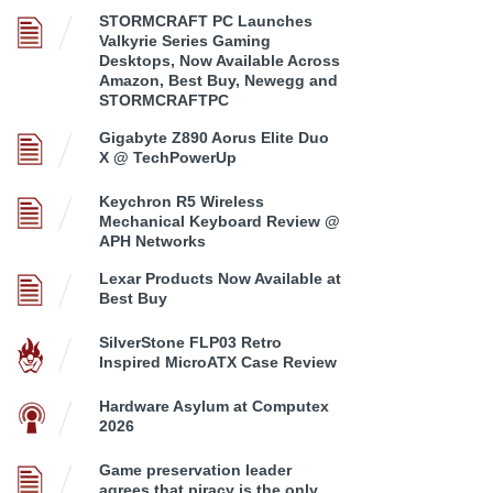
STORMCRAFT PC Launches
Valkyrie Series Gaming
Desktops, Now Available Across
Amazon, Best Buy, Newegg and
STORMCRAFTPC
Gigabyte Z890 Aorus Elite Duo
X @ TechPowerUp
Keychron R5 Wireless
Mechanical Keyboard Review @
APH Networks
Lexar Products Now Available at
Best Buy
SilverStone FLP03 Retro
Inspired MicroATX Case Review
Hardware Asylum at Computex
2026
Game preservation leader
agrees that piracy is the only