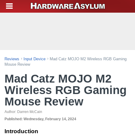
Reviews
Input Device
Mad Catz MOJO M2 Wireless RGB Gaming
Mouse Review
Mad Catz MOJO M2
Wireless RGB Gaming
Mouse Review
Author:
Darren McCain
Published:
Wednesday, February 14, 2024
Introduction