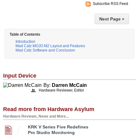
Subscribe RSS Feed
Next Page »
Table of Contents
Introduction
Mad Catz MOJO M2 Layout and Features
Mad Catz Software and Conclusion
Input Device
By:
Darren McCain
Hardware Reviewer, Editor
Read more from Hardware Asylum
Hardware Reviews, News and More...
KRK V Series Five Redefines
Pro Studio Monitoring