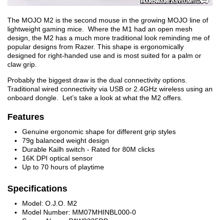
The MOJO M2 is the second mouse in the growing MOJO line of
lightweight gaming mice. Where the M1 had an open mesh
design, the M2 has a much more traditional look reminding me of
popular designs from Razer. This shape is ergonomically
designed for right-handed use and is most suited for a palm or
claw grip.
Probably the biggest draw is the dual connectivity options.
Traditional wired connectivity via USB or 2.4GHz wireless using an
onboard dongle. Let’s take a look at what the M2 offers.
Features
Genuine ergonomic shape for different grip styles
79g balanced weight design
Durable Kailh switch - Rated for 80M clicks
16K DPI optical sensor
Up to 70 hours of playtime
Specifications
Model: O.J.O. M2
Model Number: MM07MHINBL000-0