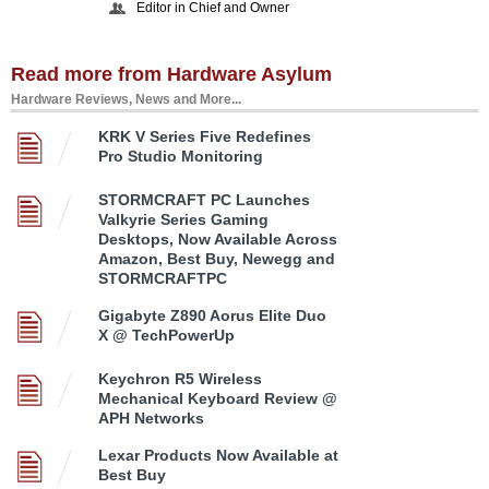
Editor in Chief and Owner
Read more from Hardware Asylum
Hardware Reviews, News and More...
KRK V Series Five Redefines
Pro Studio Monitoring
STORMCRAFT PC Launches
Valkyrie Series Gaming
Desktops, Now Available Across
Amazon, Best Buy, Newegg and
STORMCRAFTPC
Gigabyte Z890 Aorus Elite Duo
X @ TechPowerUp
Keychron R5 Wireless
Mechanical Keyboard Review @
APH Networks
Lexar Products Now Available at
Best Buy