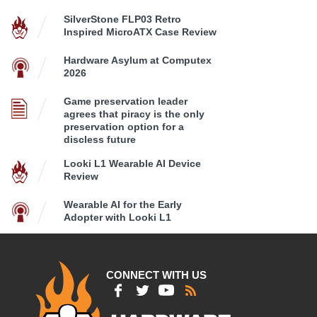
SilverStone FLP03 Retro
Inspired MicroATX Case Review
Hardware Asylum at Computex
2026
Game preservation leader
agrees that piracy is the only
preservation option for a
discless future
Looki L1 Wearable AI Device
Review
Wearable AI for the Early
Adopter with Looki L1
CONNECT WITH US