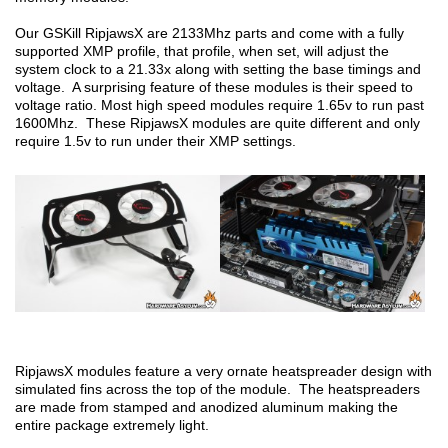
Our GSKill RipjawsX are 2133Mhz parts and come with a fully
supported XMP profile, that profile, when set, will adjust the
system clock to a 21.33x along with setting the base timings and
voltage. A surprising feature of these modules is their speed to
voltage ratio. Most high speed modules require 1.65v to run past
1600Mhz. These RipjawsX modules are quite different and only
require 1.5v to run under their XMP settings.
RipjawsX modules feature a very ornate heatspreader design with
simulated fins across the top of the module. The heatspreaders
are made from stamped and anodized aluminum making the
entire package extremely light.