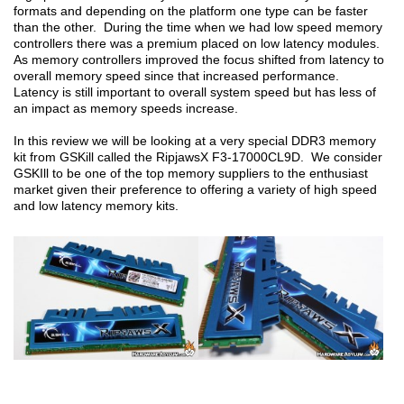
formats and depending on the platform one type can be faster
than the other. During the time when we had low speed memory
controllers there was a premium placed on low latency modules.
As memory controllers improved the focus shifted from latency to
overall memory speed since that increased performance.
Latency is still important to overall system speed but has less of
an impact as memory speeds increase.
In this review we will be looking at a very special DDR3 memory
kit from GSKill called the RipjawsX F3-17000CL9D. We consider
GSKIll to be one of the top memory suppliers to the enthusiast
market given their preference to offering a variety of high speed
and low latency memory kits.