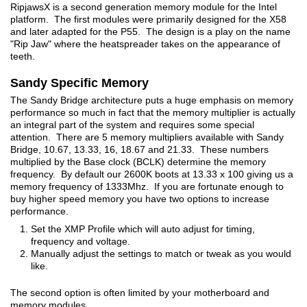
RipjawsX is a second generation memory module for the Intel
platform. The first modules were primarily designed for the X58
and later adapted for the P55. The design is a play on the name
"Rip Jaw" where the heatspreader takes on the appearance of
teeth.
Sandy Specific Memory
The Sandy Bridge architecture puts a huge emphasis on memory
performance so much in fact that the memory multiplier is actually
an integral part of the system and requires some special
attention. There are 5 memory multipliers available with Sandy
Bridge, 10.67, 13.33, 16, 18.67 and 21.33. These numbers
multiplied by the Base clock (BCLK) determine the memory
frequency. By default our 2600K boots at 13.33 x 100 giving us a
memory frequency of 1333Mhz. If you are fortunate enough to
buy higher speed memory you have two options to increase
performance.
Set the XMP Profile which will auto adjust for timing,
frequency and voltage.
Manually adjust the settings to match or tweak as you would
like.
The second option is often limited by your motherboard and
memory modules.