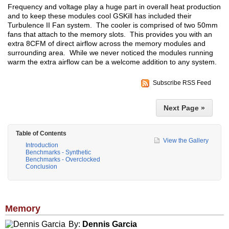
Frequency and voltage play a huge part in overall heat production
and to keep these modules cool GSKill has included their
Turbulence II Fan system. The cooler is comprised of two 50mm
fans that attach to the memory slots. This provides you with an
extra 8CFM of direct airflow across the memory modules and
surrounding area. While we never noticed the modules running
warm the extra airflow can be a welcome addition to any system.
Subscribe RSS Feed
Next Page »
Table of Contents
View the Gallery
Introduction
Benchmarks - Synthetic
Benchmarks - Overclocked
Conclusion
Memory
By:
Dennis Garcia