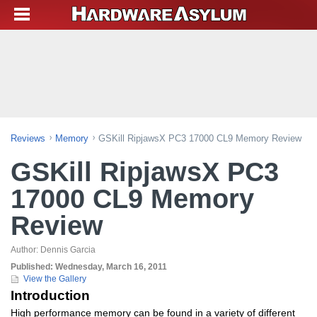
Reviews
Memory
GSKill RipjawsX PC3 17000 CL9 Memory Review
GSKill RipjawsX PC3
17000 CL9 Memory
Review
Author:
Dennis Garcia
Published:
Wednesday, March 16, 2011
View the Gallery
Introduction
High performance memory can be found in a variety of different