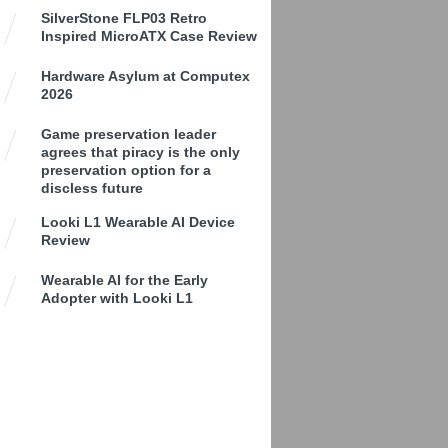
SilverStone FLP03 Retro
Inspired MicroATX Case Review
Hardware Asylum at Computex
2026
Game preservation leader
agrees that piracy is the only
preservation option for a
discless future
Looki L1 Wearable AI Device
Review
Wearable AI for the Early
Adopter with Looki L1