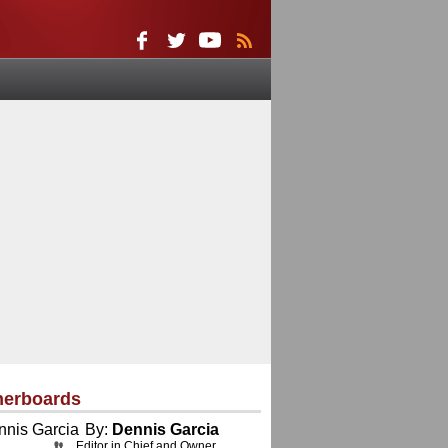
herboards
By:
Dennis Garcia
Editor in Chief and Owner