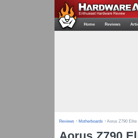
Home
Reviews
Arti
Reviews
Motherboards
Aorus Z790 Elite
Aorus Z790 El