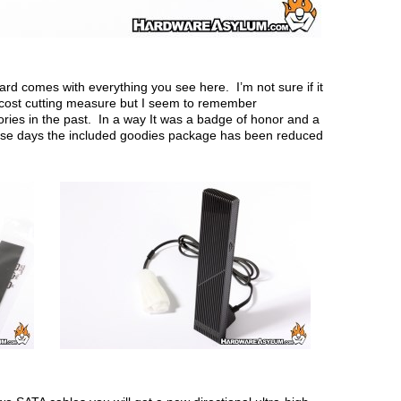
rd comes with everything you see here. I’m not sure if it
a cost cutting measure but I seem to remember
ies in the past. In a way It was a badge of honor and a
hese days the included goodies package has been reduced