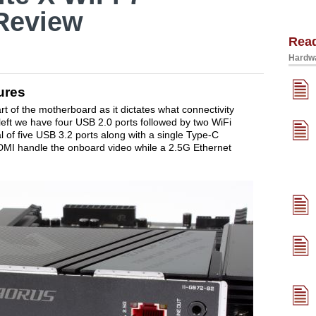
Review
Rea
Hardwa
ures
rt of the motherboard as it dictates what connectivity
e left we have four USB 2.0 ports followed by two WiFi
l of five USB 3.2 ports along with a single Type-C
DMI handle the onboard video while a 2.5G Ethernet