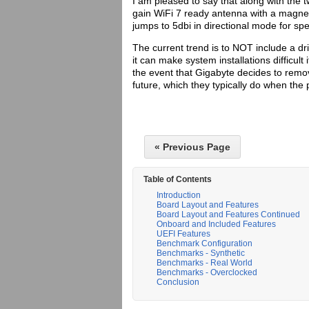
I am pleased to say that along with the t
gain WiFi 7 ready antenna with a magnet
jumps to 5dbi in directional mode for spe
The current trend is to NOT include a dri
it can make system installations difficult
the event that Gigabyte decides to remo
future, which they typically do when the
« Previous Page
Table of Contents
Introduction
Board Layout and Features
Board Layout and Features Continued
Onboard and Included Features
UEFI Features
Benchmark Configuration
Benchmarks - Synthetic
Benchmarks - Real World
Benchmarks - Overclocked
Conclusion