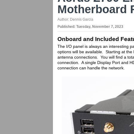
Motherboard 
Author:
Dennis Garcia
Published:
Tuesday, November 7, 2023
Onboard and Included Feat
The I/O panel is always an interesting pa
options will be available. Starting at th
antenna connections. You will find a tota
connection. A single Display Port and H
connection can handle the network.