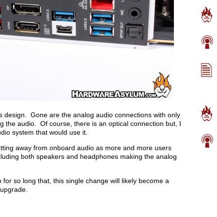
his design. Gone are the analog audio connections with only
 the audio. Of course, there is an optical connection but, I
dio system that would use it.
getting away from onboard audio as more and more users
ncluding both speakers and headphones making the analog
or so long that, this single change will likely become a
o upgrade.