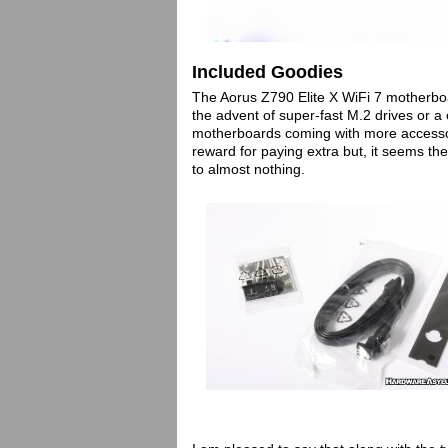
Included Goodies
The Aorus Z790 Elite X WiFi 7 motherboa
the advent of super-fast M.2 drives or 
motherboards coming with more accessor
reward for paying extra but, it seems t
to almost nothing.