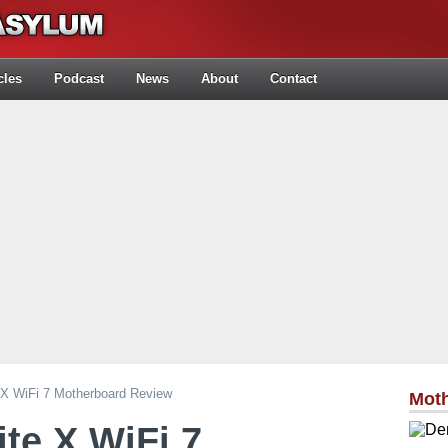
cles
Podcast
News
About
Contact
 X WiFi 7 Motherboard Review
Mot
ite X WiFi 7