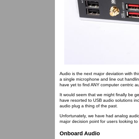
Audio is the next major deviation with t
a single microphone and line out handling
have yet to find ANY computer centric au
It would seem that we might finally be 
have resorted to USB audio solutions i
audio plug a thing of the past.
Unfortunately, we have had analog audio f
major decision point for users looking t
Onboard Audio