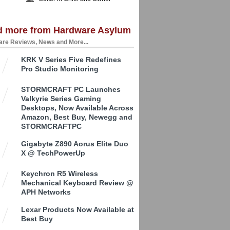
d more from Hardware Asylum
re Reviews, News and More...
KRK V Series Five Redefines
Pro Studio Monitoring
STORMCRAFT PC Launches
Valkyrie Series Gaming
Desktops, Now Available Across
Amazon, Best Buy, Newegg and
STORMCRAFTPC
Gigabyte Z890 Aorus Elite Duo
X @ TechPowerUp
Keychron R5 Wireless
Mechanical Keyboard Review @
APH Networks
Lexar Products Now Available at
Best Buy