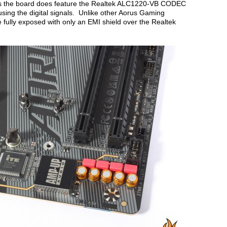
ons the board does feature the Realtek ALC1220-VB CODEC
sing the digital signals. Unlike other Aorus Gaming
ully exposed with only an EMI shield over the Realtek