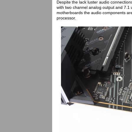
Despite the lack luster audio connecti
with two channel analog output and 7.1 u
motherboards the audio components are f
processor.